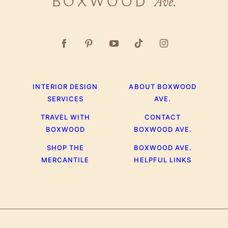
Boxwood
Ave.
INTERIOR DESIGN
ABOUT BOXWOOD
SERVICES
AVE.
TRAVEL WITH
CONTACT
BOXWOOD
BOXWOOD AVE.
SHOP THE
BOXWOOD AVE.
MERCANTILE
HELPFUL LINKS