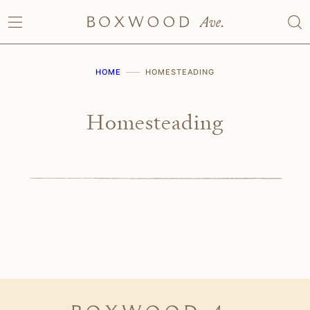
Skip
to
content
HOME
HOMESTEADING
Homesteading