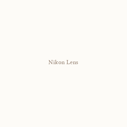
Nikon Lens