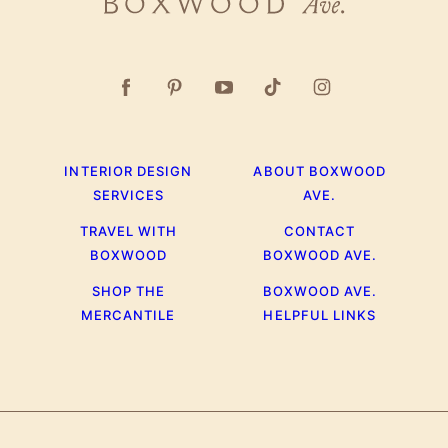
Boxwood
Ave.
INTERIOR DESIGN
ABOUT BOXWOOD
SERVICES
AVE.
TRAVEL WITH
CONTACT
BOXWOOD
BOXWOOD AVE.
SHOP THE
BOXWOOD AVE.
MERCANTILE
HELPFUL LINKS