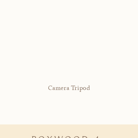
Camera Tripod