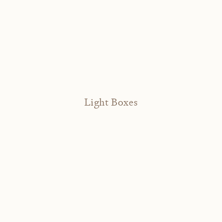
Light Boxes