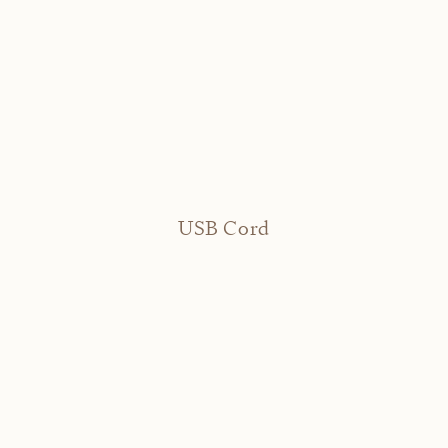
USB Cord