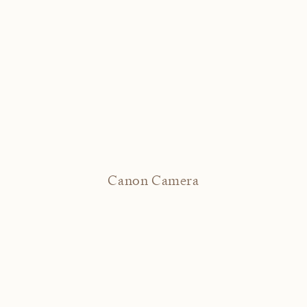
Canon Camera