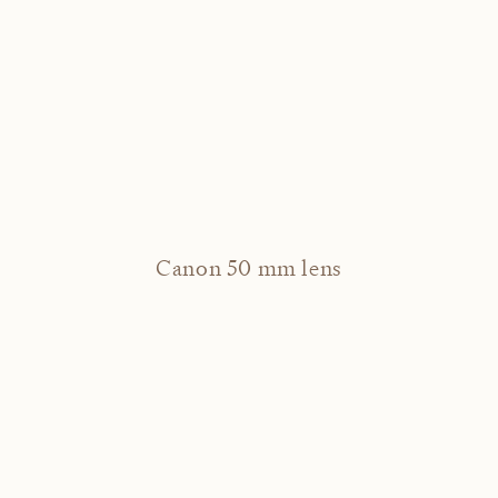
Canon 50 mm lens