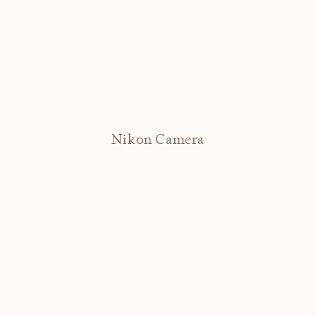
Nikon Camera