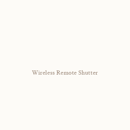
Wireless Remote Shutter