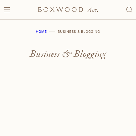
Skip
to
content
HOME
BUSINESS & BLOGGING
Business & Blogging