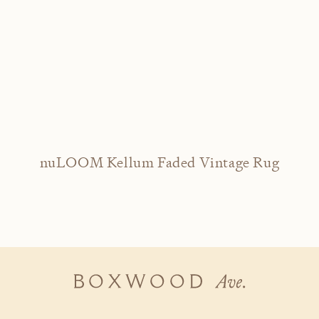
nuLOOM Kellum Faded Vintage Rug
Boxwood
Ave.