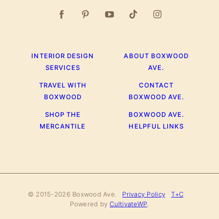
INTERIOR DESIGN
ABOUT BOXWOOD
SERVICES
AVE.
TRAVEL WITH
CONTACT
BOXWOOD
BOXWOOD AVE.
SHOP THE
BOXWOOD AVE.
MERCANTILE
HELPFUL LINKS
© 2015-2026 Boxwood Ave.
Privacy Policy
T+C
Powered by
CultivateWP
.