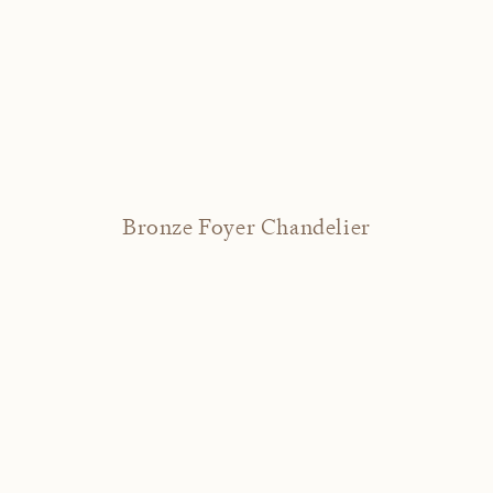
Bronze Foyer Chandelier