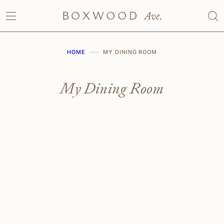
Skip
to
content
HOME
MY DINING ROOM
My Dining Room