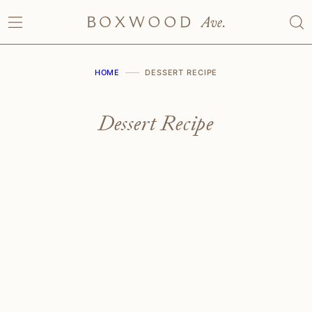
Skip
to
content
HOME
DESSERT RECIPE
Dessert Recipe