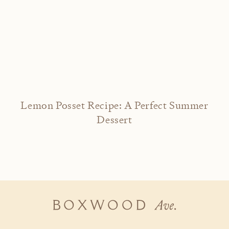
Lemon Posset Recipe: A Perfect Summer
Dessert
Boxwood
Ave.