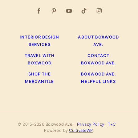
INTERIOR DESIGN
ABOUT BOXWOOD
SERVICES
AVE.
TRAVEL WITH
CONTACT
BOXWOOD
BOXWOOD AVE.
SHOP THE
BOXWOOD AVE.
MERCANTILE
HELPFUL LINKS
© 2015-2026 Boxwood Ave.
Privacy Policy
T+C
Powered by
CultivateWP
.