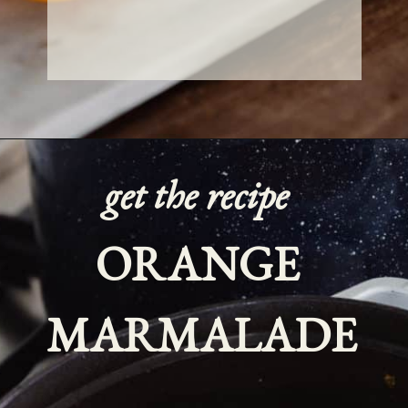
get the recipe
ORANGE 
MARMALADE