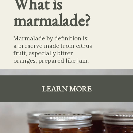
What is 
marmalade?
Marmalade by definition is: 
a preserve made from citrus 
fruit, especially bitter 
oranges, prepared like jam.
LEARN MORE
LEARN
MORE