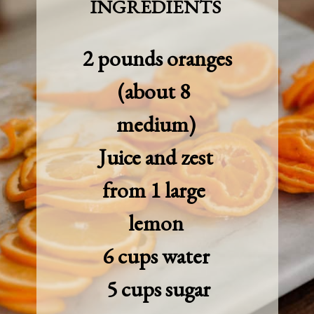
INGREDIENTS
 2 pounds oranges 
(about 8 
medium)

 Juice and zest 
from 1 large 
lemon

6 cups water

 5 cups sugar