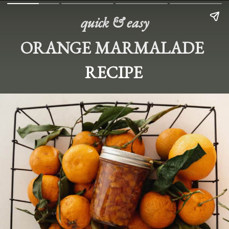
quick & easy
ORANGE MARMALADE 
RECIPE