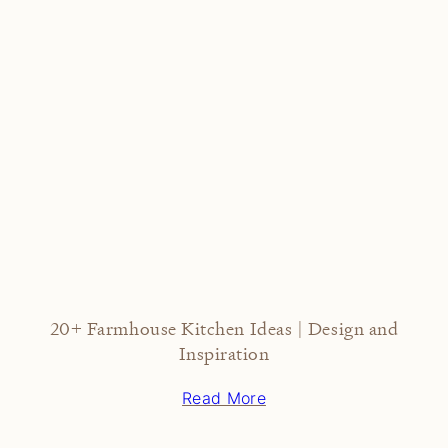
20+ Farmhouse Kitchen Ideas | Design and
Inspiration
Read More