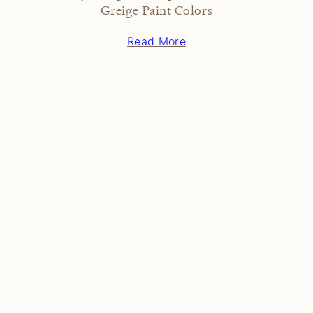
Greige Paint Colors
Read More