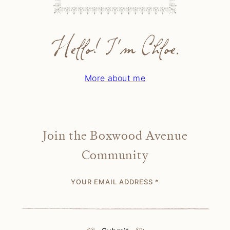
Hello! I'm Chloe.
More about me
Join the Boxwood Avenue
Community
YOUR EMAIL ADDRESS
*