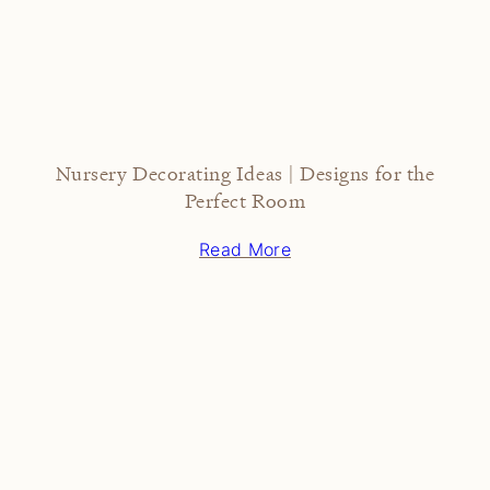
Nursery Decorating Ideas | Designs for the
Perfect Room
Read More