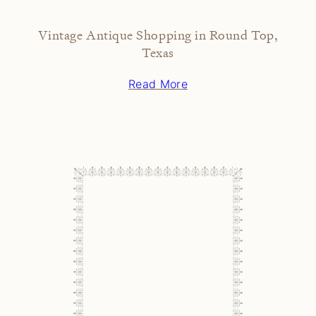
Vintage Antique Shopping in Round Top,
Texas
Read More