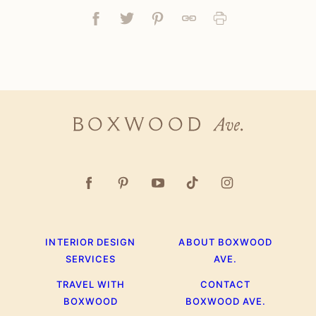
Facebook
Tweet
Pin
Link
Print
Boxwood
Ave.
INTERIOR DESIGN
ABOUT BOXWOOD
SERVICES
AVE.
TRAVEL WITH
CONTACT
BOXWOOD
BOXWOOD AVE.