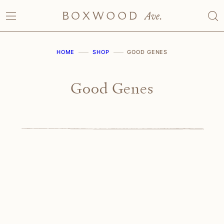
Skip
to
content
HOME
SHOP
GOOD GENES
Good Genes