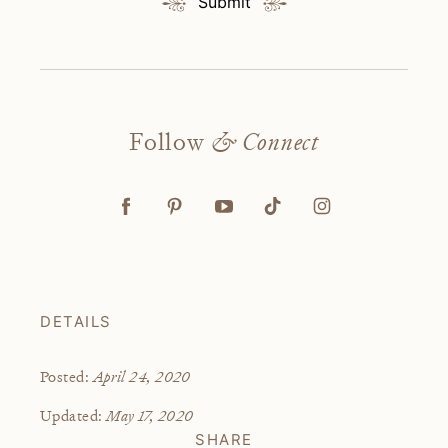
Submit
Follow
& Connect
DETAILS
April 24, 2020
Posted:
May 17, 2020
Updated:
SHARE