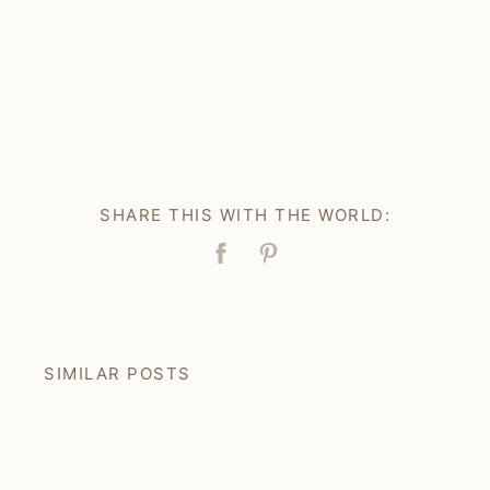
SHARE THIS WITH THE WORLD:
Facebook
Pin
SIMILAR POSTS