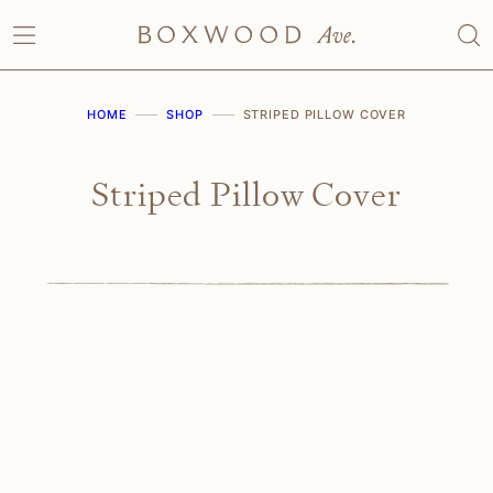
Skip
to
content
HOME
SHOP
STRIPED PILLOW COVER
Striped Pillow Cover