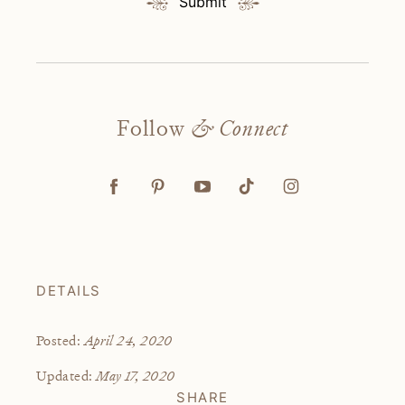
Submit
Follow
& Connect
DETAILS
April 24, 2020
Posted:
May 17, 2020
Updated:
SHARE