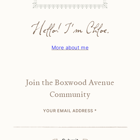
Hello! I'm Chloe.
More about me
Join the Boxwood Avenue
Community
YOUR EMAIL ADDRESS
*