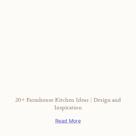
20+ Farmhouse Kitchen Ideas | Design and
Inspiration
Read More