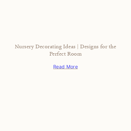
Nursery Decorating Ideas | Designs for the
Perfect Room
Read More