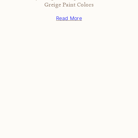
Greige Paint Colors
Read More