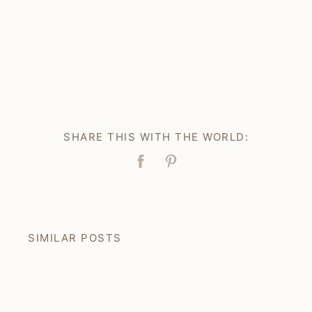
SHARE THIS WITH THE WORLD:
Facebook
Pin
SIMILAR POSTS