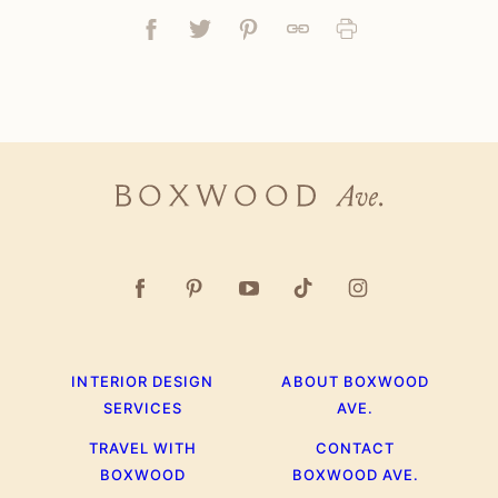
Facebook
Tweet
Pin
Link
Print
Boxwood
Ave.
INTERIOR DESIGN
ABOUT BOXWOOD
SERVICES
AVE.
TRAVEL WITH
CONTACT
BOXWOOD
BOXWOOD AVE.