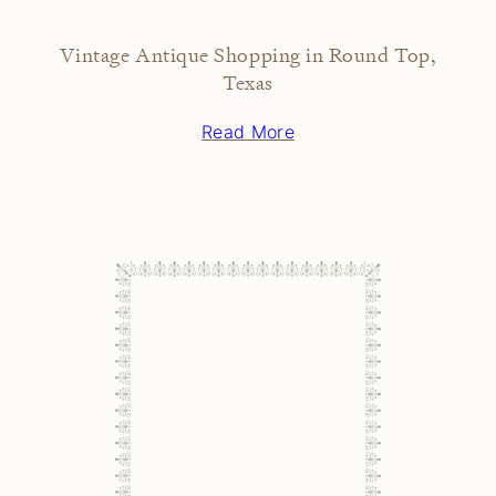
Vintage Antique Shopping in Round Top,
Texas
Read More