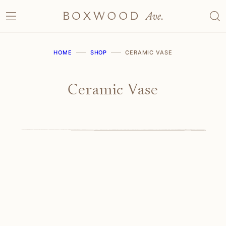
Skip
to
content
HOME
SHOP
CERAMIC VASE
Ceramic Vase