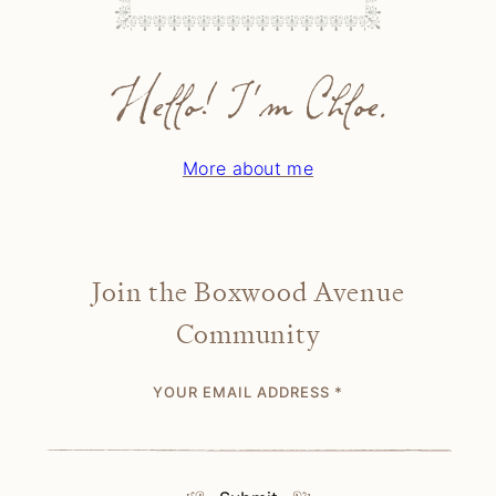
Hello! I'm Chloe.
More about me
Join the Boxwood Avenue
Community
YOUR EMAIL ADDRESS
*