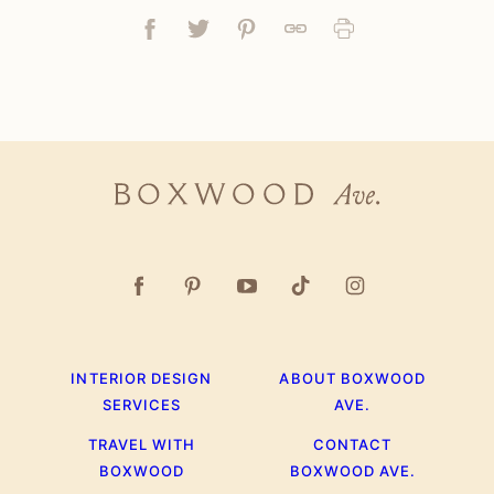
Facebook
Tweet
Pin
Link
Print
Boxwood
Ave.
INTERIOR DESIGN
ABOUT BOXWOOD
SERVICES
AVE.
TRAVEL WITH
CONTACT
BOXWOOD
BOXWOOD AVE.