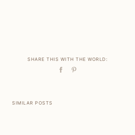
SHARE THIS WITH THE WORLD:
Facebook
Pin
SIMILAR POSTS