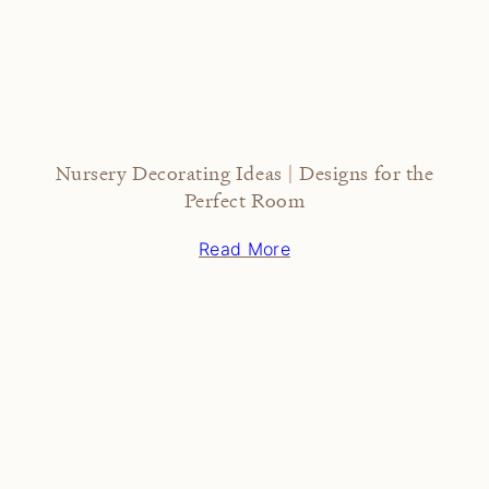
Nursery Decorating Ideas | Designs for the
Perfect Room
Read More