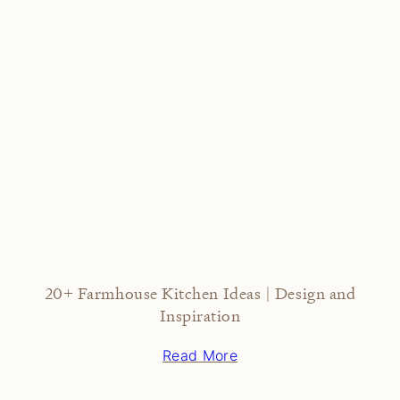
20+ Farmhouse Kitchen Ideas | Design and
Inspiration
Read More