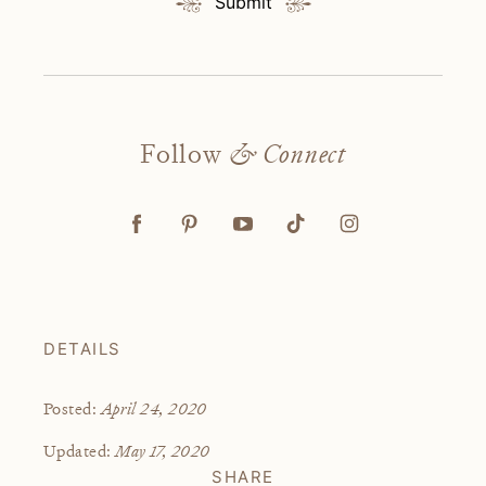
Submit
Follow
& Connect
DETAILS
April 24, 2020
Posted:
May 17, 2020
Updated:
SHARE