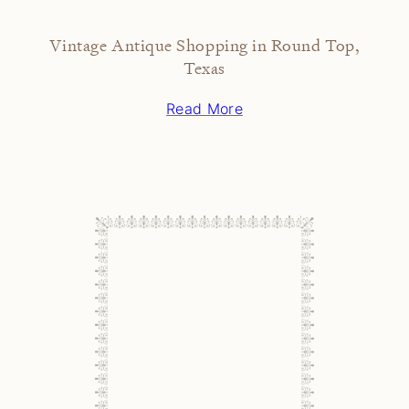
Vintage Antique Shopping in Round Top,
Texas
Read More