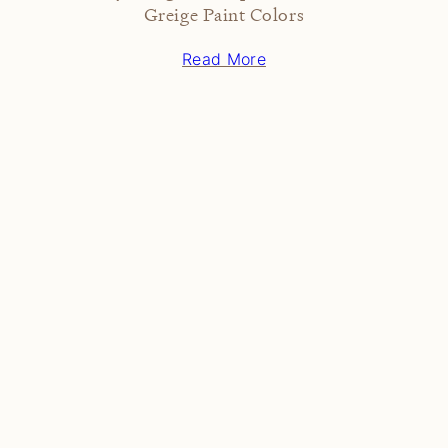
Greige Paint Colors
Read More