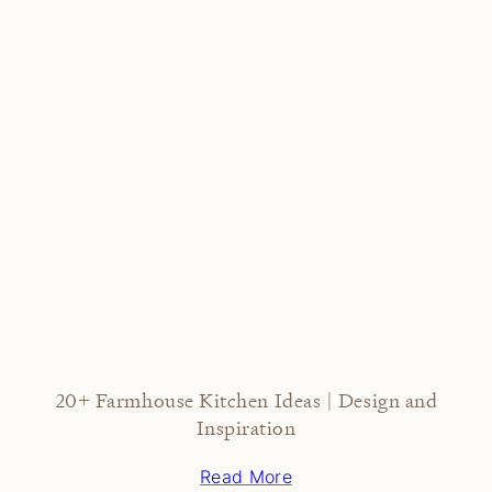
20+ Farmhouse Kitchen Ideas | Design and
Inspiration
Read More