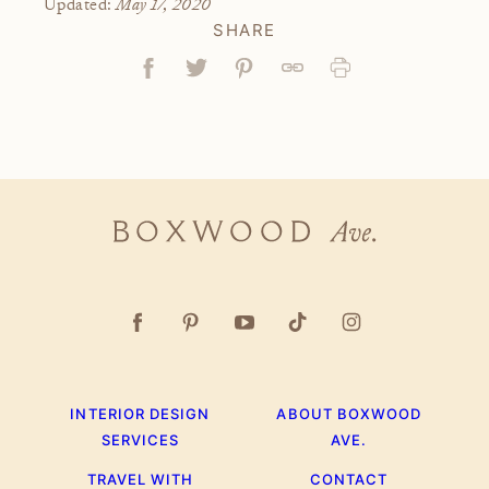
May 17, 2020
Updated:
SHARE
Facebook
Tweet
Pin
Link
Print
Boxwood
Ave.
INTERIOR DESIGN
ABOUT BOXWOOD
SERVICES
AVE.
TRAVEL WITH
CONTACT