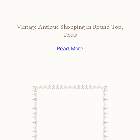
Vintage Antique Shopping in Round Top,
Texas
Read More