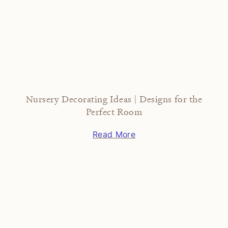
Nursery Decorating Ideas | Designs for the
Perfect Room
Read More