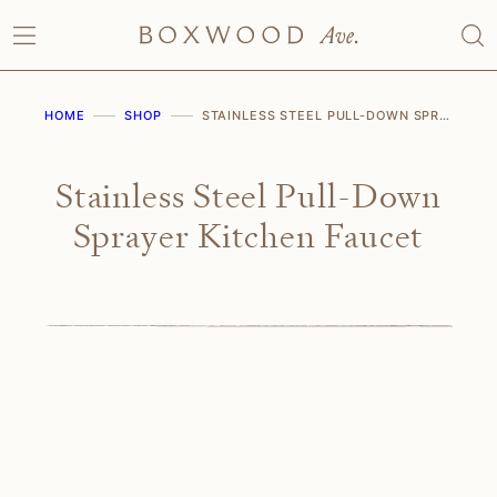
Skip
to
content
HOME
SHOP
STAINLESS STEEL PULL-DOWN SPRAYER KITCHEN FAUCET
Stainless Steel Pull-Down
Sprayer Kitchen Faucet