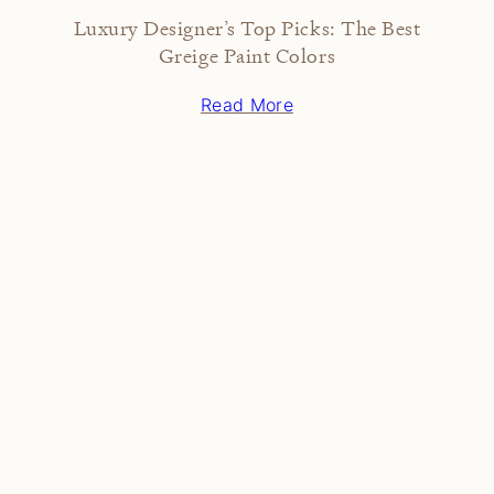
Luxury Designer’s Top Picks: The Best
Greige Paint Colors
Read More