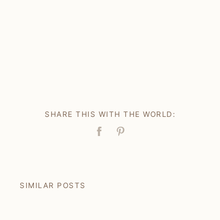
SHARE THIS WITH THE WORLD:
Facebook
Pin
SIMILAR POSTS