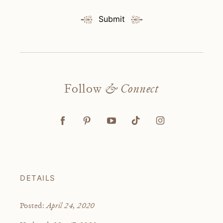
Submit
Follow
& Connect
DETAILS
April 24, 2020
Posted: