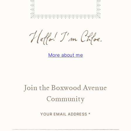
Hello! I'm Chloe.
More about me
Join the Boxwood Avenue
Community
YOUR EMAIL ADDRESS
*