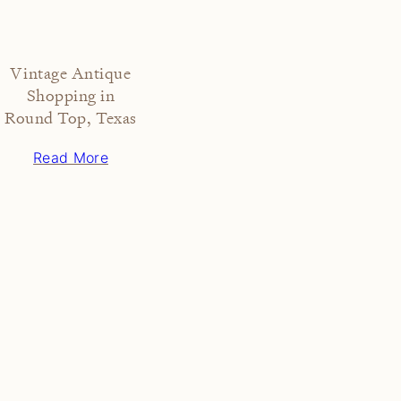
Vintage Antique
Shopping in
Round Top, Texas
Read More