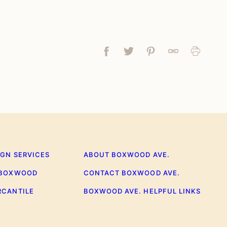
Facebook
Tweet
Pin
Link
Print
IGN SERVICES
ABOUT BOXWOOD AVE.
 BOXWOOD
CONTACT BOXWOOD AVE.
RCANTILE
BOXWOOD AVE. HELPFUL LINKS