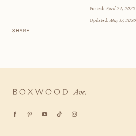
April 24, 2020
Posted:
May 17, 202
Updated:
SHARE
Boxwood
Ave.