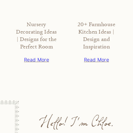
Nursery
20+ Farmhouse
Decorating Ideas
Kitchen Ideas |
| Designs for the
Design and
Perfect Room
Inspiration
Read More
Read More
Hello! I'm Chloe.