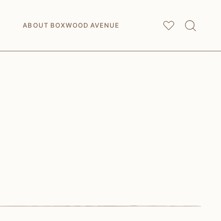
My
Saved Articles
ABOUT BOXWOOD AVENUE