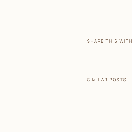
SHARE THIS WIT
SIMILAR POSTS