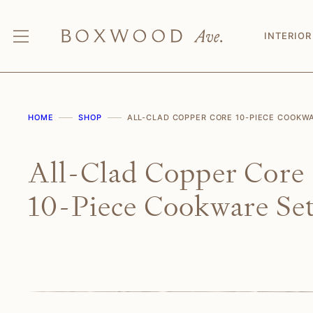
Skip
to
INTERIOR
content
HOME
SHOP
ALL-CLAD COPPER CORE 10-PIECE COOKW
All-Clad Copper Core
10-Piece Cookware Se