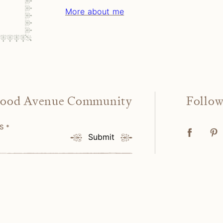
More about me
wood Avenue Community
Follo
SS
*
Submit