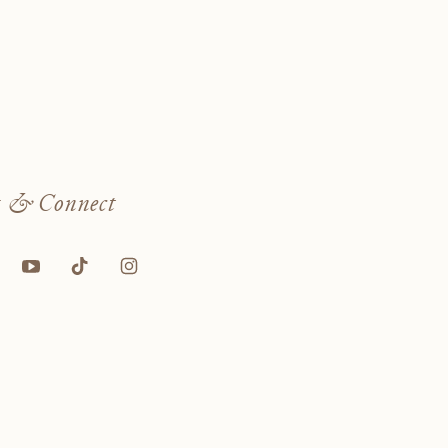
w
& Connect