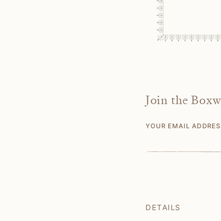
Join the Box
YOUR EMAIL ADDRE
DETAILS