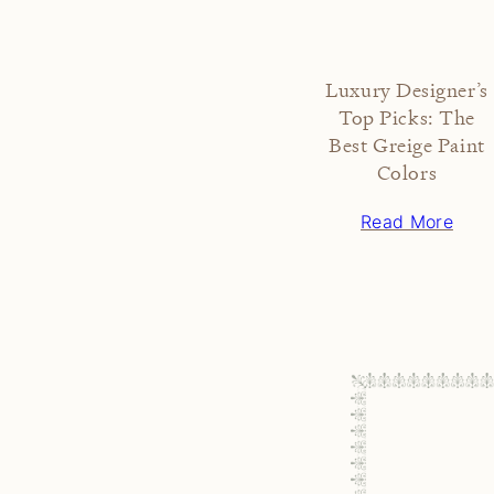
Luxury Designer’s
Top Picks: The
Best Greige Paint
Colors
Read More