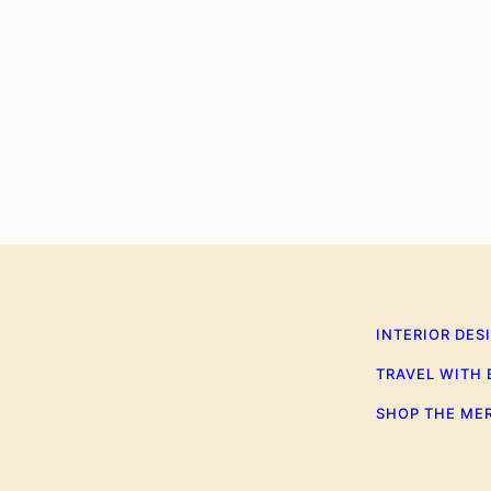
0
INTERIOR DES
TRAVEL WITH
SHOP THE ME