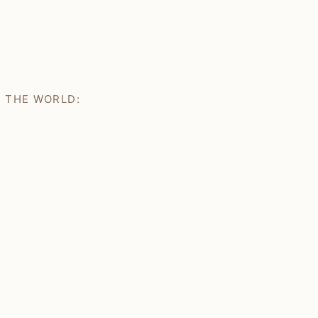
H THE WORLD: