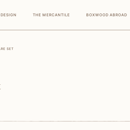
 DESIGN
THE MERCANTILE
BOXWOOD ABROAD
ARE SET
t