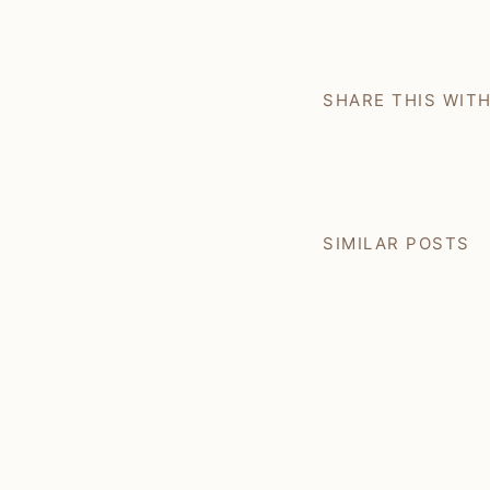
SHARE THIS WIT
SIMILAR POSTS