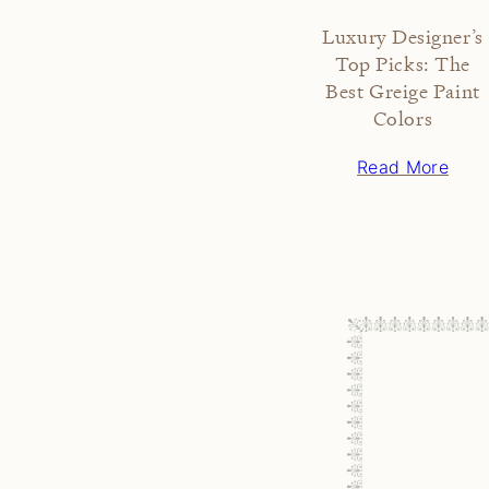
Luxury Designer’s
Top Picks: The
Best Greige Paint
Colors
Read More