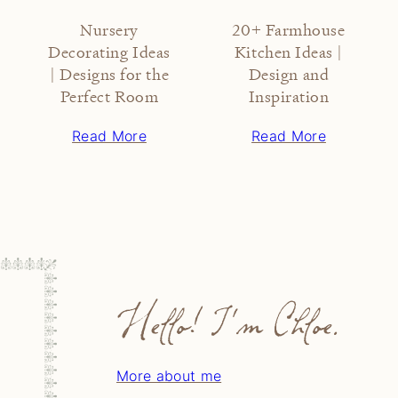
Nursery
20+ Farmhouse
Decorating Ideas
Kitchen Ideas |
| Designs for the
Design and
Perfect Room
Inspiration
Read More
Read More
Hello! I'm Chloe.
More about me