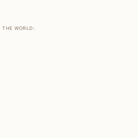
H THE WORLD: