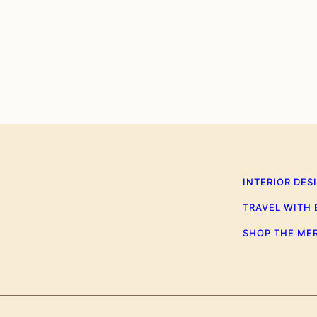
0
INTERIOR DES
TRAVEL WITH
SHOP THE ME