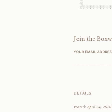
Join the Box
YOUR EMAIL ADDRE
DETAILS
April 24, 2020
Posted: