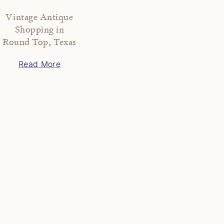
Vintage Antique
Shopping in
Round Top, Texas
Read More