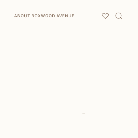
My
Saved Articles
ABOUT BOXWOOD AVENUE