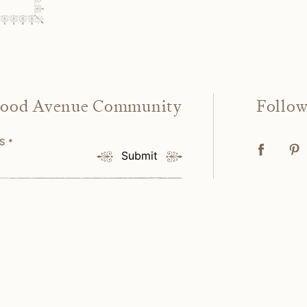
wood Avenue Community
Follo
SS
*
Submit