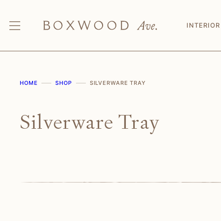
Skip
to
INTERIOR
content
HOME
SHOP
SILVERWARE TRAY
Silverware Tray