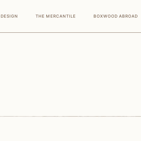
 DESIGN
THE MERCANTILE
BOXWOOD ABROAD