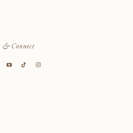
w
& Connect