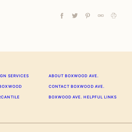
Facebook
Tweet
Pin
Link
Print
IGN SERVICES
ABOUT BOXWOOD AVE.
 BOXWOOD
CONTACT BOXWOOD AVE.
RCANTILE
BOXWOOD AVE. HELPFUL LINKS