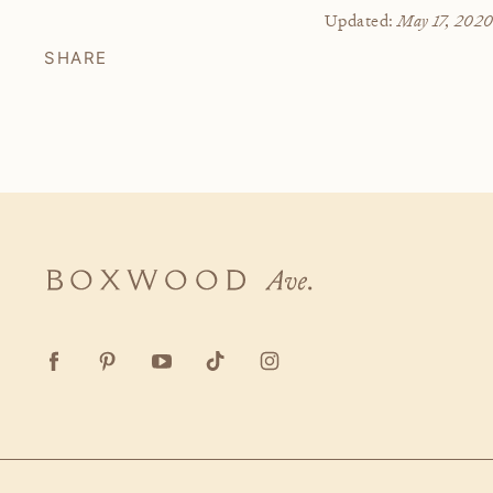
May 17, 202
Updated:
SHARE
Boxwood
Ave.