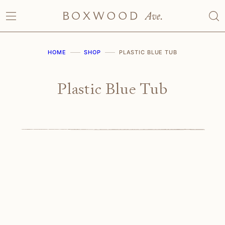
Skip
to
content
HOME
SHOP
PLASTIC BLUE TUB
Plastic Blue Tub