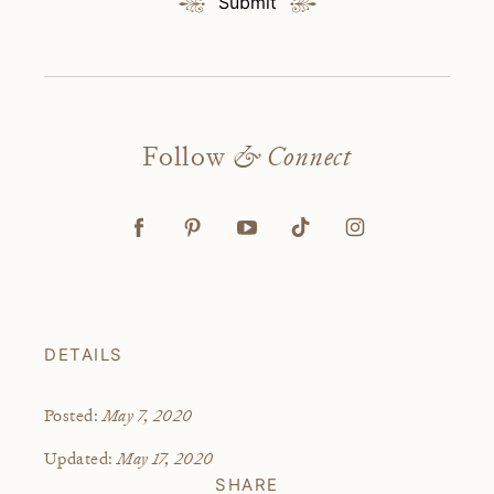
Submit
Follow
& Connect
DETAILS
May 7, 2020
Posted:
May 17, 2020
Updated:
SHARE