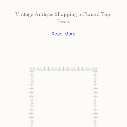
Vintage Antique Shopping in Round Top,
Texas
Read More