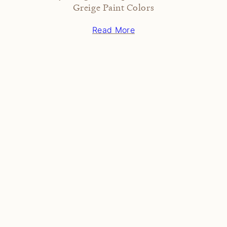
Greige Paint Colors
Read More