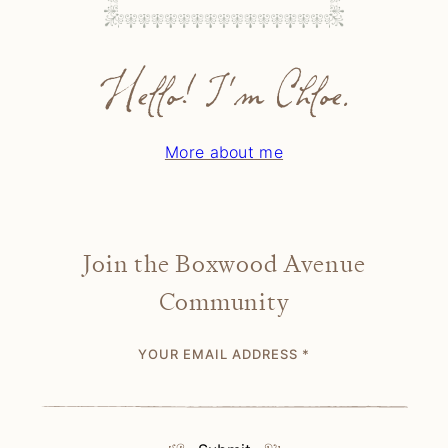
Hello! I'm Chloe.
More about me
Join the Boxwood Avenue
Community
YOUR EMAIL ADDRESS
*