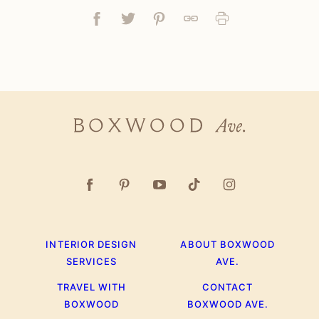
Facebook
Tweet
Pin
Link
Print
Boxwood
Ave.
INTERIOR DESIGN
ABOUT BOXWOOD
SERVICES
AVE.
TRAVEL WITH
CONTACT
BOXWOOD
BOXWOOD AVE.