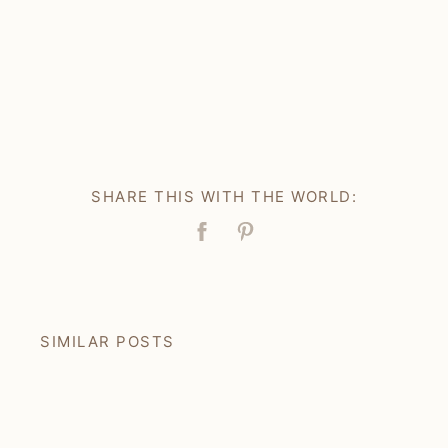
SHARE THIS WITH THE WORLD:
Facebook
Pin
SIMILAR POSTS