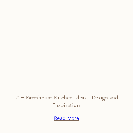
20+ Farmhouse Kitchen Ideas | Design and
Inspiration
Read More