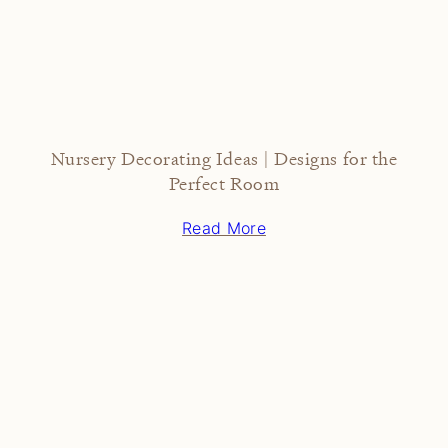
Nursery Decorating Ideas | Designs for the
Perfect Room
Read More