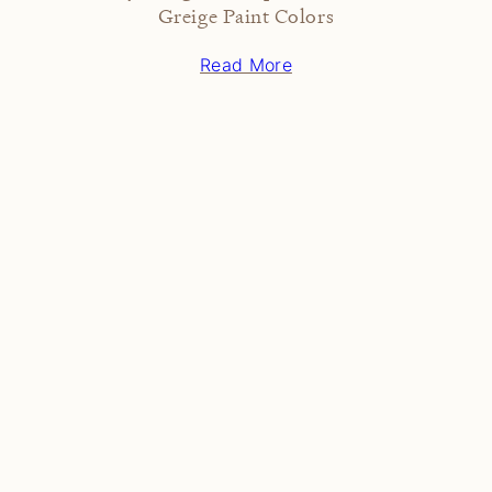
Greige Paint Colors
Read More