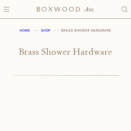
Skip
to
content
HOME
SHOP
BRASS SHOWER HARDWARE
Brass Shower Hardware