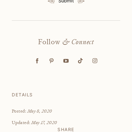
Submit
Follow
& Connect
DETAILS
May 8, 2020
Posted:
May 17, 2020
Updated:
SHARE