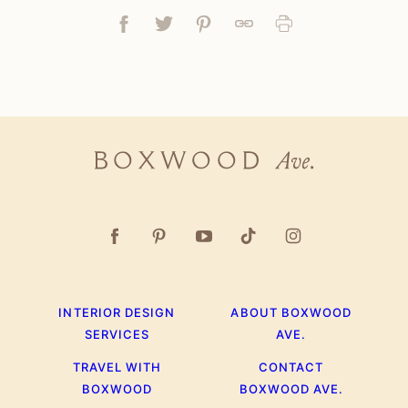
Facebook
Tweet
Pin
Link
Print
Boxwood
Ave.
INTERIOR DESIGN
ABOUT BOXWOOD
SERVICES
AVE.
TRAVEL WITH
CONTACT
BOXWOOD
BOXWOOD AVE.