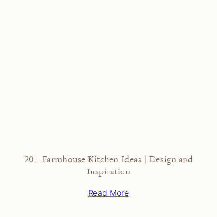
20+ Farmhouse Kitchen Ideas | Design and
Inspiration
Read More