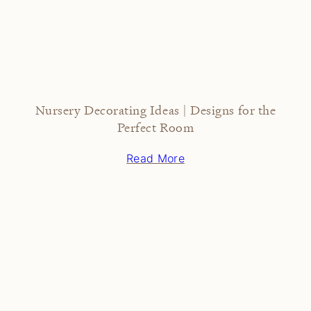
Nursery Decorating Ideas | Designs for the
Perfect Room
Read More