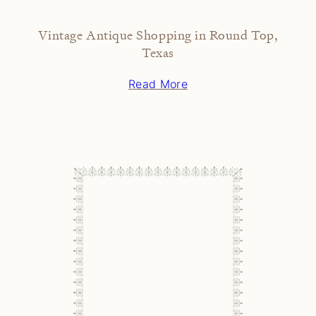
Vintage Antique Shopping in Round Top,
Texas
Read More