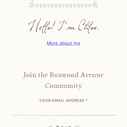
Hello! I'm Chloe.
More about me
Join the Boxwood Avenue
Community
YOUR EMAIL ADDRESS
*