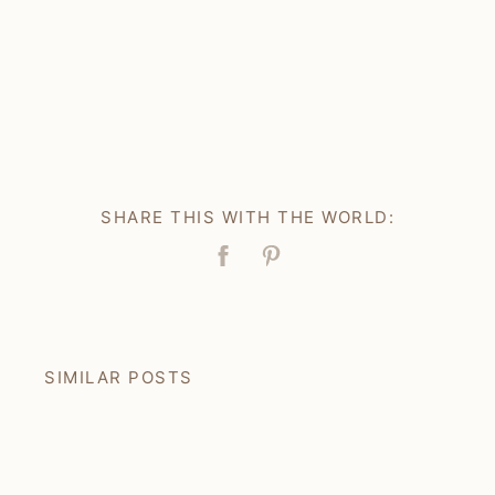
SHARE THIS WITH THE WORLD:
Facebook
Pin
SIMILAR POSTS