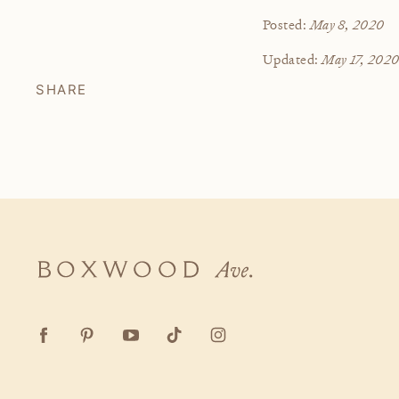
May 8, 2020
Posted:
May 17, 202
Updated:
SHARE
Boxwood
Ave.