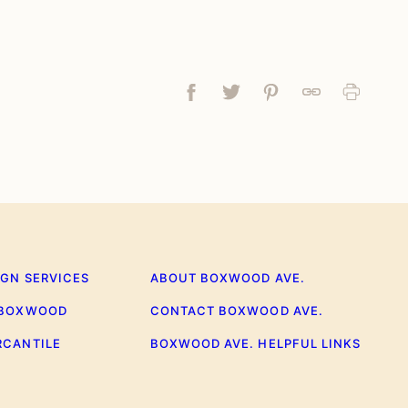
Facebook
Tweet
Pin
Link
Print
IGN SERVICES
ABOUT BOXWOOD AVE.
 BOXWOOD
CONTACT BOXWOOD AVE.
RCANTILE
BOXWOOD AVE. HELPFUL LINKS