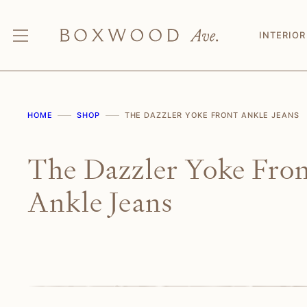
Skip
to
INTERIOR
content
HOME
SHOP
THE DAZZLER YOKE FRONT ANKLE JEANS
The Dazzler Yoke Fro
Ankle Jeans