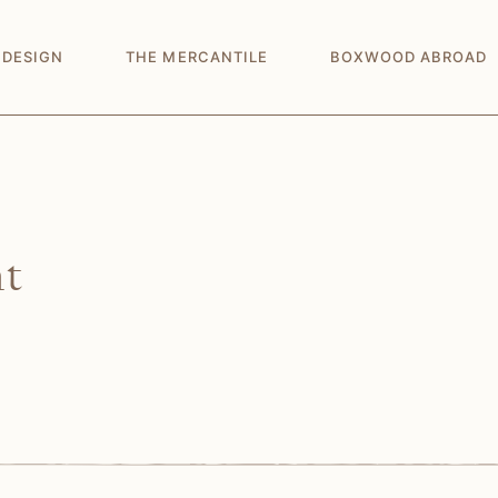
 DESIGN
THE MERCANTILE
BOXWOOD ABROAD
nt