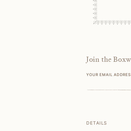
Join the Box
YOUR EMAIL ADDRE
DETAILS