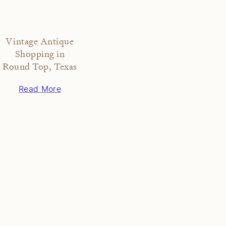
Vintage Antique
Shopping in
Round Top, Texas
Read More