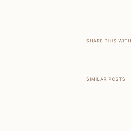
SHARE THIS WIT
SIMILAR POSTS