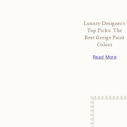
Luxury Designer’s
Top Picks: The
Best Greige Paint
Colors
Read More