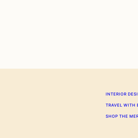
0
INTERIOR DES
TRAVEL WITH
SHOP THE ME