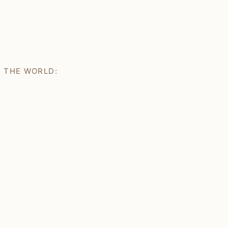
H THE WORLD: