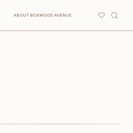
My
Saved Articles
ABOUT BOXWOOD AVENUE