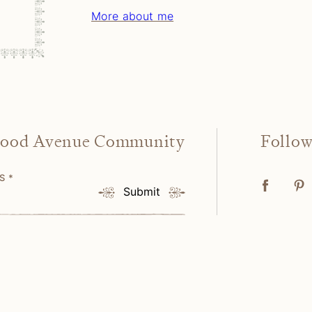
More about me
wood Avenue Community
Follo
SS
*
Submit