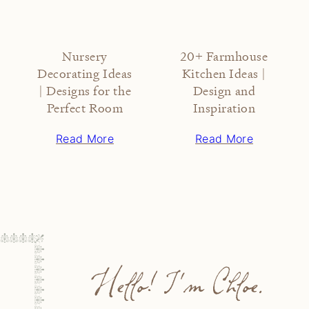
Nursery
20+ Farmhouse
Decorating Ideas
Kitchen Ideas |
| Designs for the
Design and
Perfect Room
Inspiration
Read More
Read More
Hello! I'm Chloe.