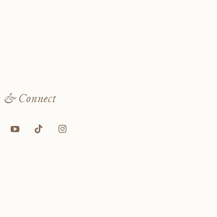
w
& Connect