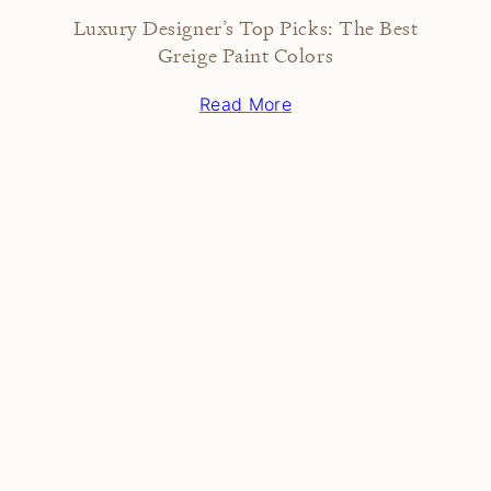
Luxury Designer’s Top Picks: The Best
Greige Paint Colors
Read More