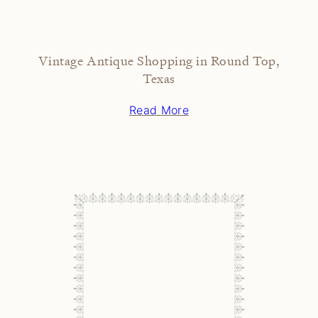
Vintage Antique Shopping in Round Top,
Texas
Read More