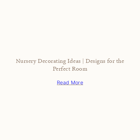
Nursery Decorating Ideas | Designs for the
Perfect Room
Read More