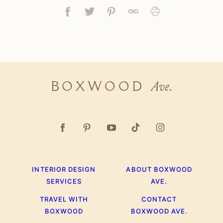
Facebook
Tweet
Pin
Link
Print
Boxwood
Ave.
INTERIOR DESIGN
ABOUT BOXWOOD
SERVICES
AVE.
TRAVEL WITH
CONTACT
BOXWOOD
BOXWOOD AVE.