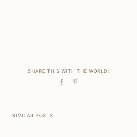
SHARE THIS WITH THE WORLD:
Facebook
Pin
SIMILAR POSTS