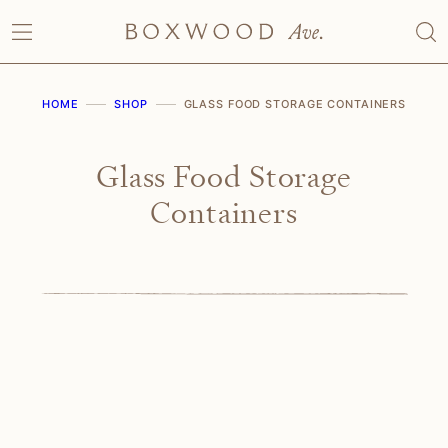
Skip
to
content
HOME
SHOP
GLASS FOOD STORAGE CONTAINERS
Glass Food Storage
Containers