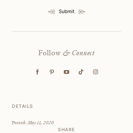
Submit
Follow
& Connect
DETAILS
May 11, 2020
Posted:
SHARE