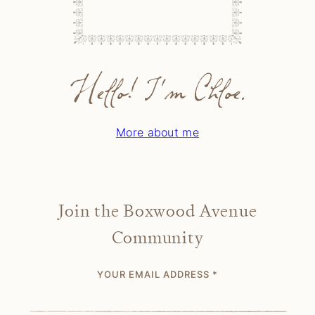
Hello! I'm Chloe.
More about me
Join the Boxwood Avenue
Community
YOUR EMAIL ADDRESS
*