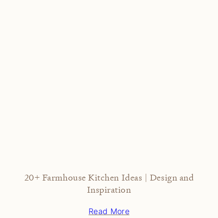
20+ Farmhouse Kitchen Ideas | Design and
Inspiration
Read More