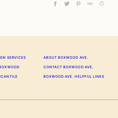
Facebook
Tweet
Pin
Link
Print
IGN SERVICES
ABOUT BOXWOOD AVE.
 BOXWOOD
CONTACT BOXWOOD AVE.
RCANTILE
BOXWOOD AVE. HELPFUL LINKS