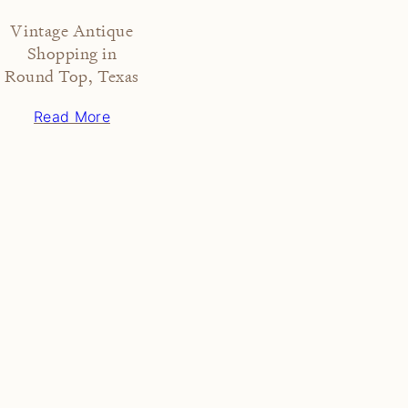
Vintage Antique
Shopping in
Round Top, Texas
Read More