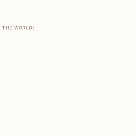
H THE WORLD: