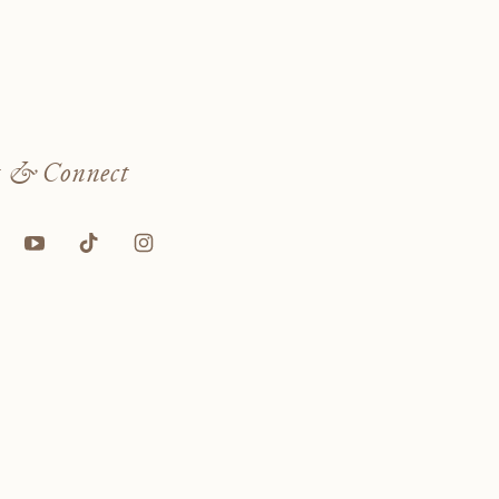
w
& Connect