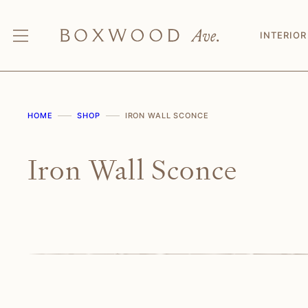
Skip
to
INTERIOR
content
HOME
SHOP
IRON WALL SCONCE
Iron Wall Sconce