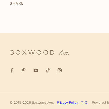
SHARE
Boxwood
Ave.
© 2015-2026 Boxwood Ave.
Privacy Policy
T+C
Powered 