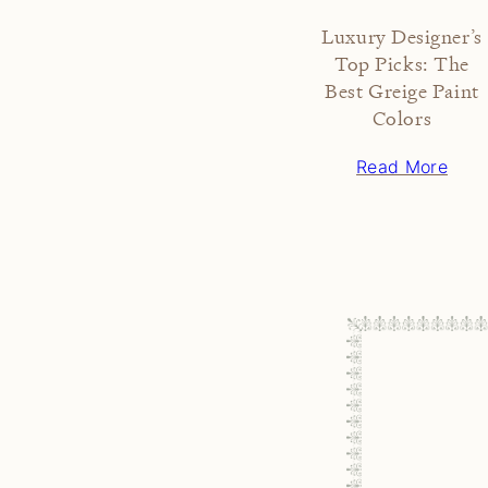
Luxury Designer’s
Top Picks: The
Best Greige Paint
Colors
Read More