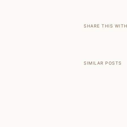
SHARE THIS WIT
SIMILAR POSTS