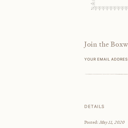
Join the Box
YOUR EMAIL ADDRE
DETAILS
May 11, 2020
Posted: