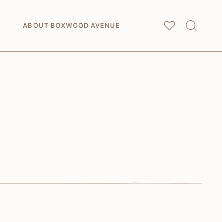
My
Saved Articles
ABOUT BOXWOOD AVENUE