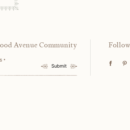
wood Avenue Community
Follo
SS
*
Submit