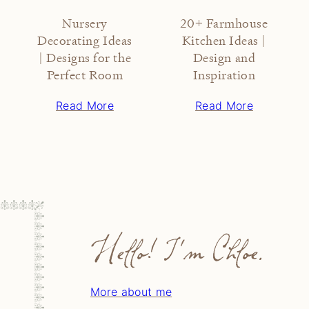
Nursery
20+ Farmhouse
Decorating Ideas
Kitchen Ideas |
| Designs for the
Design and
Perfect Room
Inspiration
Read More
Read More
Hello! I'm Chloe.
More about me