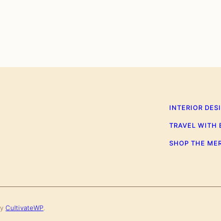
INTERIOR DES
TRAVEL WITH
SHOP THE ME
by
CultivateWP
.