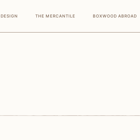
 DESIGN
THE MERCANTILE
BOXWOOD ABROAD