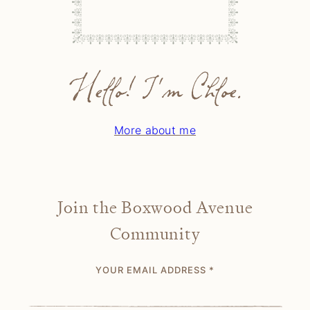
Hello! I'm Chloe.
More about me
Join the Boxwood Avenue
Community
YOUR EMAIL ADDRESS
*