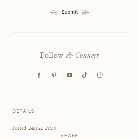
Submit
Follow
& Connect
DETAILS
May 11, 2020
Posted:
SHARE