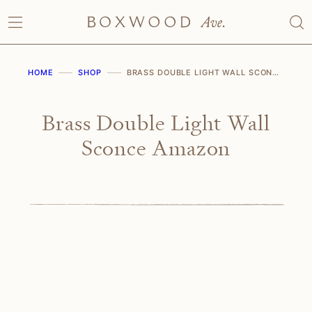
Skip
to
content
HOME
SHOP
BRASS DOUBLE LIGHT WALL SCONCE AMAZON
Brass Double Light Wall
Sconce Amazon