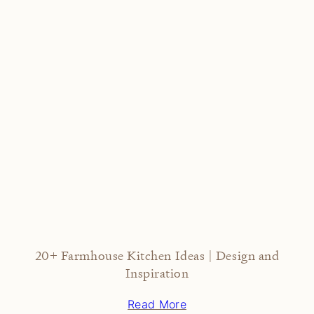
20+ Farmhouse Kitchen Ideas | Design and
Inspiration
Read More