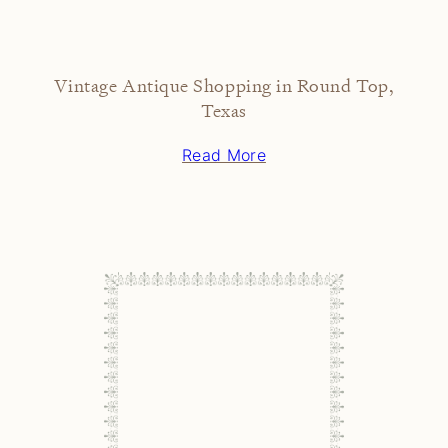
Vintage Antique Shopping in Round Top,
Texas
Read More