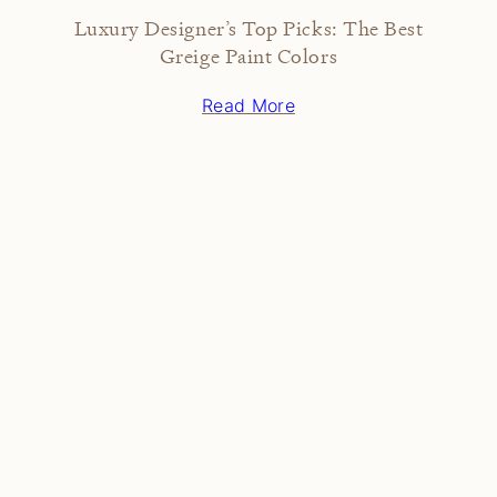
Luxury Designer’s Top Picks: The Best
Greige Paint Colors
Read More