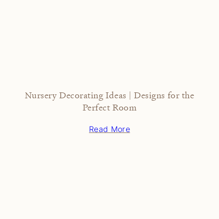
Nursery Decorating Ideas | Designs for the
Perfect Room
Read More