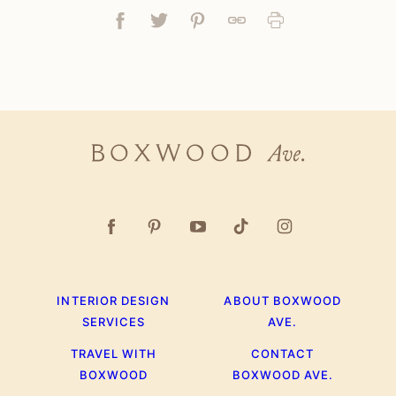
Facebook
Tweet
Pin
Link
Print
Boxwood
Ave.
INTERIOR DESIGN
ABOUT BOXWOOD
SERVICES
AVE.
TRAVEL WITH
CONTACT
BOXWOOD
BOXWOOD AVE.