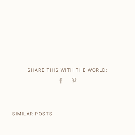
SHARE THIS WITH THE WORLD:
Facebook
Pin
SIMILAR POSTS