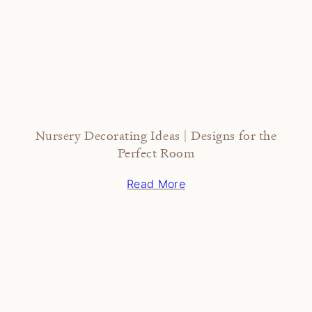
Nursery Decorating Ideas | Designs for the
Perfect Room
Read More