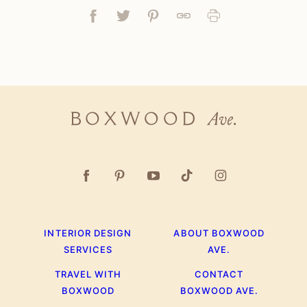
Facebook
Tweet
Pin
Link
Print
Boxwood
Ave.
INTERIOR DESIGN
ABOUT BOXWOOD
SERVICES
AVE.
TRAVEL WITH
CONTACT
BOXWOOD
BOXWOOD AVE.