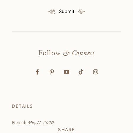
Submit
Follow
& Connect
DETAILS
May 11, 2020
Posted:
SHARE