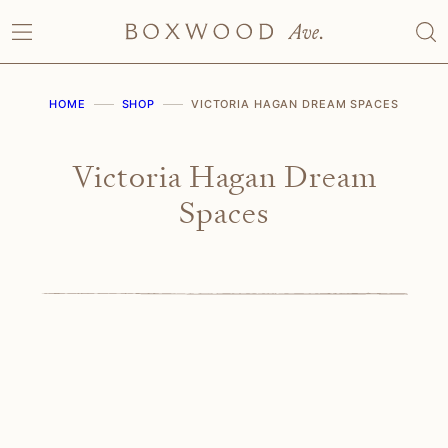
Skip
to
content
HOME
SHOP
VICTORIA HAGAN DREAM SPACES
Victoria Hagan Dream
Spaces