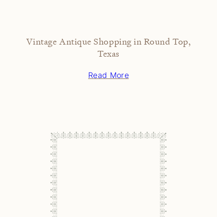
Vintage Antique Shopping in Round Top,
Texas
Read More