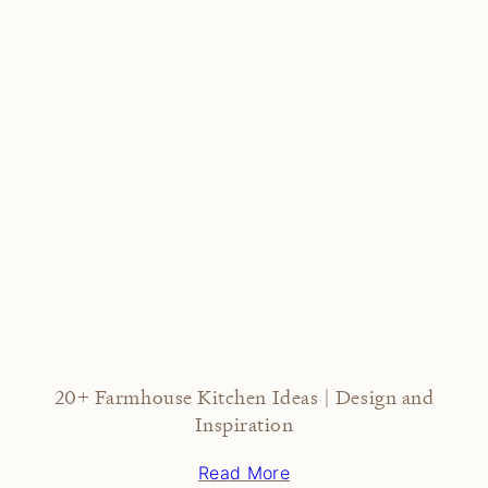
20+ Farmhouse Kitchen Ideas | Design and
Inspiration
Read More