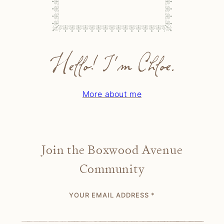
Hello! I'm Chloe.
More about me
Join the Boxwood Avenue
Community
YOUR EMAIL ADDRESS
*