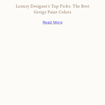
Luxury Designer’s Top Picks: The Best
Greige Paint Colors
Read More