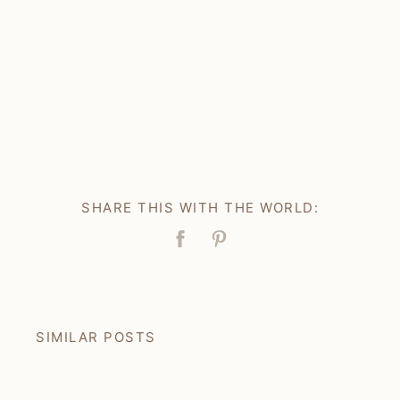
SHARE THIS WITH THE WORLD:
Facebook
Pin
SIMILAR POSTS