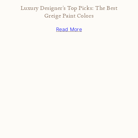
Luxury Designer’s Top Picks: The Best
Greige Paint Colors
Read More