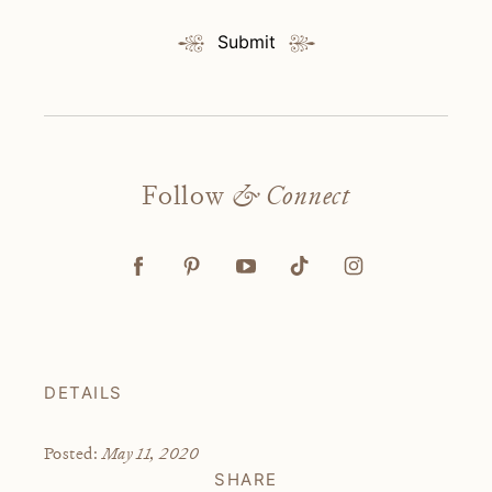
Submit
Follow
& Connect
DETAILS
May 11, 2020
Posted:
SHARE