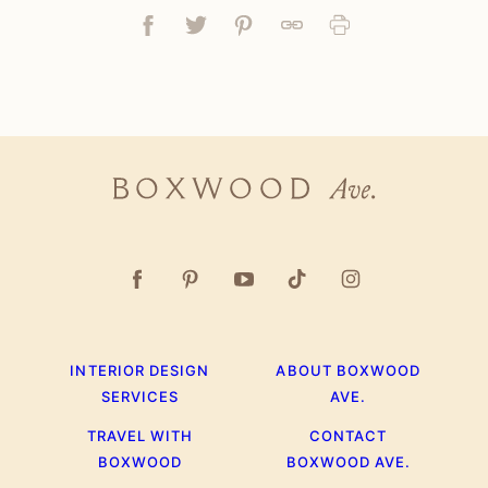
Facebook
Tweet
Pin
Link
Print
Boxwood
Ave.
INTERIOR DESIGN
ABOUT BOXWOOD
SERVICES
AVE.
TRAVEL WITH
CONTACT
BOXWOOD
BOXWOOD AVE.