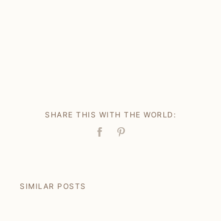
SHARE THIS WITH THE WORLD:
Facebook
Pin
SIMILAR POSTS