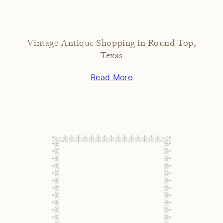
Vintage Antique Shopping in Round Top,
Texas
Read More