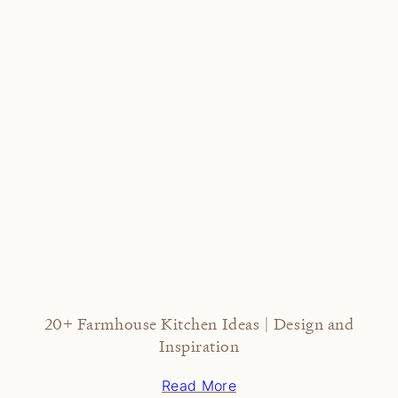
20+ Farmhouse Kitchen Ideas | Design and
Inspiration
Read More