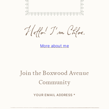
Hello! I'm Chloe.
More about me
Join the Boxwood Avenue
Community
YOUR EMAIL ADDRESS
*