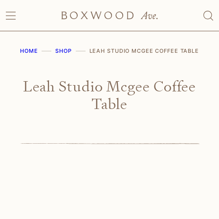
Skip
to
content
HOME
SHOP
LEAH STUDIO MCGEE COFFEE TABLE
Leah Studio Mcgee Coffee
Table