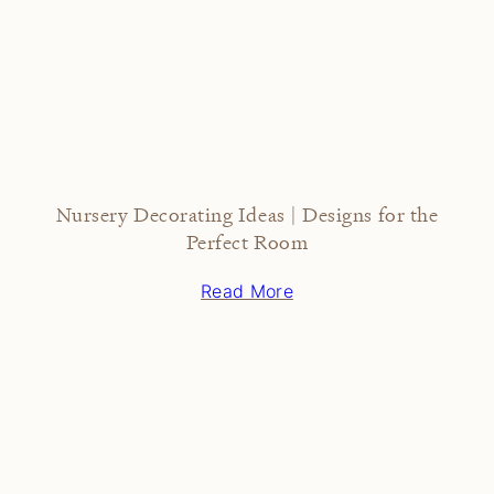
Nursery Decorating Ideas | Designs for the
Perfect Room
Read More