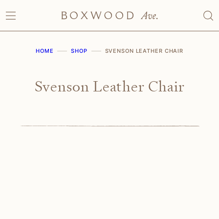
Skip
to
content
HOME
SHOP
SVENSON LEATHER CHAIR
Svenson Leather Chair