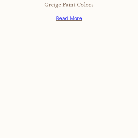
Greige Paint Colors
Read More