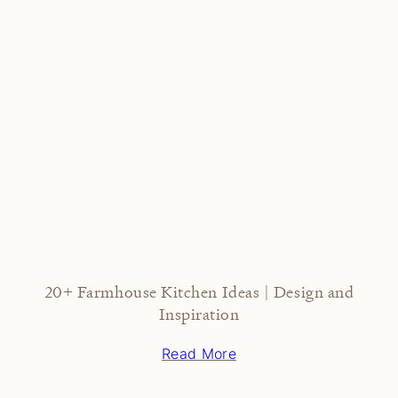
20+ Farmhouse Kitchen Ideas | Design and
Inspiration
Read More