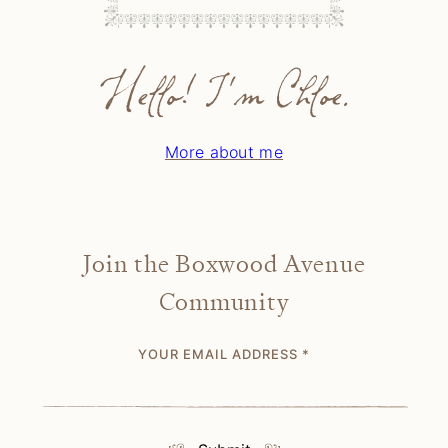
Hello! I'm Chloe.
More about me
Join the Boxwood Avenue
Community
YOUR EMAIL ADDRESS
*