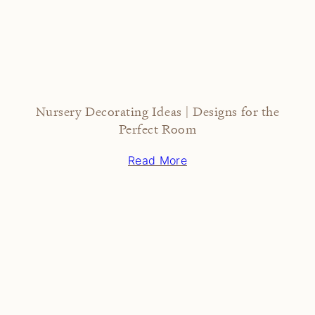
Nursery Decorating Ideas | Designs for the
Perfect Room
Read More