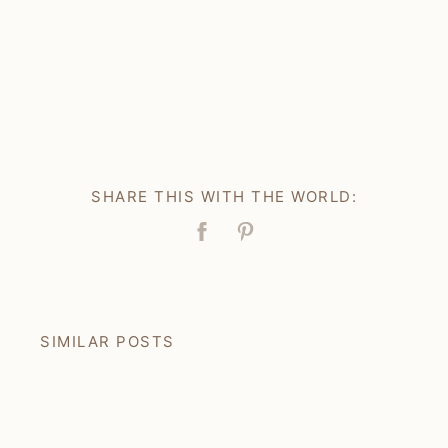
SHARE THIS WITH THE WORLD:
Facebook
Pin
SIMILAR POSTS