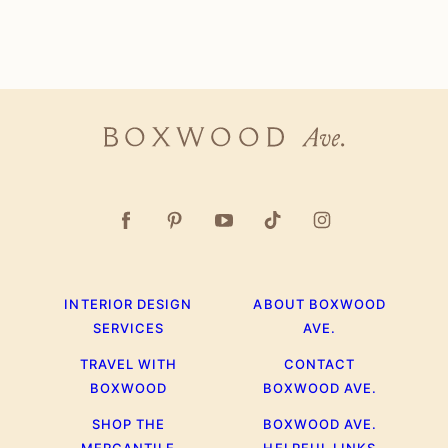
Boxwood
Ave.
INTERIOR DESIGN
ABOUT BOXWOOD
SERVICES
AVE.
TRAVEL WITH
CONTACT
BOXWOOD
BOXWOOD AVE.
SHOP THE
BOXWOOD AVE.