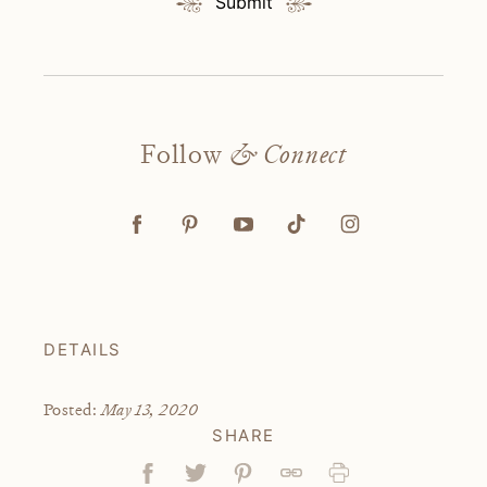
Submit
Follow
& Connect
DETAILS
May 13, 2020
Posted:
SHARE
Facebook
Tweet
Pin
Link
Print