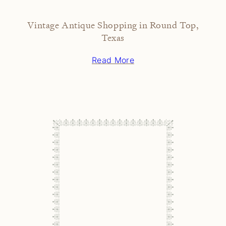
Vintage Antique Shopping in Round Top,
Texas
Read More