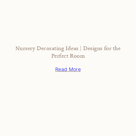
Nursery Decorating Ideas | Designs for the
Perfect Room
Read More