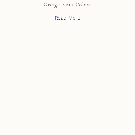
Greige Paint Colors
Read More