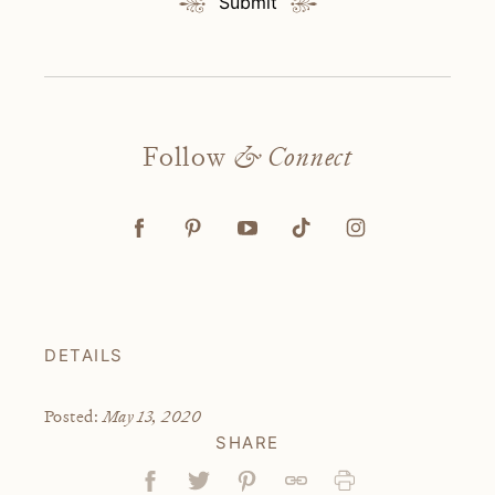
Submit
Follow
& Connect
DETAILS
May 13, 2020
Posted:
SHARE
Facebook
Tweet
Pin
Link
Print