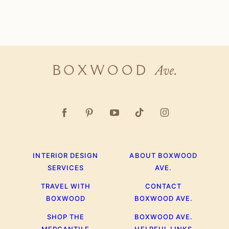
Boxwood
Ave.
INTERIOR DESIGN
ABOUT BOXWOOD
SERVICES
AVE.
TRAVEL WITH
CONTACT
BOXWOOD
BOXWOOD AVE.
SHOP THE
BOXWOOD AVE.