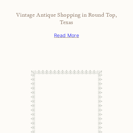
Vintage Antique Shopping in Round Top,
Texas
Read More