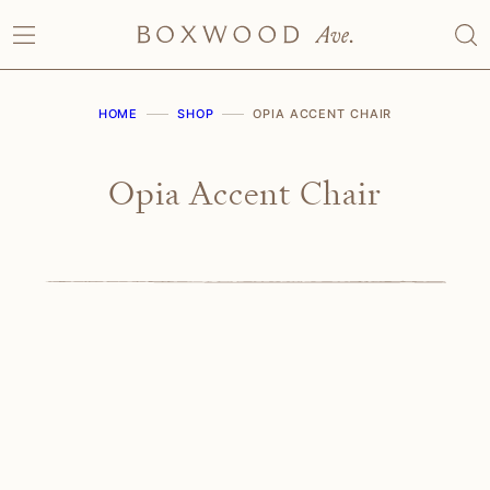
Skip
to
content
HOME
SHOP
OPIA ACCENT CHAIR
Opia Accent Chair