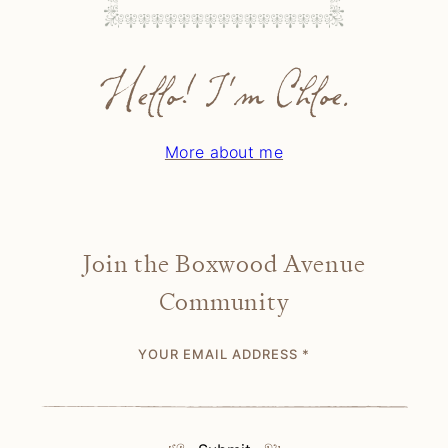
Hello! I'm Chloe.
More about me
Join the Boxwood Avenue
Community
YOUR EMAIL ADDRESS
*