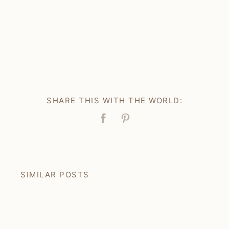
SHARE THIS WITH THE WORLD:
Facebook
Pin
SIMILAR POSTS