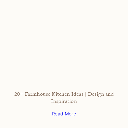
20+ Farmhouse Kitchen Ideas | Design and
Inspiration
Read More