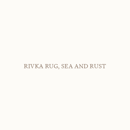
RIVKA RUG, SEA AND RUST