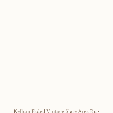
Kellum Faded Vintage Slate Area Rug