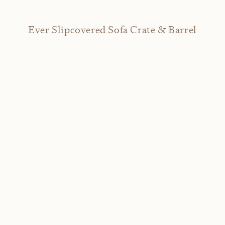
Ever Slipcovered Sofa Crate & Barrel