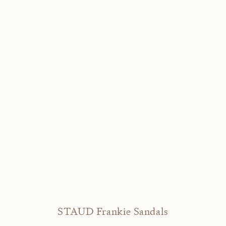
STAUD Frankie Sandals