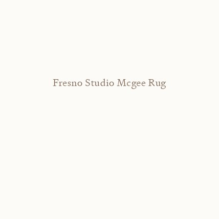
Fresno Studio Mcgee Rug