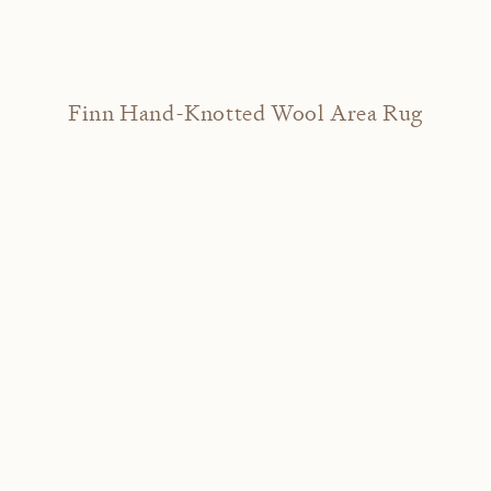
Finn Hand-Knotted Wool Area Rug