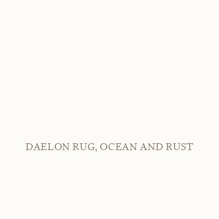
DAELON RUG, OCEAN AND RUST