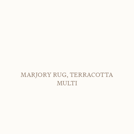
MARJORY RUG, TERRACOTTA
MULTI