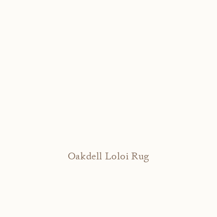
Oakdell Loloi Rug