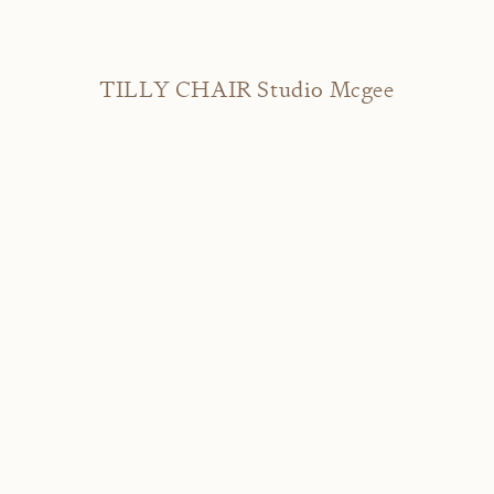
TILLY CHAIR Studio Mcgee