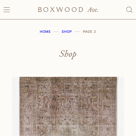
Skip
to
content
HOME
SHOP
PAGE 2
Shop