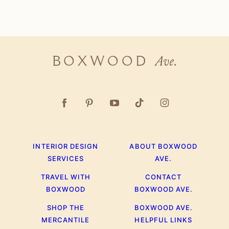
Page
Next
Page
Boxwood
Ave.
INTERIOR DESIGN
ABOUT BOXWOOD
SERVICES
AVE.
TRAVEL WITH
CONTACT
BOXWOOD
BOXWOOD AVE.
SHOP THE
BOXWOOD AVE.
MERCANTILE
HELPFUL LINKS