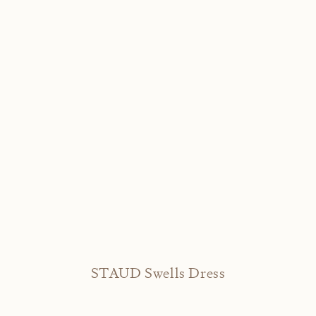
STAUD Swells Dress