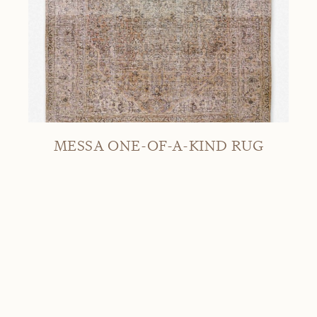
MESSA ONE-OF-A-KIND RUG