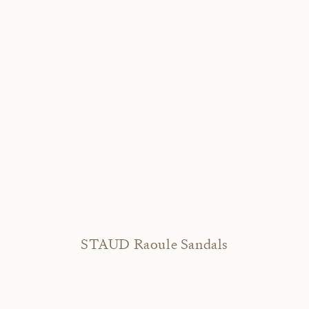
STAUD Raoule Sandals