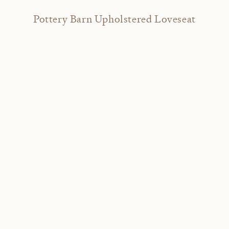
Pottery Barn Upholstered Loveseat