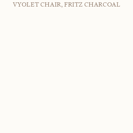
VYOLET CHAIR, FRITZ CHARCOAL