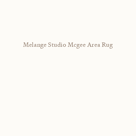
Melange Studio Mcgee Area Rug