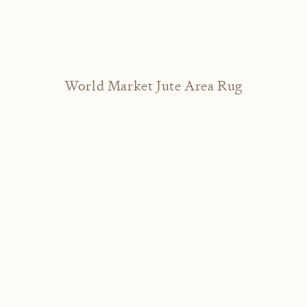
World Market Jute Area Rug