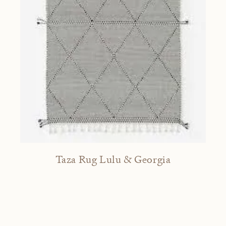
Taza Rug Lulu & Georgia