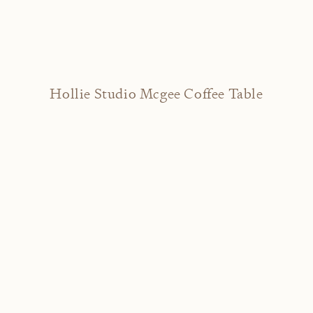
Hollie Studio Mcgee Coffee Table