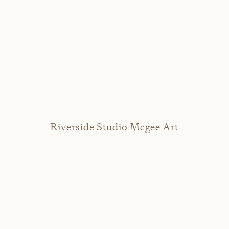
Riverside Studio Mcgee Art