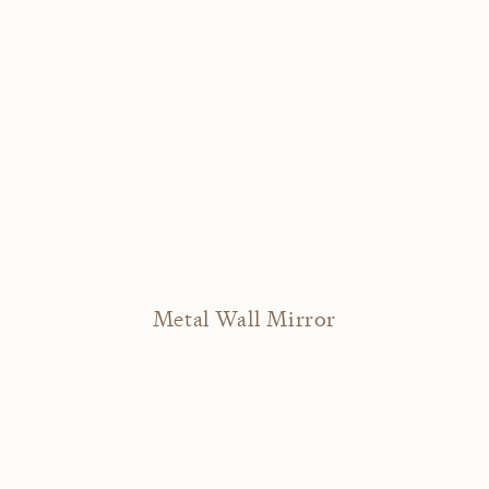
Metal Wall Mirror