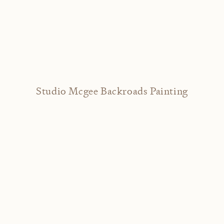
Studio Mcgee Backroads Painting