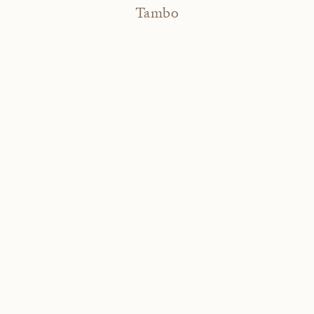
Tambo