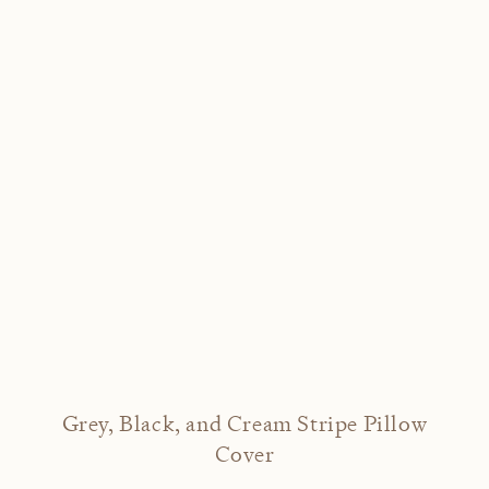
Grey, Black, and Cream Stripe Pillow
Cover