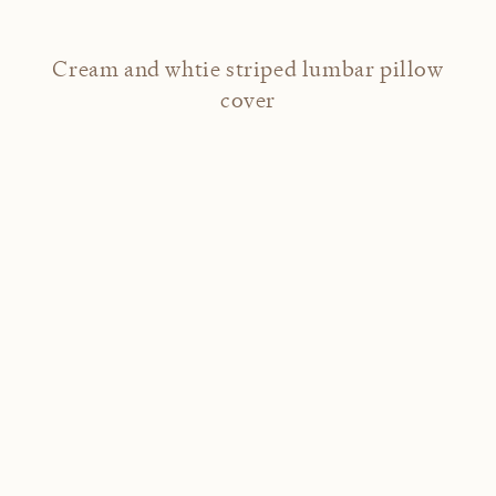
Cream and whtie striped lumbar pillow
cover