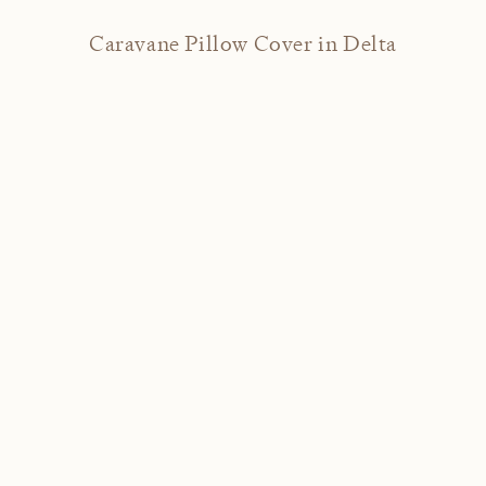
Caravane Pillow Cover in Delta