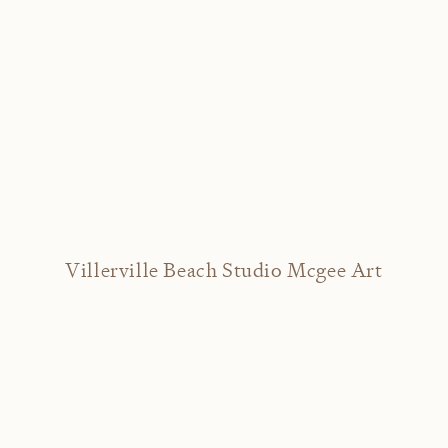
Villerville Beach Studio Mcgee Art