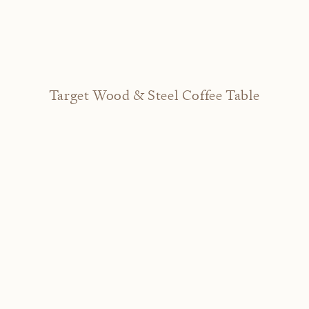
Target Wood & Steel Coffee Table