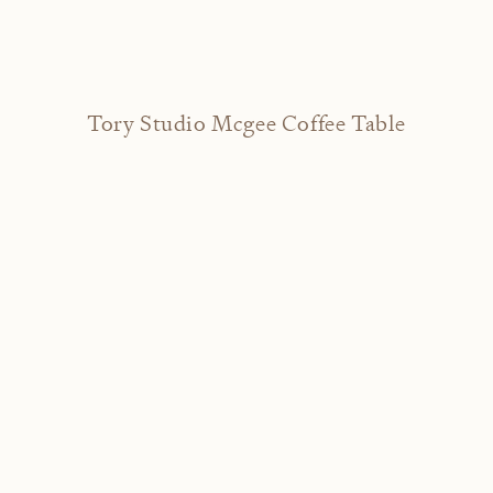
Tory Studio Mcgee Coffee Table