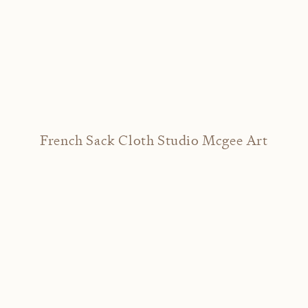
French Sack Cloth Studio Mcgee Art