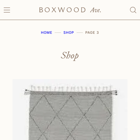
Skip
to
content
HOME
SHOP
PAGE 3
Shop