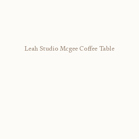
Leah Studio Mcgee Coffee Table