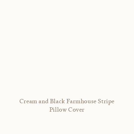
Cream and Black Farmhouse Stripe
Pillow Cover