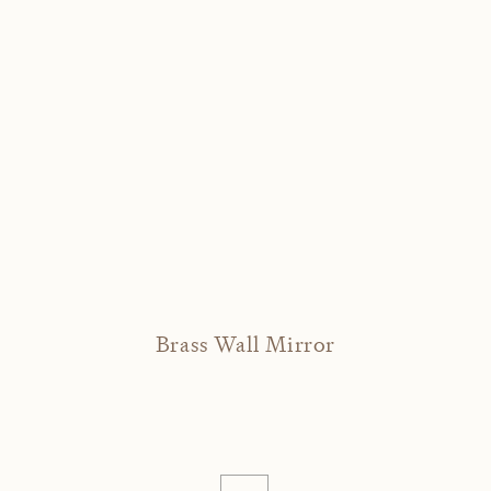
Brass Wall Mirror