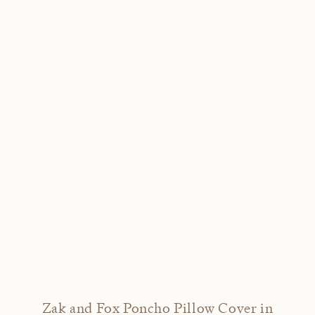
Zak and Fox Poncho Pillow Cover in