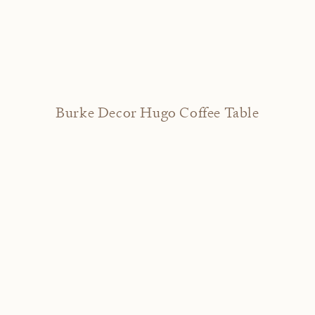
Burke Decor Hugo Coffee Table