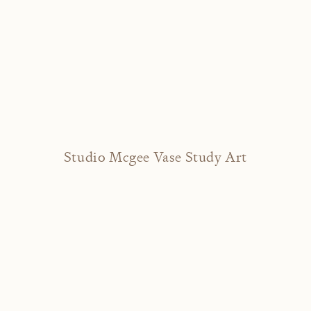
Studio Mcgee Vase Study Art