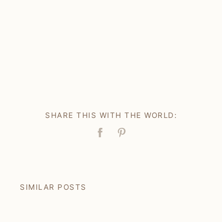
SHARE THIS WITH THE WORLD:
Facebook
Pin
SIMILAR POSTS