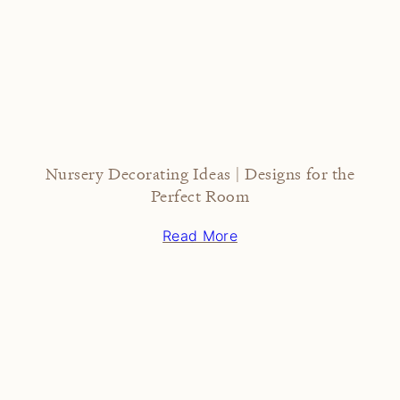
Nursery Decorating Ideas | Designs for the
Perfect Room
Read More