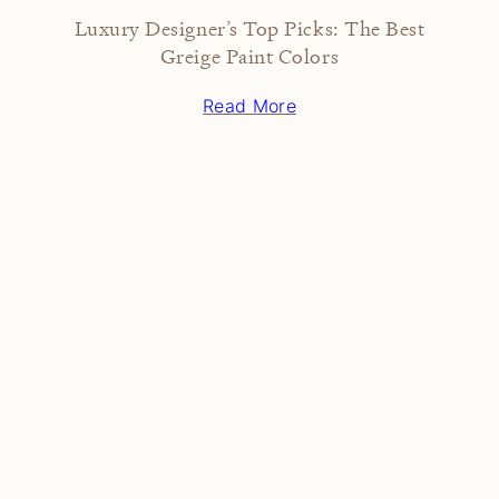
Luxury Designer’s Top Picks: The Best
Greige Paint Colors
Read More