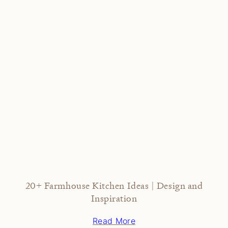
20+ Farmhouse Kitchen Ideas | Design and
Inspiration
Read More