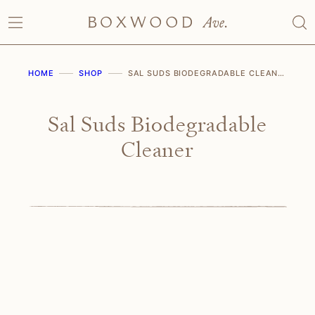
Skip
to
content
HOME
SHOP
SAL SUDS BIODEGRADABLE CLEANER
Sal Suds Biodegradable
Cleaner