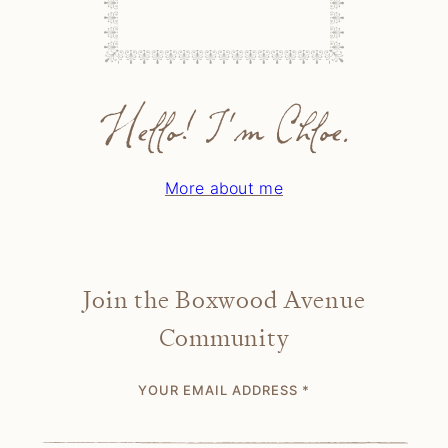
Hello! I'm Chloe.
More about me
Join the Boxwood Avenue
Community
YOUR EMAIL ADDRESS
*