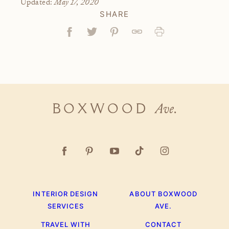
May 17, 2020
Updated:
SHARE
Facebook
Tweet
Pin
Link
Print
Boxwood
Ave.
INTERIOR DESIGN
ABOUT BOXWOOD
SERVICES
AVE.
TRAVEL WITH
CONTACT