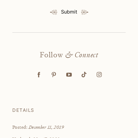
Submit
Follow
& Connect
DETAILS
December 11, 2019
Posted: