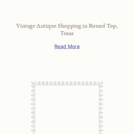
Vintage Antique Shopping in Round Top,
Texas
Read More