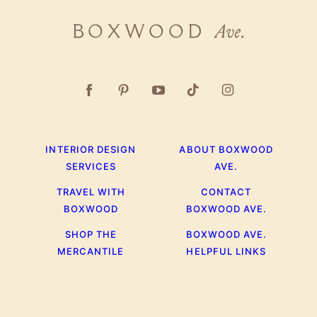
Boxwood
Ave.
INTERIOR DESIGN
ABOUT BOXWOOD
SERVICES
AVE.
TRAVEL WITH
CONTACT
BOXWOOD
BOXWOOD AVE.
SHOP THE
BOXWOOD AVE.
MERCANTILE
HELPFUL LINKS