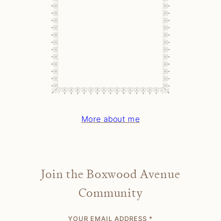
More about me
Join the Boxwood Avenue
Community
YOUR EMAIL ADDRESS
*