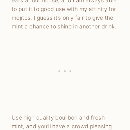
ears at our house, and I am always able
to put it to good use with my affinity for
mojitos. I guess it’s only fair to give the
mint a chance to shine in another drink.
Use high quality bourbon and fresh
mint, and you’ll have a crowd pleasing