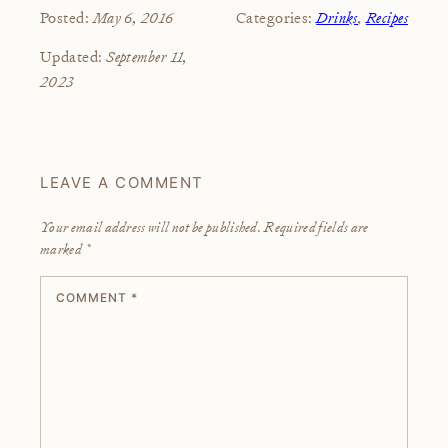
May 6, 2016
Drinks
,
Recipes
Posted:
Categories:
September 11,
Updated:
2023
LEAVE A COMMENT
Your email address will not be published.
Required fields are
marked
*
COMMENT
*