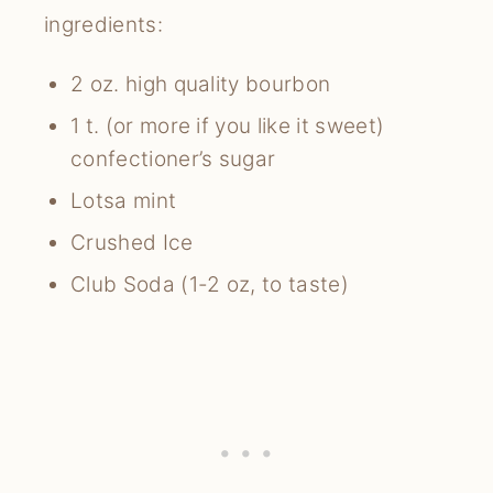
ingredients:
2 oz. high quality bourbon
1 t. (or more if you like it sweet)
confectioner’s sugar
Lotsa mint
Crushed Ice
Club Soda (1-2 oz, to taste)