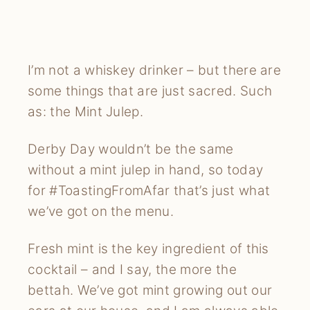
I’m not a whiskey drinker – but there are
some things that are just sacred. Such
as: the Mint Julep.
Derby Day wouldn’t be the same
without a mint julep in hand, so today
for #ToastingFromAfar that’s just what
we’ve got on the menu.
Fresh mint is the key ingredient of this
cocktail – and I say, the more the
bettah. We’ve got mint growing out our