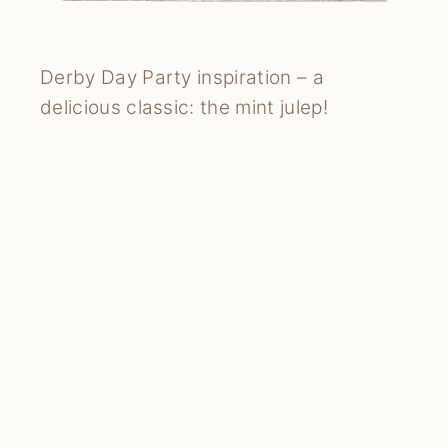
Derby Day Party inspiration – a
delicious classic: the mint julep!