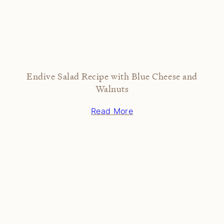
Endive Salad Recipe with Blue Cheese and
Walnuts
Read More