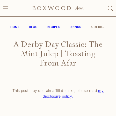
Skip
to
content
HOME
BLOG
RECIPES
DRINKS
A DERBY DAY CLASSIC: THE MINT JULEP | TOASTING FROM AFAR
A Derby Day Classic: The
Mint Julep | Toasting
From Afar
This post may contain affiliate links, please read
my
disclosure policy.