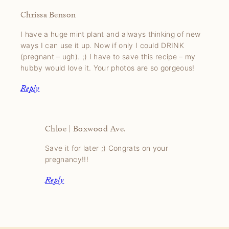
Chrissa Benson
I have a huge mint plant and always thinking of new
ways I can use it up. Now if only I could DRINK
(pregnant – ugh). ;) I have to save this recipe – my
hubby would love it. Your photos are so gorgeous!
Reply
Chloe | Boxwood Ave.
Save it for later ;) Congrats on your
pregnancy!!!
Reply