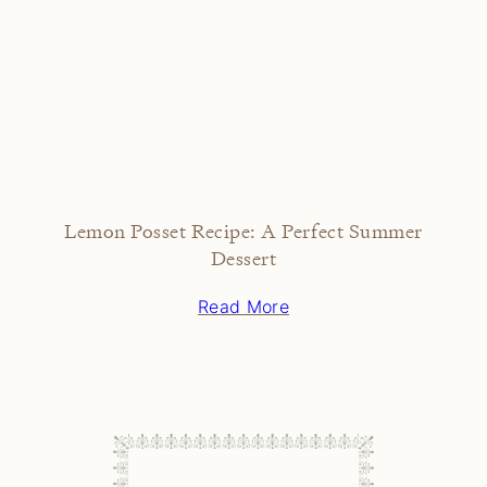
Lemon Posset Recipe: A Perfect Summer
Dessert
Read More