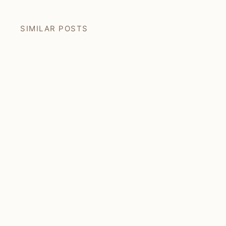
SIMILAR POSTS