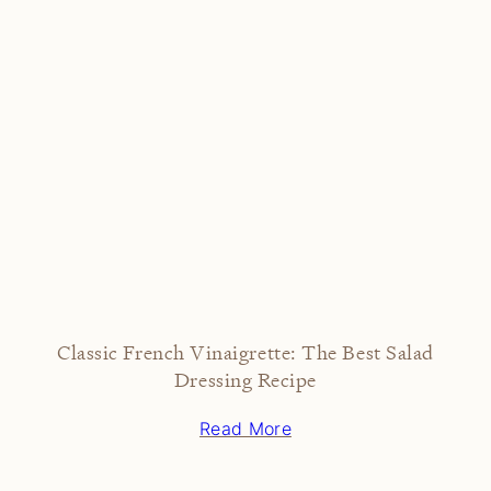
Classic French Vinaigrette: The Best Salad
Dressing Recipe
Read More