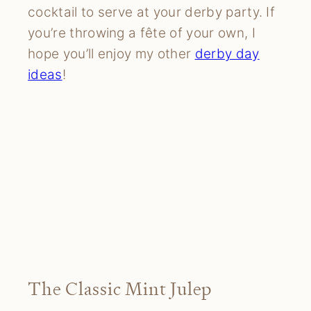
cocktail to serve at your derby party. If
you’re throwing a fête of your own, I
hope you’ll enjoy my other
derby day
ideas
!
The Classic Mint Julep