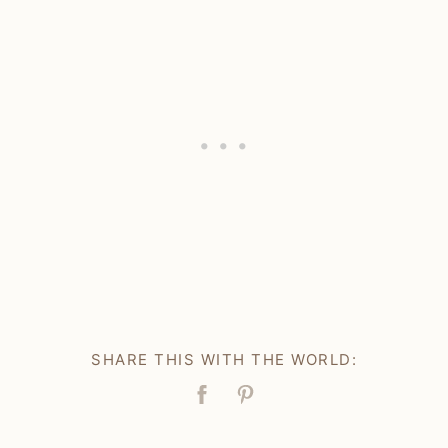
SHARE THIS WITH THE WORLD:
Facebook
Pin