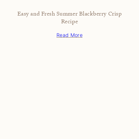
Easy and Fresh Summer Blackberry Crisp
Recipe
Read More