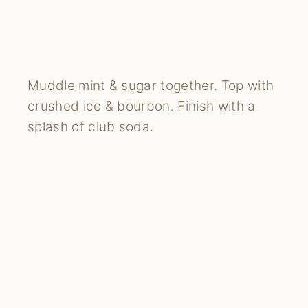
Muddle mint & sugar together. Top with
crushed ice & bourbon. Finish with a
splash of club soda.