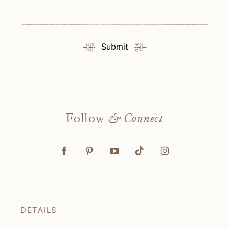
Submit
Follow
& Connect
DETAILS