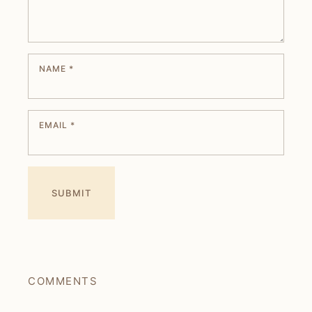
NAME
*
EMAIL
*
COMMENTS