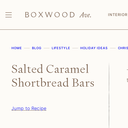
Skip
to
INTERIOR
content
HOME
BLOG
LIFESTYLE
HOLIDAY IDEAS
CHRI
Salted Caramel
Shortbread Bars
Jump to Recipe