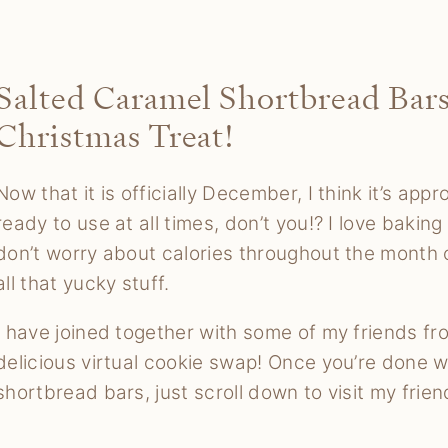
Salted Caramel Shortbread Bars
Christmas Treat!
Now that it is officially December, I think it’s ap
ready to use at all times, don’t you!? I love baking
don’t worry about calories throughout the month 
all that yucky stuff.
I have joined together with some of my friends fr
delicious virtual cookie swap! Once you’re done w
shortbread bars, just scroll down to visit my friend