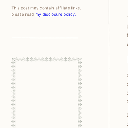
This post may contain affiliate links,
please read
my disclosure policy.