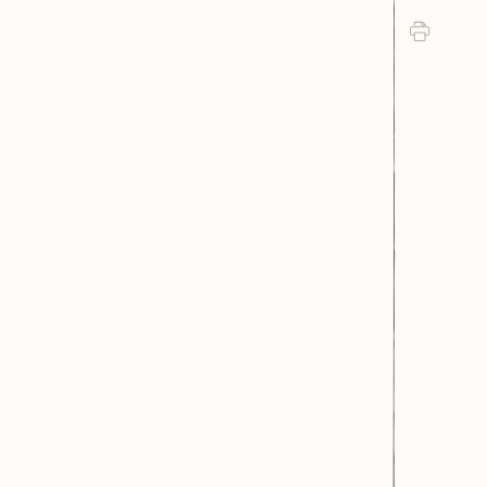
Print