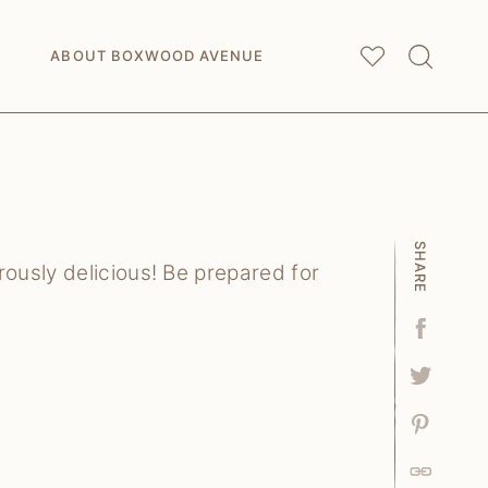
My
Saved Articles
ABOUT BOXWOOD AVENUE
SHARE
ously delicious! Be prepared for
Facebo
Tweet
Pin
Link