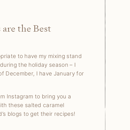
 are the Best
propriate to have my mixing stand
 during the holiday season – I
of December, I have January for
om Instagram to bring you a
ith these salted caramel
’s blogs to get their recipes!