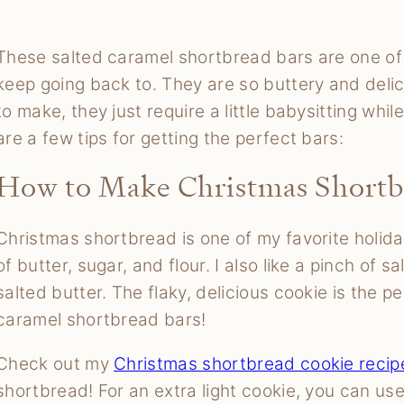
These salted caramel shortbread bars are one of t
keep going back to. They are so buttery and delic
to make, they just require a little babysitting whi
are a few tips for getting the perfect bars:
How to Make Christmas Shortb
Christmas shortbread is one of my favorite holida
of butter, sugar, and flour. I also like a pinch of s
salted butter. The flaky, delicious cookie is the p
caramel shortbread bars!
Check out my
Christmas shortbread cookie recip
shortbread! For an extra light cookie, you can us