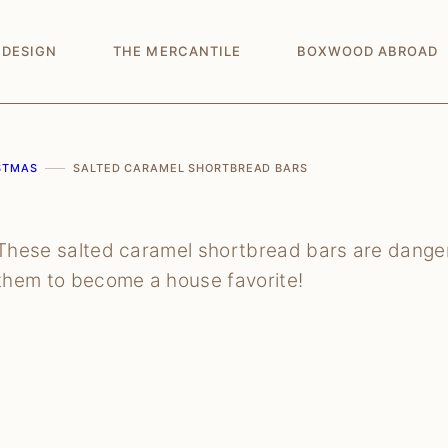
 DESIGN
THE MERCANTILE
BOXWOOD ABROAD
STMAS
SALTED CARAMEL SHORTBREAD BARS
These salted caramel shortbread bars are danger
them to become a house favorite!