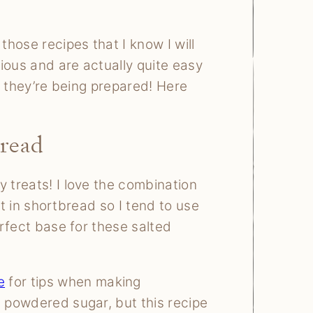
hose recipes that I know I will
ious and are actually quite easy
le they’re being prepared! Here
read
y treats! I love the combination
alt in shortbread so I tend to use
erfect base for these salted
e
for tips when making
e powdered sugar, but this recipe