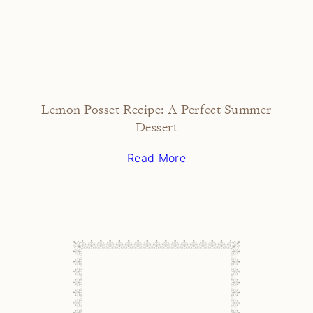
Lemon Posset Recipe: A Perfect Summer
Dessert
Read More