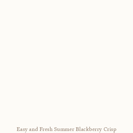
Easy and Fresh Summer Blackberry Crisp