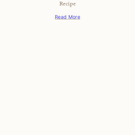
Recipe
Read More