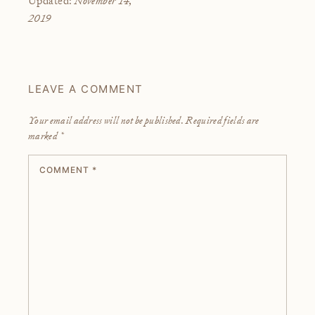
Updated:
2019
LEAVE A COMMENT
Your email address will not be published.
Required fields are
marked
*
COMMENT
*