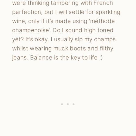
were thinking tampering with French
perfection, but I will settle for sparkling
wine, only if it’s made using ‘méthode
champenoise’. Do I sound high toned
yet? It’s okay, I usually sip my champs
whilst wearing muck boots and filthy
jeans. Balance is the key to life ;)