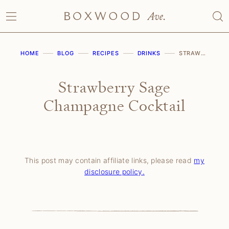
Skip
to
content
HOME
BLOG
RECIPES
DRINKS
STRAWBERRY SAGE CHAMPAGNE COCKTAIL
Strawberry Sage
Champagne Cocktail
This post may contain affiliate links, please read
my
disclosure policy.