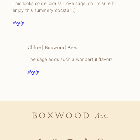
This looks so delicious! I love sage, so I’m sure I’ll
enjoy this summery cocktail :)
Reply
Chloe | Boxwood Ave.
The sage adds such a wonderful flavor!
Reply
Boxwood
Ave.