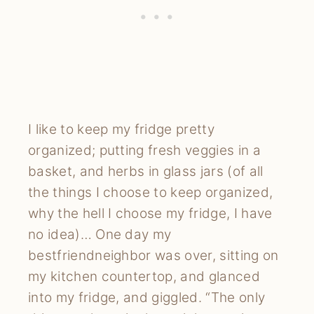
I like to keep my fridge pretty
organized; putting fresh veggies in a
basket, and herbs in glass jars (of all
the things I choose to keep organized,
why the hell I choose my fridge, I have
no idea)… One day my
bestfriendneighbor was over, sitting on
my kitchen countertop, and glanced
into my fridge, and giggled. “The only