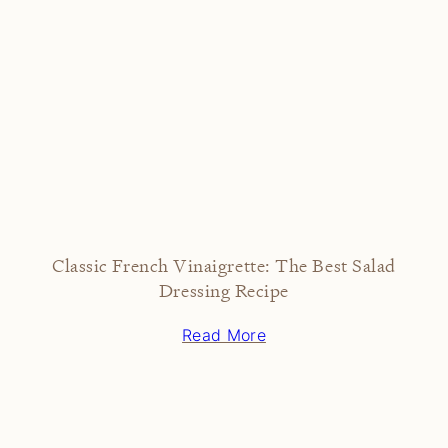
Classic French Vinaigrette: The Best Salad
Dressing Recipe
Read More