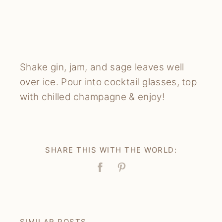
Shake gin, jam, and sage leaves well
over ice. Pour into cocktail glasses, top
with chilled champagne & enjoy!
SHARE THIS WITH THE WORLD:
Facebook
Pin
SIMILAR POSTS