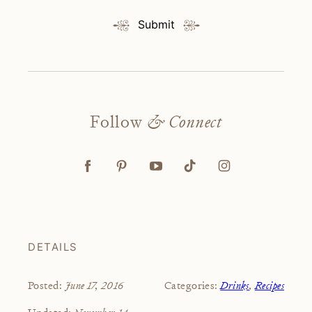
Submit
Follow
& Connect
DETAILS
June 17, 2016
Drinks
,
Recipes
Posted:
Categories:
November 14,