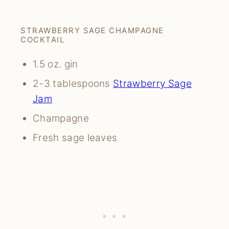
STRAWBERRY SAGE CHAMPAGNE
COCKTAIL
1.5 oz. gin
2-3 tablespoons
Strawberry Sage
Jam
Champagne
Fresh sage leaves