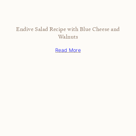
Endive Salad Recipe with Blue Cheese and
Walnuts
Read More