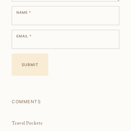
NAME
*
EMAIL
*
COMMENTS
Travel Pockets