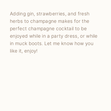
Adding gin, strawberries, and fresh
herbs to champagne makes for the
perfect champagne cocktail to be
enjoyed while in a party dress, or while
in muck boots. Let me know how you
like it, enjoy!