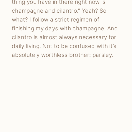
thing you have in there right now is
champagne and cilantro.” Yeah? So
what? I follow a strict regimen of
finishing my days with champagne. And
cilantro is almost always necessary for
daily living. Not to be confused with it’s
absolutely worthless brother: parsley.