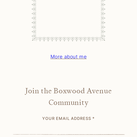
More about me
Join the Boxwood Avenue
Community
YOUR EMAIL ADDRESS
*