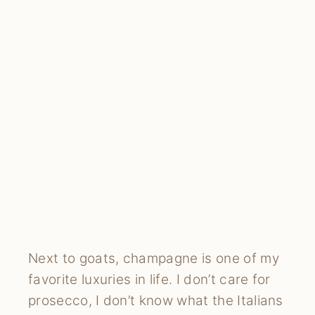
Next to goats, champagne is one of my
favorite luxuries in life. I don’t care for
prosecco, I don’t know what the Italians