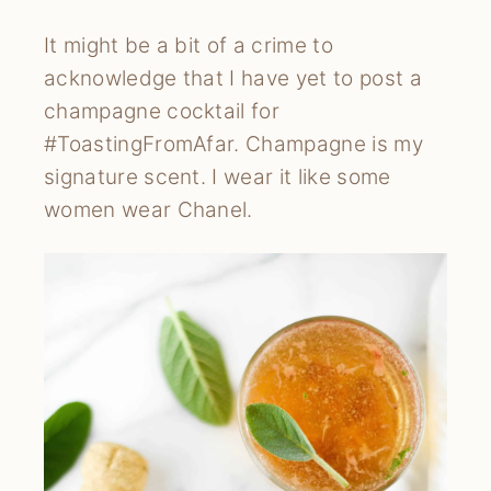
It might be a bit of a crime to
acknowledge that I have yet to post a
champagne cocktail for
#ToastingFromAfar. Champagne is my
signature scent. I wear it like some
women wear Chanel.