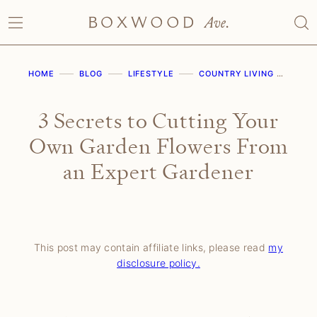
Skip
to
content
HOME
BLOG
LIFESTYLE
COUNTRY LIVING
3 S
3 Secrets to Cutting Your
Own Garden Flowers From
an Expert Gardener
This post may contain affiliate links, please read
my
disclosure policy.