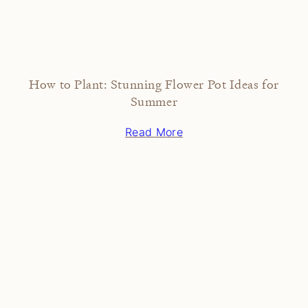
How to Plant: Stunning Flower Pot Ideas for
Summer
Read More