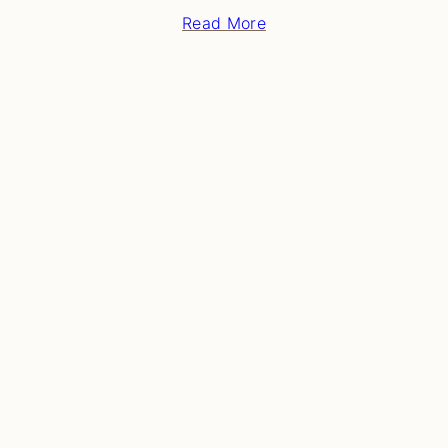
Read More