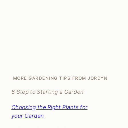
MORE GARDENING TIPS FROM JORDYN
8 Step to Starting a Garden
Choosing the Right Plants for
your
Garden