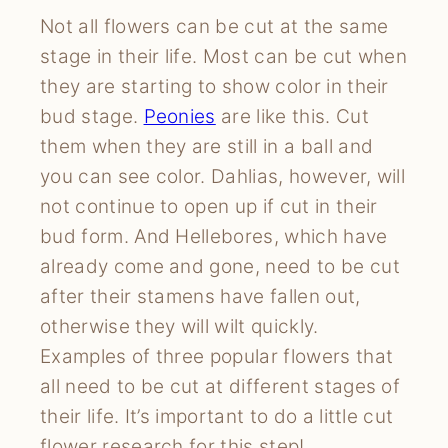
Not all flowers can be cut at the same
stage in their life. Most can be cut when
they are starting to show color in their
bud stage.
Peonies
are like this. Cut
them when they are still in a ball and
you can see color. Dahlias, however, will
not continue to open up if cut in their
bud form. And Hellebores, which have
already come and gone, need to be cut
after their stamens have fallen out,
otherwise they will wilt quickly.
Examples of three popular flowers that
all need to be cut at different stages of
their life. It’s important to do a little cut
flower research for this step!