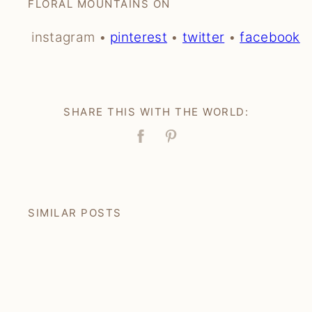
FLORAL MOUNTAINS ON
instagram •
pinterest
•
twitter
•
facebook
SHARE THIS WITH THE WORLD:
Facebook
Pin
SIMILAR POSTS