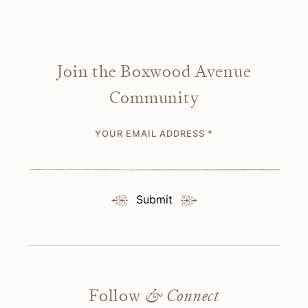
Join the Boxwood Avenue
Community
YOUR EMAIL ADDRESS
*
Submit
Follow
& Connect