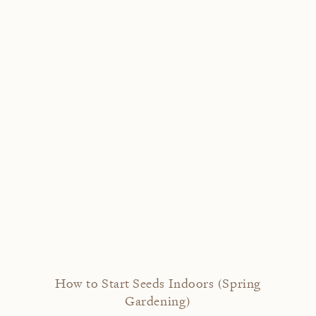
How to Start Seeds Indoors (Spring
Gardening)