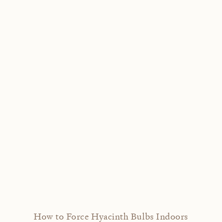
How to Force Hyacinth Bulbs Indoors