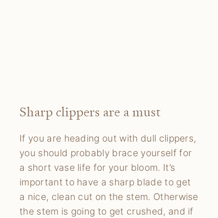
Sharp clippers are a must
If you are heading out with dull clippers,
you should probably brace yourself for
a short vase life for your bloom. It’s
important to have a sharp blade to get
a nice, clean cut on the stem. Otherwise
the stem is going to get crushed, and if