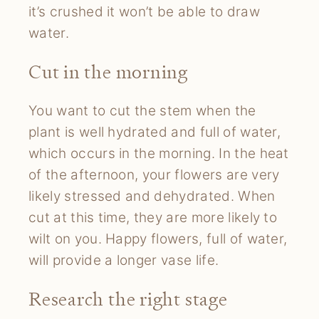
it’s crushed it won’t be able to draw
water.
Cut in the morning
You want to cut the stem when the
plant is well hydrated and full of water,
which occurs in the morning. In the heat
of the afternoon, your flowers are very
likely stressed and dehydrated. When
cut at this time, they are more likely to
wilt on you. Happy flowers, full of water,
will provide a longer vase life.
Research the right stage