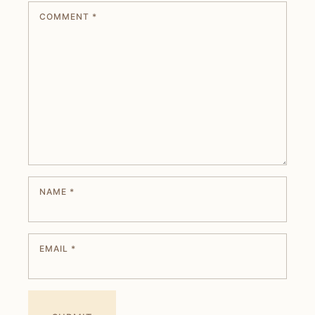
COMMENT
*
NAME
*
EMAIL
*