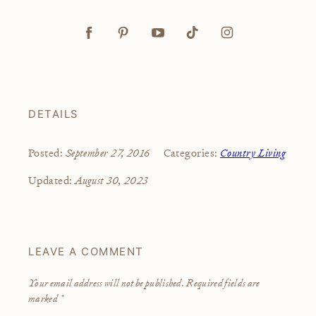
DETAILS
September 27, 2016
Country Living
Posted:
Categories:
August 30, 2023
Updated:
LEAVE A COMMENT
Your email address will not be published.
Required fields are
marked
*