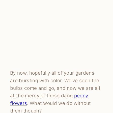
By now, hopefully all of your gardens
are bursting with color. We’ve seen the
bulbs come and go, and now we are all
at the mercy of those dang
peony
flowers
. What would we do without
them though?