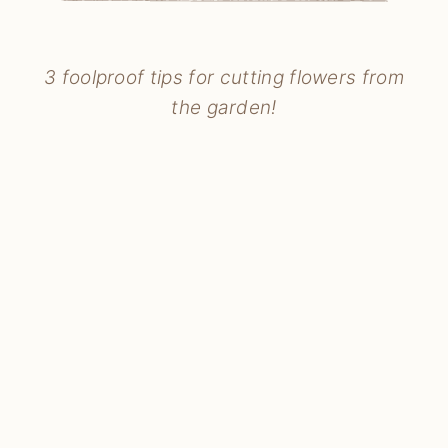
3 foolproof tips for cutting flowers from
the garden!