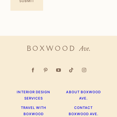
Boxwood
Ave.
INTERIOR DESIGN
ABOUT BOXWOOD
SERVICES
AVE.
TRAVEL WITH
CONTACT
BOXWOOD
BOXWOOD AVE.