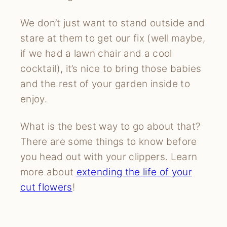
We don’t just want to stand outside and
stare at them to get our fix (well maybe,
if we had a lawn chair and a cool
cocktail), it’s nice to bring those babies
and the rest of your garden inside to
enjoy.
What is the best way to go about that?
There are some things to know before
you head out with your clippers. Learn
more about
extending the life of your
cut flowers
!