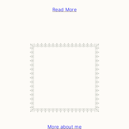
Read More
More about me