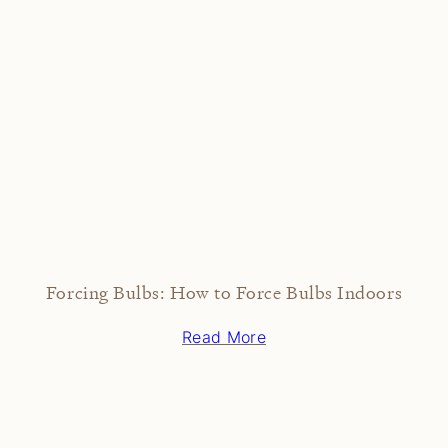
Forcing Bulbs: How to Force Bulbs Indoors
Read More