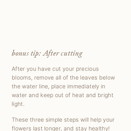
bonus tip: After cutting
After you have cut your precious
blooms, remove all of the leaves below
the water line, place immediately in
water and keep out of heat and bright
light.
These three simple steps will help your
flowers last longer, and stay healthy!