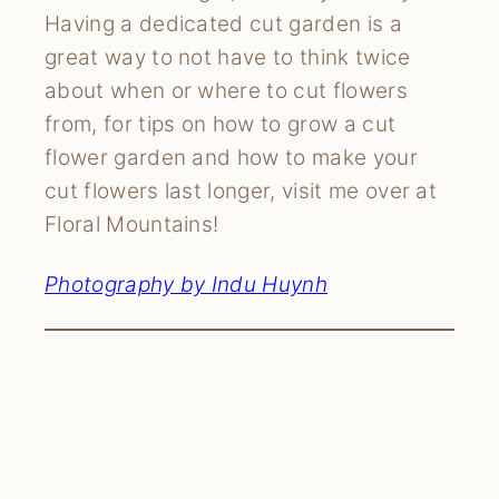
Having a dedicated cut garden is a
great way to not have to think twice
about when or where to cut flowers
from, for tips on how to grow a cut
flower garden and how to make your
cut flowers last longer, visit me over at
Floral Mountains!
Photography by Indu Huynh