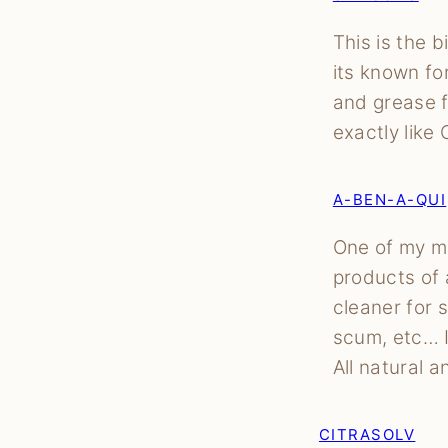
This is the b
its known fo
and grease f
exactly like
A-BEN-A-QUI
One of my mo
products of a
cleaner for 
scum, etc… I
All natural 
CITRASOLV