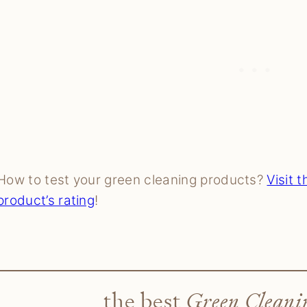
How to test your green cleaning products?
Visit 
product’s rating
!
the best
Green Cleani