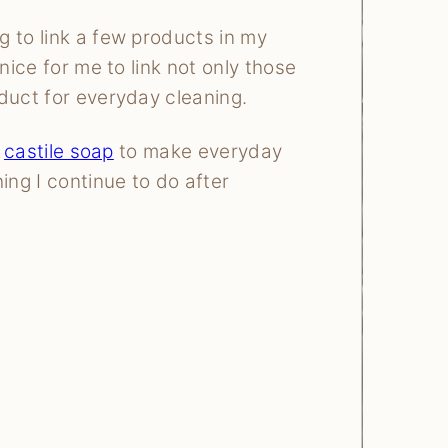
 to link a few products in my
 nice for me to link not only those
duct for everyday cleaning.
e
castile soap
to make everyday
ng I continue to do after