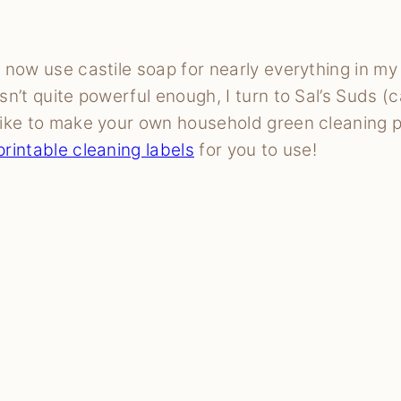
I now use castile soap for nearly everything in m
isn’t quite powerful enough, I turn to Sal’s Suds (c
like to make your own household green cleaning 
printable cleaning labels
for you to use!