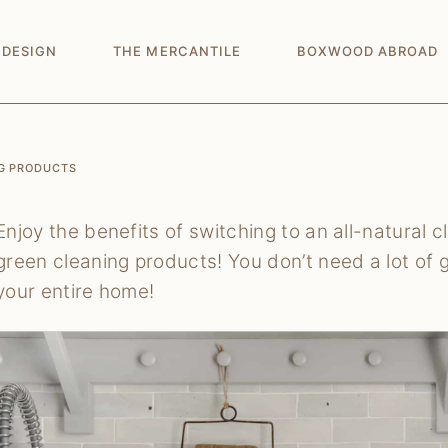
 DESIGN
THE MERCANTILE
BOXWOOD ABROAD
NG PRODUCTS
Enjoy the benefits of switching to an all-natural 
green cleaning products! You don’t need a lot of 
your entire home!