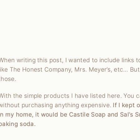
When writing this post, I wanted to include links
like The Honest Company, Mrs. Meyer’s, etc… But t
those.
With the simple products I have listed here. You 
without purchasing anything expensive.
If I kept
in my home, it would be Castile Soap and Sal’s S
baking soda.