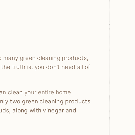
 to many green cleaning products,
he truth is, you don’t need all of
can clean your entire home
 only two green cleaning products
uds, along with vinegar and