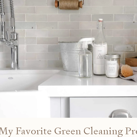
My Favorite Green Cleaning Pr