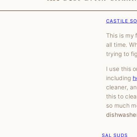
CASTILE S
This is my 
all time. W
trying to f
I use this
including
h
cleaner, a
this to cle
so much m
dishwasher
SAL SUDS