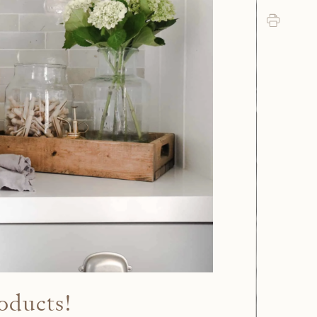
Print
oducts!