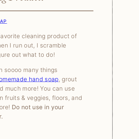
OAP
favorite cleaning product of
hen I run out, I scramble
igure out what to do!
 on soooo many things
omemade hand soap
, grout
nd much more! You can use
an fruits & veggies, floors, and
ore!
Do not use in your
.