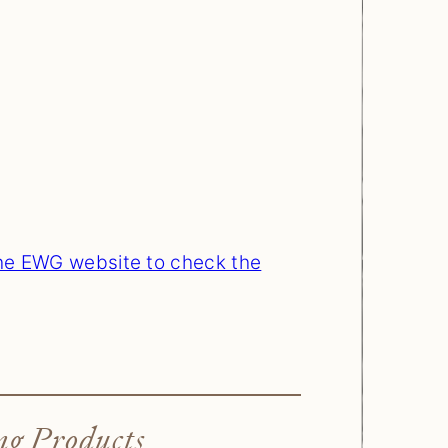
the EWG website to check the
ng Products