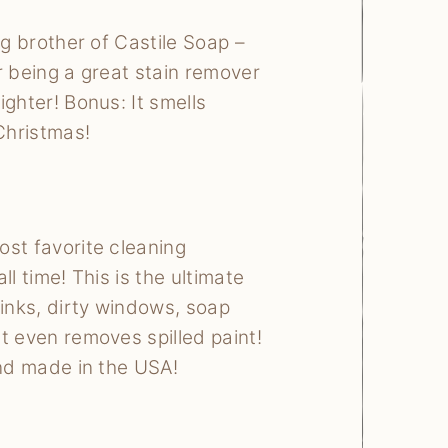
ig brother of Castile Soap –
r being a great stain remover
ighter! Bonus: It smells
 Christmas!
st favorite cleaning
ll time! This is the ultimate
sinks, dirty windows, soap
t even removes spilled paint!
and made in the USA!