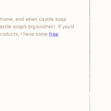
y home, and when castile soap
astile soap’s big brother). If you’d
products, I have some
free