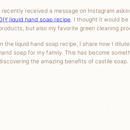
I recently received a message on Instagram asking
DIY liquid hand soap recipe
. I thought it would be
products, but also my favorite green cleaning pro
In the liquid hand soap recipe, I share how I dilut
hand soap for my family. This has become somethi
discovering the amazing benefits of castile soap.