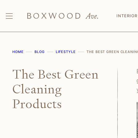
Skip
to
INTERIOR
content
HOME
BLOG
LIFESTYLE
THE BEST GREEN CLEANI
The Best Green
Cleaning
Products