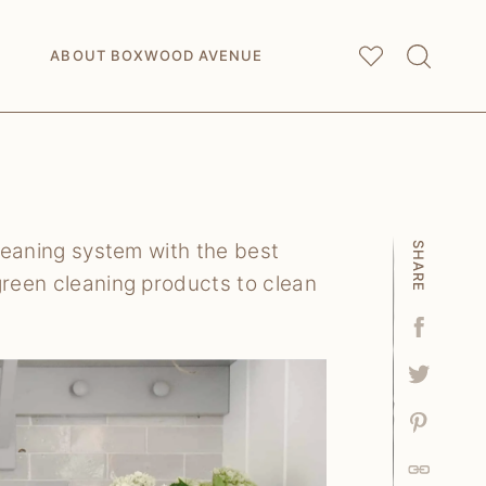
My
Saved Articles
ABOUT BOXWOOD AVENUE
cleaning system with the best
SHARE
green cleaning products to clean
Facebo
Tweet
Pin
Link