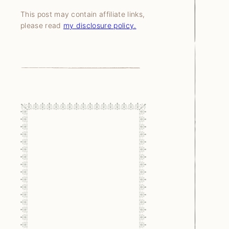
This post may contain affiliate links,
please read
my disclosure policy.