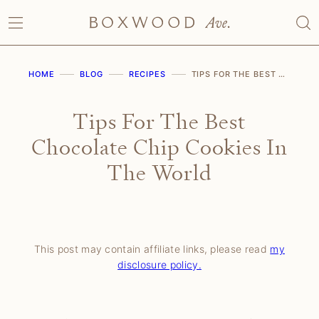
Skip
to
content
HOME
BLOG
RECIPES
TIPS FOR THE BEST CHOCOLATE CHIP COOKIES IN THE WORLD
Tips For The Best
Chocolate Chip Cookies In
The World
This post may contain affiliate links, please read
my
disclosure policy.