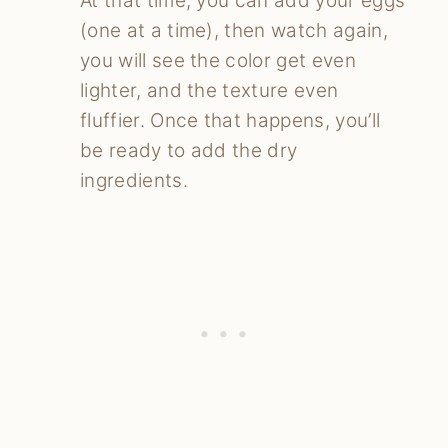
At that time, you can add your eggs
(one at a time), then watch again,
you will see the color get even
lighter, and the texture even
fluffier. Once that happens, you’ll
be ready to add the dry
ingredients.