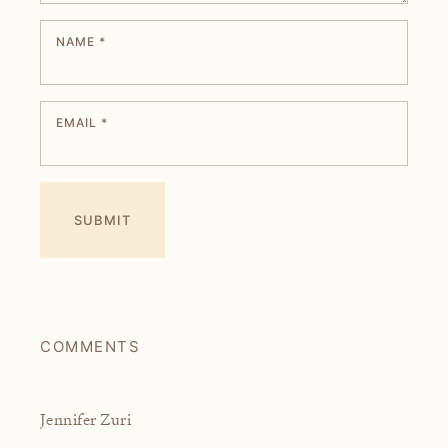
NAME
*
EMAIL
*
COMMENTS
Jennifer Zuri