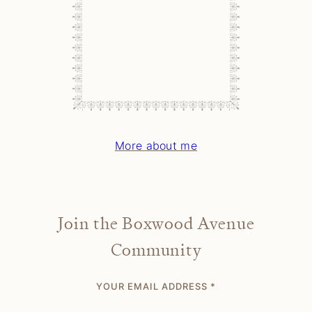
More about me
Join the Boxwood Avenue
Community
YOUR EMAIL ADDRESS
*