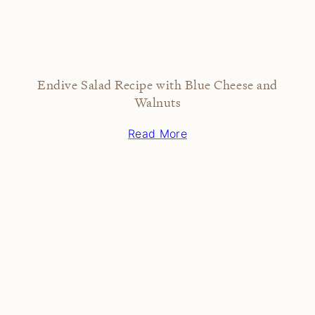
Endive Salad Recipe with Blue Cheese and
Walnuts
Read More