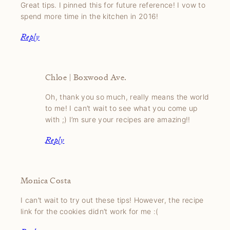
Great tips. I pinned this for future reference! I vow to
spend more time in the kitchen in 2016!
Reply
Chloe | Boxwood Ave.
Oh, thank you so much, really means the world
to me! I can’t wait to see what you come up
with ;) I’m sure your recipes are amazing!!
Reply
Monica Costa
I can’t wait to try out these tips! However, the recipe
link for the cookies didn’t work for me :(