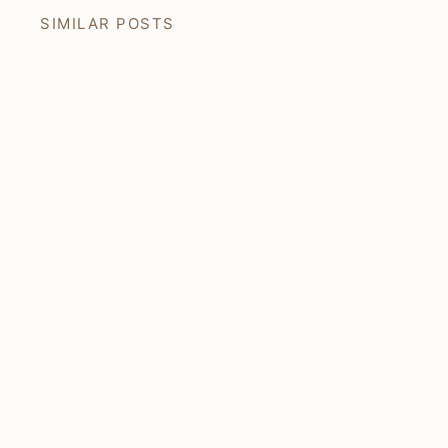
SIMILAR POSTS