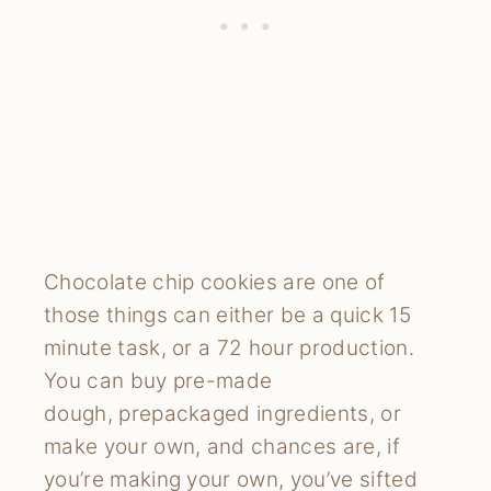
Chocolate chip cookies are one of
those things can either be a quick 15
minute task, or a 72 hour production.
You can buy pre-made
dough, prepackaged ingredients, or
make your own, and chances are, if
you’re making your own, you’ve sifted