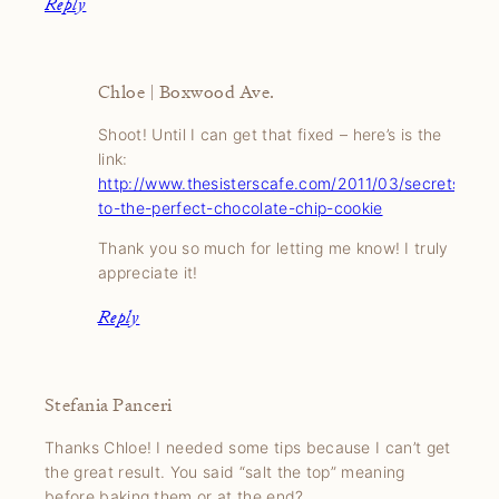
Reply
Chloe | Boxwood Ave.
Shoot! Until I can get that fixed – here’s is the
link:
http://www.thesisterscafe.com/2011/03/secrets-
to-the-perfect-chocolate-chip-cookie
Thank you so much for letting me know! I truly
appreciate it!
Reply
Stefania Panceri
Thanks Chloe! I needed some tips because I can’t get
the great result. You said “salt the top” meaning
before baking them or at the end?