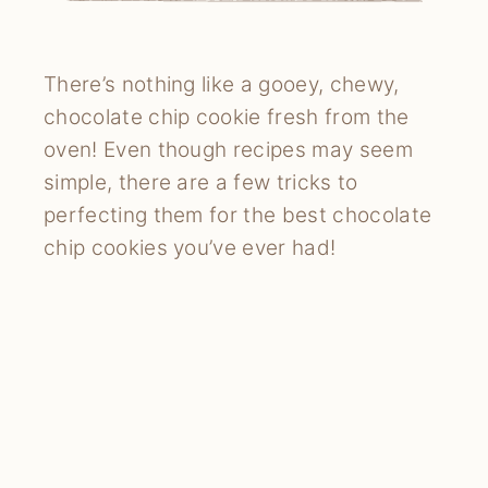
There’s nothing like a gooey, chewy,
chocolate chip cookie fresh from the
oven! Even though recipes may seem
simple, there are a few tricks to
perfecting them for the best chocolate
chip cookies you’ve ever had!