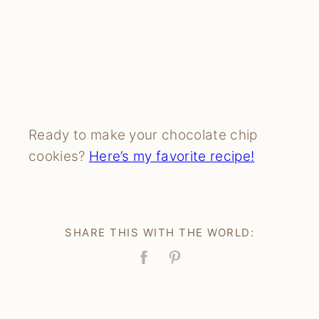
Ready to make your chocolate chip
cookies?
Here’s my favorite recipe
!
SHARE THIS WITH THE WORLD:
Facebook
Pin