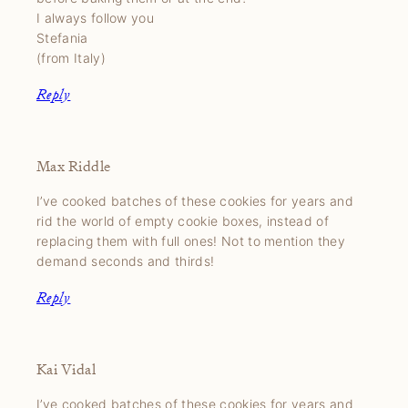
I always follow you
Stefania
(from Italy)
Reply
Max Riddle
I’ve cooked batches of these cookies for years and
rid the world of empty cookie boxes, instead of
replacing them with full ones! Not to mention they
demand seconds and thirds!
Reply
Kai Vidal
I’ve cooked batches of these cookies for years and