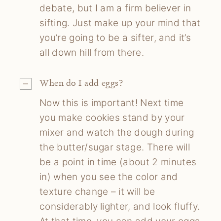
debate, but I am a firm believer in
sifting. Just make up your mind that
you’re going to be a sifter, and it’s
all down hill from there.
When do I add eggs?
Now this is important! Next time
you make cookies stand by your
mixer and watch the dough during
the butter/sugar stage. There will
be a point in time (about 2 minutes
in) when you see the color and
texture change – it will be
considerably lighter, and look fluffy.