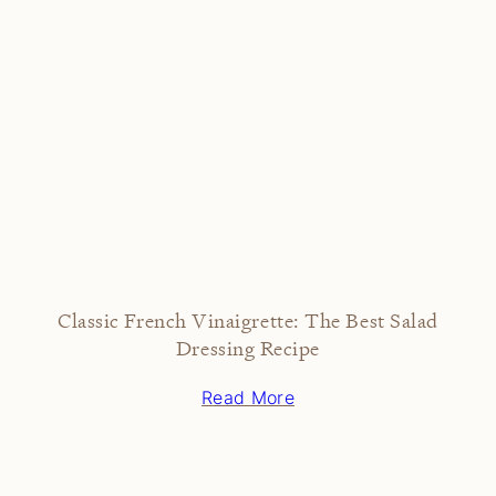
Classic French Vinaigrette: The Best Salad
Dressing Recipe
Read More