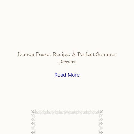
Lemon Posset Recipe: A Perfect Summer
Dessert
Read More