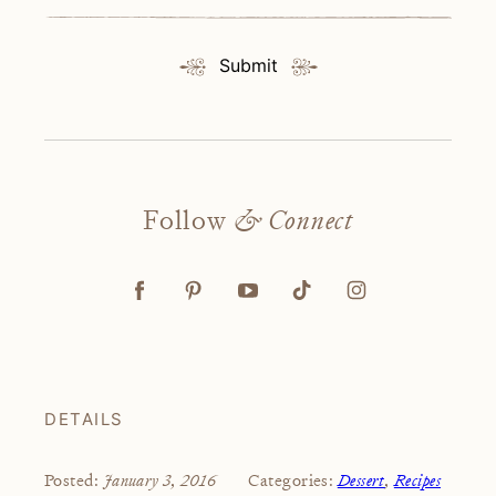
Submit
Follow
& Connect
DETAILS
January 3, 2016
Dessert
,
Recipes
Posted:
Categories: