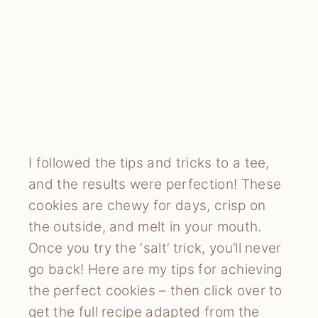
I followed the tips and tricks to a tee,
and the results were perfection! These
cookies are chewy for days, crisp on
the outside, and melt in your mouth.
Once you try the ‘salt’ trick, you’ll never
go back! Here are my tips for achieving
the perfect cookies – then click over to
get the full recipe adapted from the