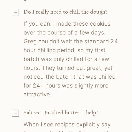
Do I really need to chill the dough?
If you can. I made these cookies
over the course of a few days.
Greg couldn’t wait the standard 24
hour chilling period, so my first
batch was only chilled for a few
hours. They turned out great, yet I
noticed the batch that was chilled
for 24+ hours was slightly more
attractive.
Salt vs. Unsalted butter – help!
When I see recipes explicitly say