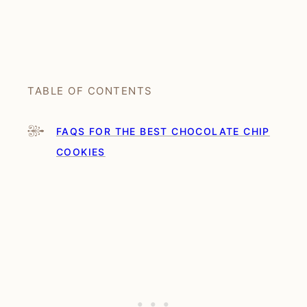
TABLE OF CONTENTS
FAQS FOR THE BEST CHOCOLATE CHIP
COOKIES