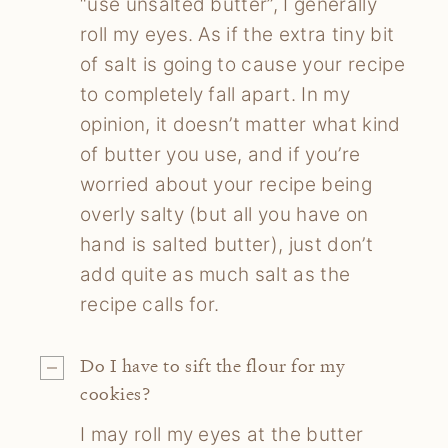
“use unsalted butter”, I generally
roll my eyes. As if the extra tiny bit
of salt is going to cause your recipe
to completely fall apart. In my
opinion, it doesn’t matter what kind
of butter you use, and if you’re
worried about your recipe being
overly salty (but all you have on
hand is salted butter), just don’t
add quite as much salt as the
recipe calls for.
Do I have to sift
the flour for my
cookies?
I may roll my eyes at the butter