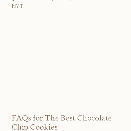
NYT.
FAQs for The Best Chocolate
Chip Cookies