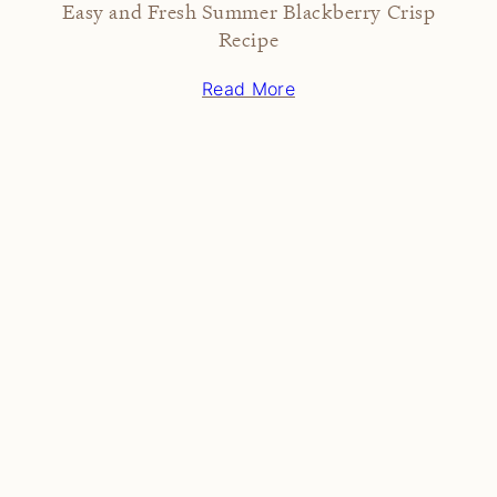
Easy and Fresh Summer Blackberry Crisp
Recipe
Read More