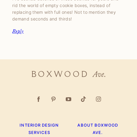
rid the world of empty cookie boxes, instead of
replacing them with full ones! Not to mention they
demand seconds and thirds!
Reply
Boxwood
Ave.
INTERIOR DESIGN
ABOUT BOXWOOD
SERVICES
AVE.