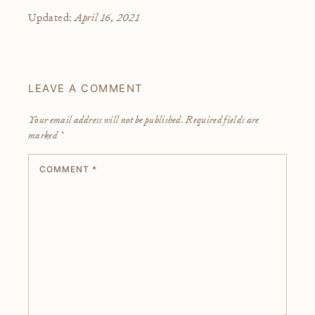
April 16, 2021
Updated:
LEAVE A COMMENT
Your email address will not be published.
Required fields are
marked
*
COMMENT
*