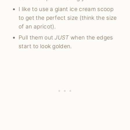
I like to use a giant ice cream scoop
to get the perfect size (think the size
of an apricot).
Pull them out
JUST
when the edges
start to look golden.