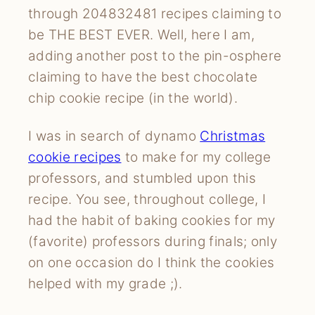
through 204832481 recipes claiming to
be THE BEST EVER. Well, here I am,
adding another post to the pin-osphere
claiming to have the best chocolate
chip cookie recipe (in the world).
I was in search of dynamo
Christmas
cookie recipes
to make for my college
professors, and stumbled upon this
recipe. You see, throughout college, I
had the habit of baking cookies for my
(favorite) professors during finals; only
on one occasion do I think the cookies
helped with my grade ;).