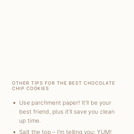
OTHER TIPS FOR THE BEST CHOCOLATE
CHIP COOKIES
Use parchment paper! It’ll be your
best friend, plus it’ll save you clean
up time.
Salt the top – I’m telling you: YUM!