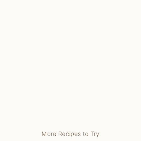
More Recipes to Try