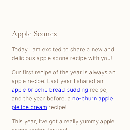
Apple Scones
Today I am excited to share a new and
delicious apple scone recipe with you!
Our first recipe of the year is always an
apple recipe! Last year I shared an
apple brioche bread pudding
recipe,
and the year before, a
no-churn apple
pie ice cream
recipe!
This year, I’ve got a really yummy apple