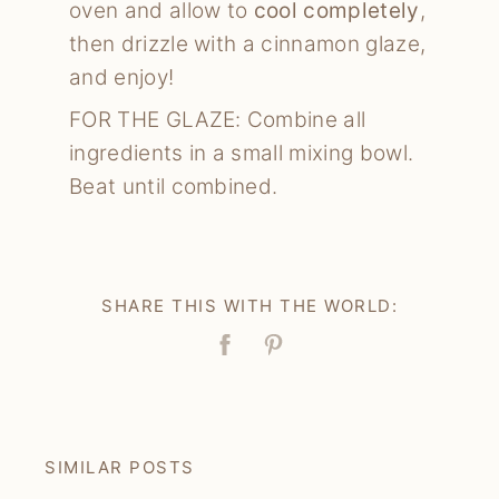
oven and allow to
cool completely
,
then drizzle with a cinnamon glaze,
and enjoy!
FOR THE GLAZE: Combine all
ingredients in a small mixing bowl.
Beat until combined.
SHARE THIS WITH THE WORLD:
Facebook
Pin
SIMILAR POSTS