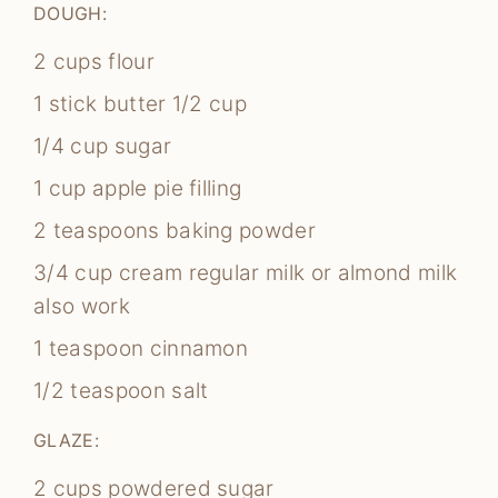
DOUGH:
2
cups
flour
1
stick butter
1/2 cup
1/4
cup
sugar
1
cup
apple pie filling
2
teaspoons
baking powder
3/4
cup
cream
regular milk or almond milk
also work
1
teaspoon
cinnamon
1/2
teaspoon
salt
GLAZE:
2
cups
powdered sugar