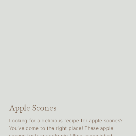
Apple Scones
Looking for a delicious recipe for apple scones?
You’ve come to the right place! These apple
scones feature apple pie filling sandwiched