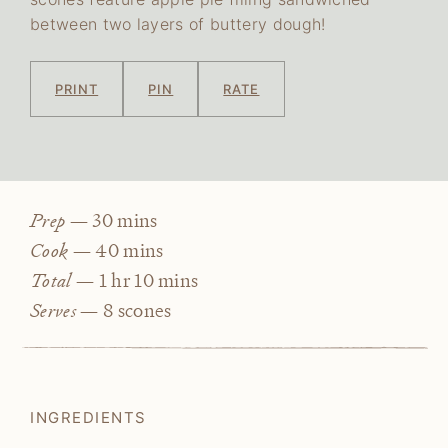
between two layers of buttery dough!
PRINT
PIN
RATE
minutes
Prep —
30
mins
minutes
Cook —
40
mins
hour
minutes
Total —
1
hr
10
mins
Serves —
8
scones
INGREDIENTS