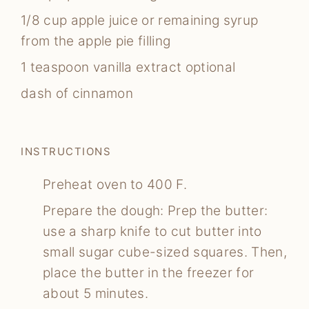
1/8
cup
apple juice
or remaining syrup
from the apple pie filling
1
teaspoon
vanilla extract
optional
dash of cinnamon
INSTRUCTIONS
Preheat oven to 400 F.
Prepare the dough: Prep the butter:
use a sharp knife to cut butter into
small sugar cube-sized squares. Then,
place the butter in the freezer for
about 5 minutes.