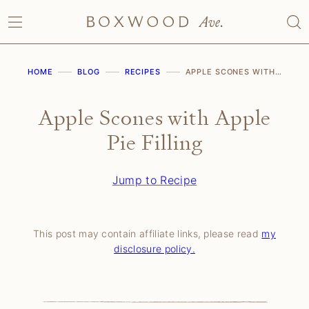
Skip
to
content
HOME
BLOG
RECIPES
APPLE SCONES WITH APPLE PIE FILLING
Apple Scones with Apple
Pie Filling
Jump to Recipe
This post may contain affiliate links, please read
my
disclosure policy.