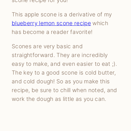
scone recipe for you!
This apple scone is a derivative of my
blueberry lemon scone recipe
which
has become a reader favorite!
Scones are very basic and
straightforward. They are incredibly
easy to make, and even easier to eat ;).
The key to a good scone is cold butter,
and cold dough! So as you make this
recipe, be sure to chill when noted, and
work the dough as little as you can.