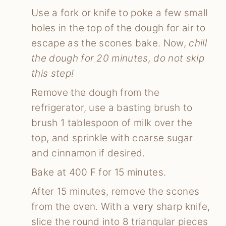
Use a fork or knife to poke a few small
holes in the top of the dough for air to
escape as the scones bake. Now,
chill
the dough for 20 minutes, do not skip
this step!
Remove the dough from the
refrigerator, use a basting brush to
brush 1 tablespoon of milk over the
top, and sprinkle with coarse sugar
and cinnamon if desired.
Bake at 400 F for 15 minutes.
After 15 minutes, remove the scones
from the oven. With a
very
sharp knife,
slice the round into 8 triangular pieces