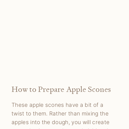
How to Prepare Apple Scones
These apple scones have a bit of a
twist to them. Rather than mixing the
apples into the dough, you will create