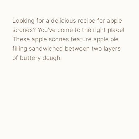
Looking for a delicious recipe for apple
scones? You’ve come to the right place!
These apple scones feature apple pie
filling sandwiched between two layers
of buttery dough!