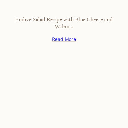
Endive Salad Recipe with Blue Cheese and
Walnuts
Read More