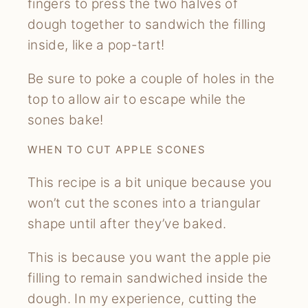
fingers to press the two halves of
dough together to sandwich the filling
inside, like a pop-tart!
Be sure to poke a couple of holes in the
top to allow air to escape while the
sones bake!
WHEN TO CUT APPLE SCONES
This recipe is a bit unique because you
won’t cut the scones into a triangular
shape until after they’ve baked.
This is because you want the apple pie
filling to remain sandwiched inside the
dough. In my experience, cutting the