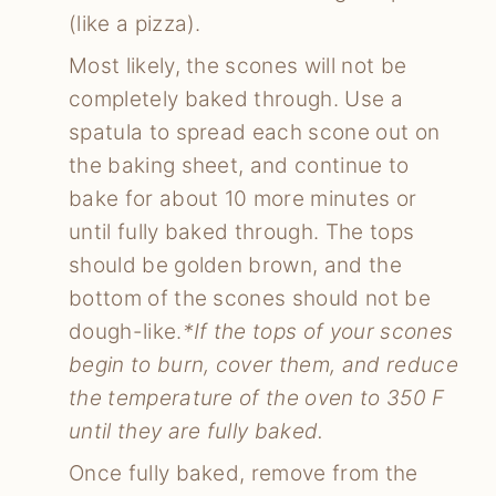
(like a pizza).
Most likely, the scones will not be
completely baked through. Use a
spatula to spread each scone out on
the baking sheet, and continue to
bake for about 10 more minutes or
until fully baked through. The tops
should be golden brown, and the
bottom of the scones should not be
dough-like.
*If the tops of your scones
begin to burn, cover them, and reduce
the temperature of the oven to 350 F
until they are fully baked.
Once fully baked, remove from the