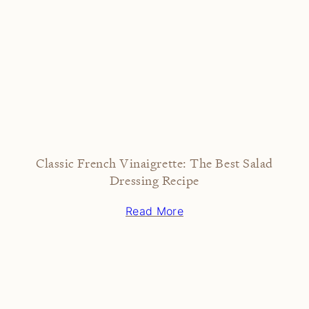
Classic French Vinaigrette: The Best Salad
Dressing Recipe
Read More