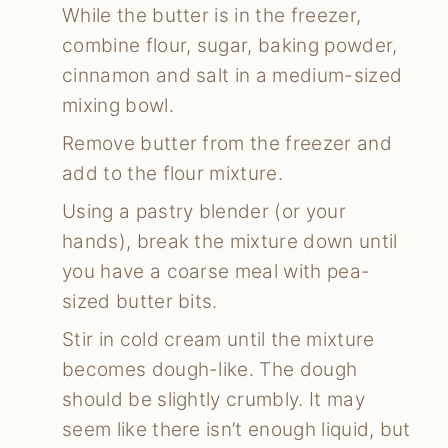
While the butter is in the freezer,
combine flour, sugar, baking powder,
cinnamon and salt in a medium-sized
mixing bowl.
Remove butter from the freezer and
add to the flour mixture.
Using a pastry blender (or your
hands), break the mixture down until
you have a coarse meal with pea-
sized butter bits.
Stir in cold cream until the mixture
becomes dough-like. The dough
should be slightly crumbly. It may
seem like there isn’t enough liquid, but