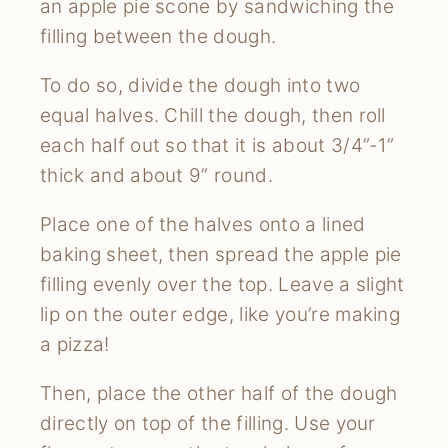
an apple pie scone by sandwiching the
filling between the dough.
To do so, divide the dough into two
equal halves. Chill the dough, then roll
each half out so that it is about 3/4”-1”
thick and about 9” round.
Place one of the halves onto a lined
baking sheet, then spread the apple pie
filling evenly over the top. Leave a slight
lip on the outer edge, like you’re making
a pizza!
Then, place the other half of the dough
directly on top of the filling. Use your