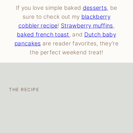
If you love simple baked
desserts
, be
sure to check out my
blackberry
cobbler recipe
!
Strawberry muffins
,
baked french toast
, and
Dutch baby
pancakes
are reader favorites, they’re
the perfect weekend treat!
THE RECIPE