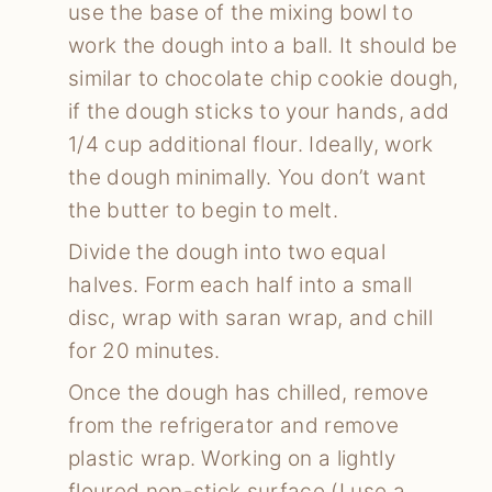
use the base of the mixing bowl to
work the dough into a ball. It should be
similar to chocolate chip cookie dough,
if the dough sticks to your hands, add
1/4 cup additional flour. Ideally, work
the dough minimally. You don’t want
the butter to begin to melt.
Divide the dough into two equal
halves. Form each half into a small
disc, wrap with saran wrap, and chill
for 20 minutes.
Once the dough has chilled, remove
from the refrigerator and remove
plastic wrap. Working on a lightly
floured non-stick surface (I use a