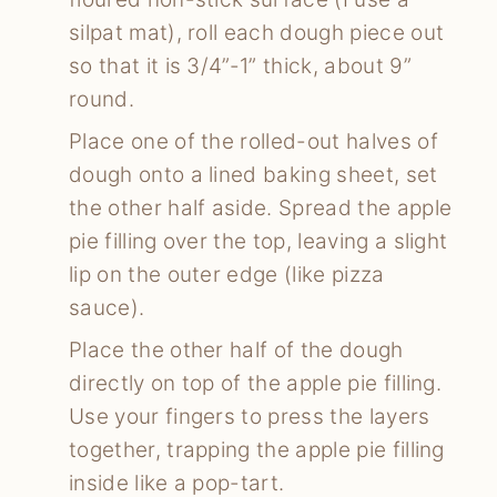
silpat mat), roll each dough piece out
so that it is 3/4”-1” thick, about 9”
round.
Place one of the rolled-out halves of
dough onto a lined baking sheet, set
the other half aside. Spread the apple
pie filling over the top, leaving a slight
lip on the outer edge (like pizza
sauce).
Place the other half of the dough
directly on top of the apple pie filling.
Use your fingers to press the layers
together, trapping the apple pie filling
inside like a pop-tart.