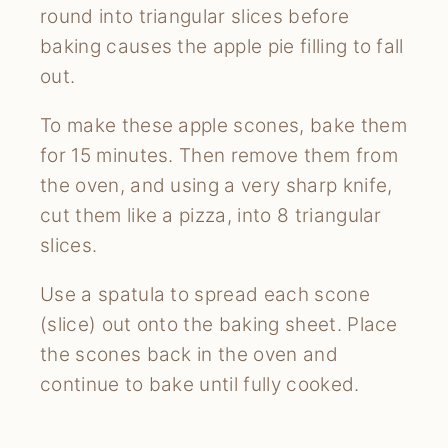
round into triangular slices before
baking causes the apple pie filling to fall
out.
To make these apple scones, bake them
for 15 minutes. Then remove them from
the oven, and using a very sharp knife,
cut them like a pizza, into 8 triangular
slices.
Use a spatula to spread each scone
(slice) out onto the baking sheet. Place
the scones back in the oven and
continue to bake until fully cooked.