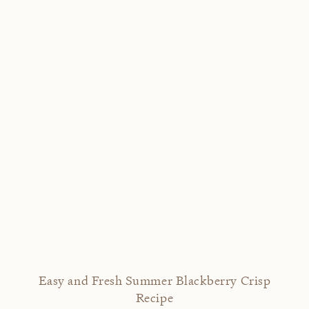
Easy and Fresh Summer Blackberry Crisp
Recipe