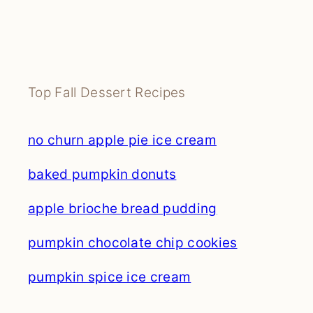
Top Fall Dessert Recipes
no churn apple pie ice cream
baked pumpkin donuts
apple brioche bread pudding
pumpkin chocolate chip cookies
pumpkin spice ice cream