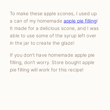
To make these apple scones, I used up
a can of my homemade
apple pie filling
!
It made for a delicious scone, and I was
able to use some of the syrup left over
in the jar to create the glaze!
If you don’t have homemade apple pie
filling, don’t worry. Store bought apple
pie filling will work for this recipe!