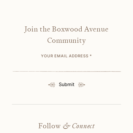
Join the Boxwood Avenue
Community
YOUR EMAIL ADDRESS
*
Submit
Follow
& Connect