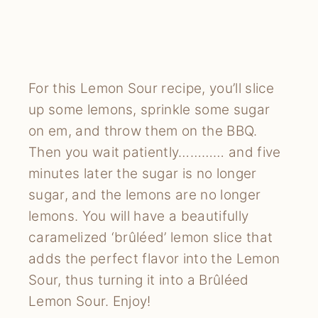
For this Lemon Sour recipe, you’ll slice 
up some lemons, sprinkle some sugar 
on em, and throw them on the BBQ. 
Then you wait patiently………… and five 
minutes later the sugar is no longer 
sugar, and the lemons are no longer 
lemons. You will have a beautifully 
caramelized ‘brûléed’ lemon slice that 
adds the perfect flavor into the Lemon 
Sour, thus turning it into a Brûléed 
Lemon Sour. Enjoy!