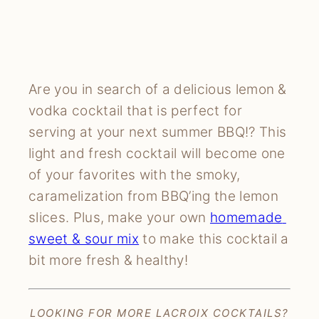
Are you in search of a delicious lemon & 
vodka cocktail that is perfect for 
serving at your next summer BBQ!? This 
light and fresh cocktail will become one 
of your favorites with the smoky, 
caramelization from BBQ’ing the lemon 
slices. Plus, make your own 
homemade 
sweet & sour mix
 to make this cocktail a 
bit more fresh & healthy!
LOOKING FOR MORE LACROIX COCKTAILS?