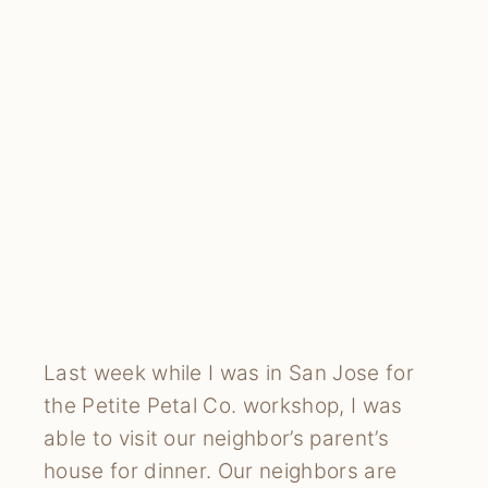
Last week while I was in San Jose for 
the Petite Petal Co. workshop, I was 
able to visit our neighbor’s parent’s 
house for dinner. Our neighbors are 