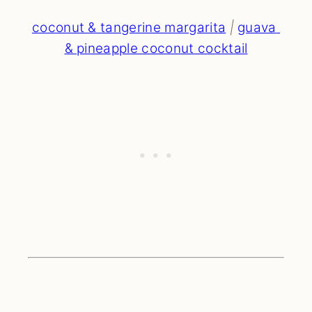
coconut & tangerine margarita
 | 
guava 
& pineapple coconut cocktail