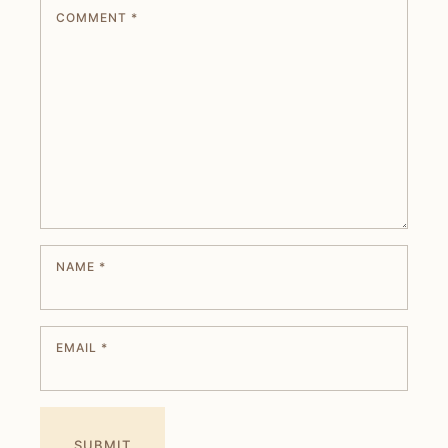
COMMENT
*
NAME
*
EMAIL
*