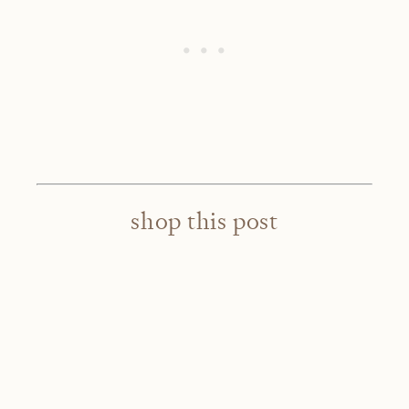
shop this post