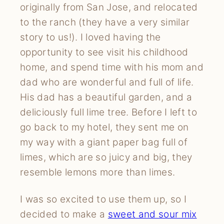
originally from San Jose, and relocated 
to the ranch (they have a very similar 
story to us!). I loved having the 
opportunity to see visit his childhood 
home, and spend time with his mom and 
dad who are wonderful and full of life. 
His dad has a beautiful garden, and a 
deliciously full lime tree. Before I left to 
go back to my hotel, they sent me on 
my way with a giant paper bag full of 
limes, which are so juicy and big, they 
resemble lemons more than limes.
I was so excited to use them up, so I 
decided to make a 
sweet and sour mix