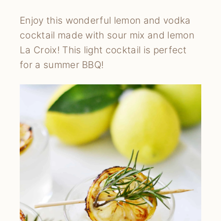
Enjoy this wonderful lemon and vodka 
cocktail made with sour mix and lemon 
La Croix! This light cocktail is perfect 
for a summer BBQ!