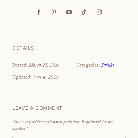
DETAILS
March 25, 2016
Drinks
Posted:
Categories:
June 4, 2021
Updated:
LEAVE A COMMENT
Your email address will not be published.
Required fields are
marked
*