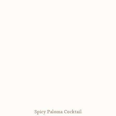
Spicy Paloma Cocktail