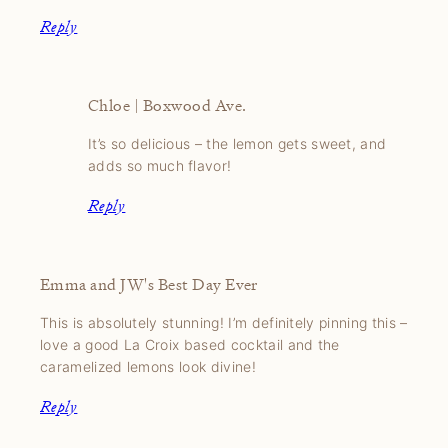
Reply
Chloe | Boxwood Ave.
It’s so delicious – the lemon gets sweet, and
adds so much flavor!
Reply
Emma and JW's Best Day Ever
This is absolutely stunning! I’m definitely pinning this –
love a good La Croix based cocktail and the
caramelized lemons look divine!
Reply