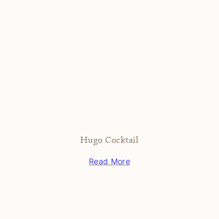
Hugo Cocktail
Read More