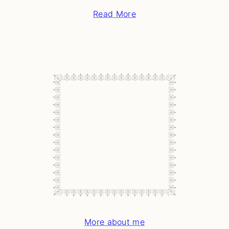
Read More
More about me