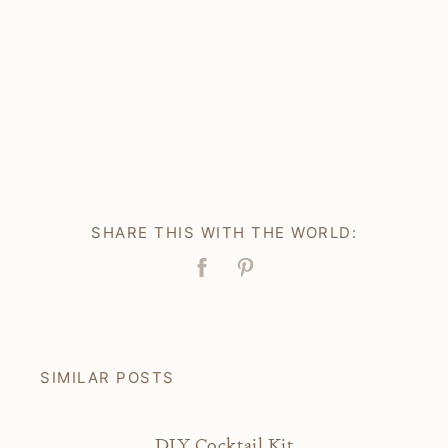
SHARE THIS WITH THE WORLD:
Facebook
Pin
SIMILAR POSTS
DIY Cocktail Kit