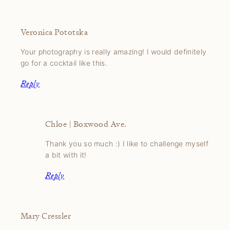
Veronica Pototska
Your photography is really amazing! I would definitely
go for a cocktail like this.
Reply
Chloe | Boxwood Ave.
Thank you so much :) I like to challenge myself
a bit with it!
Reply
Mary Cressler