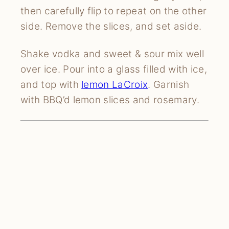
then carefully flip to repeat on the other 
side. Remove the slices, and set aside.
Shake vodka and sweet & sour mix well 
over ice. Pour into a glass filled with ice, 
and top with 
lemon LaCroix
. Garnish 
with BBQ’d lemon slices and rosemary.