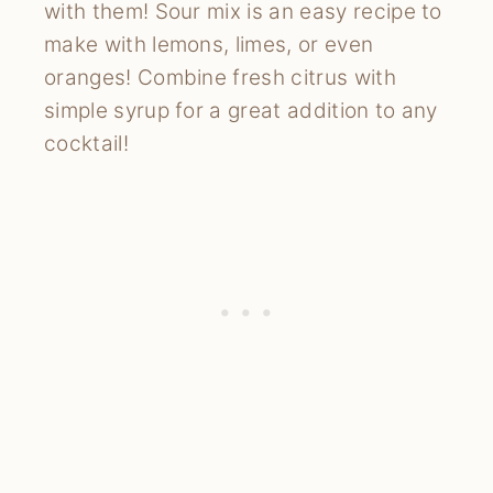
with them! Sour mix is an easy recipe to 
make with lemons, limes, or even 
oranges! Combine fresh citrus with 
simple syrup for a great addition to any 
cocktail!