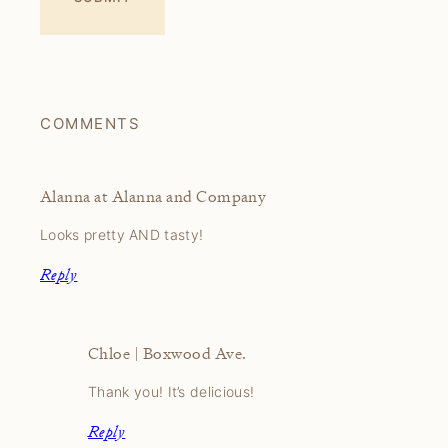
COMMENTS
Alanna at Alanna and Company
Looks pretty AND tasty!
Reply
Chloe | Boxwood Ave.
Thank you! It’s delicious!
Reply