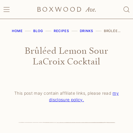
Skip
to
content
HOME
BLOG
RECIPES
DRINKS
BRÛLÉED LEMON SOUR LACROIX COCKTAIL
Brûléed Lemon Sour
LaCroix Cocktail
This post may contain affiliate links, please read
my
disclosure policy.