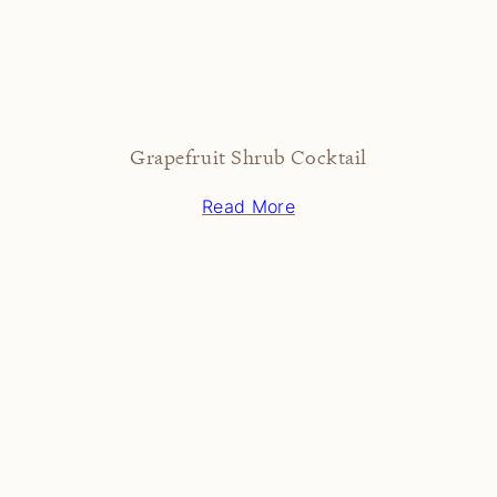
Grapefruit Shrub Cocktail
Read More