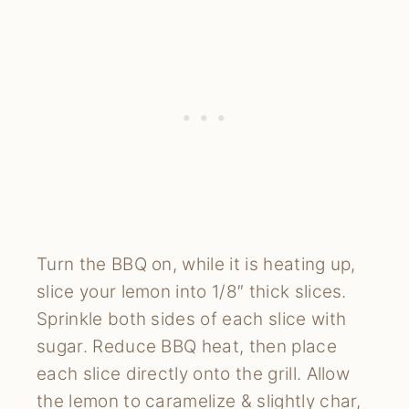
Turn the BBQ on, while it is heating up, 
slice your lemon into 1/8″ thick slices. 
Sprinkle both sides of each slice with 
sugar. Reduce BBQ heat, then place 
each slice directly onto the grill. Allow 
the lemon to caramelize & slightly char, 