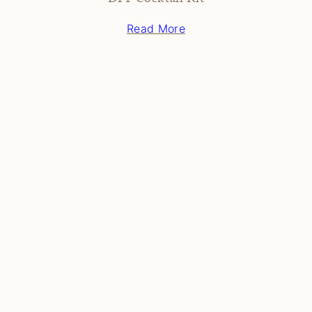
Read More