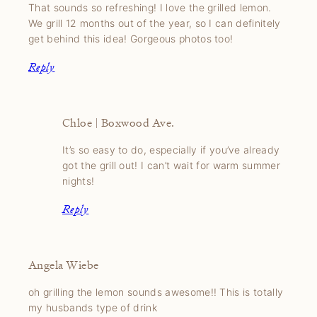
That sounds so refreshing! I love the grilled lemon.
We grill 12 months out of the year, so I can definitely
get behind this idea! Gorgeous photos too!
Reply
Chloe | Boxwood Ave.
It’s so easy to do, especially if you’ve already
got the grill out! I can’t wait for warm summer
nights!
Reply
Angela Wiebe
oh grilling the lemon sounds awesome!! This is totally
my husbands type of drink