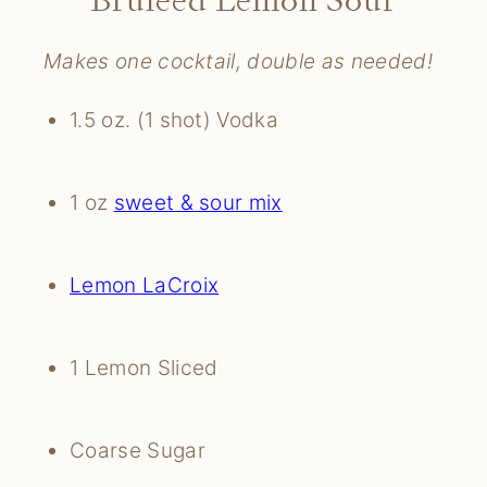
Makes one cocktail, double as needed!
1.5 oz. (1 shot) Vodka
1 oz 
sweet & sour mix
Lemon LaCroix
1 Lemon Sliced
Coarse Sugar