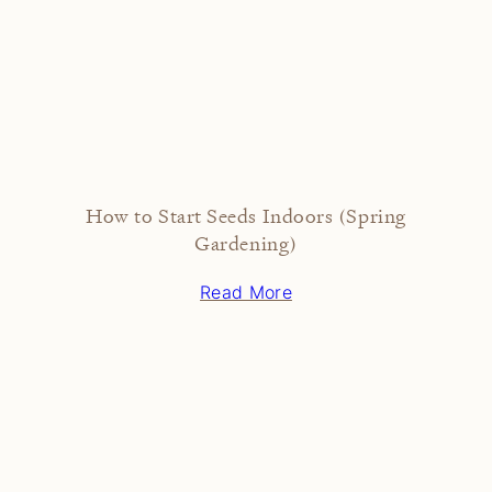
How to Start Seeds Indoors (Spring
Gardening)
Read More