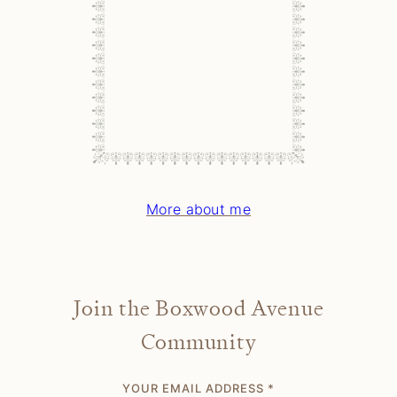
More about me
Join the Boxwood Avenue
Community
YOUR EMAIL ADDRESS
*