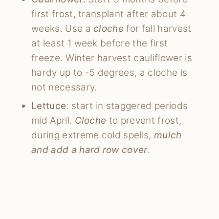
first frost, transplant after about 4
weeks. Use a
cloche
for fall harvest
at least 1 week before the first
freeze. Winter harvest cauliflower is
hardy up to -5 degrees, a cloche is
not necessary.
Lettuce
: start in staggered periods
mid April.
Cloche
to prevent frost,
during extreme cold spells,
mulch
and add a hard row cover
.