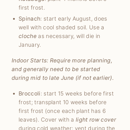
first frost.
Spinach
: start early August, does
well with cool shaded soil. Use a
cloche
as necessary, will die in
January.
Indoor Starts: Require more planning,
and generally need to be started
during mid to late June (if not earlier).
Broccoli
: start 15 weeks before first
frost; transplant 10 weeks before
first frost (once each plant has 6
leaves). Cover with a
light row cover
during cold weather; vent during the