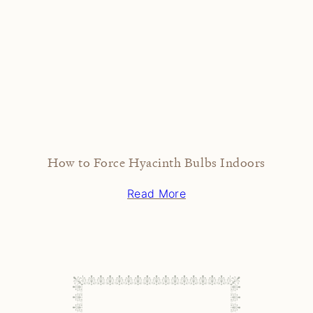
How to Force Hyacinth Bulbs Indoors
Read More