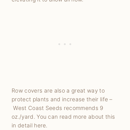
Row covers are also a great way to
protect plants and increase their life –
West Coast Seeds recommends 9
oz./yard. You can read more about this
in detail here.