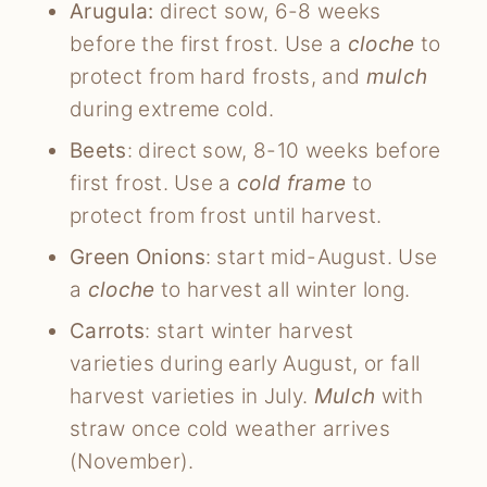
Arugula:
direct sow, 6-8 weeks
before the first frost. Use a
cloche
to
protect from hard frosts, and
mulch
during extreme cold.
Beets
: direct sow, 8-10 weeks before
first frost. Use a
cold frame
to
protect from frost until harvest.
Green Onions
: start mid-August. Use
a
cloche
to harvest all winter long.
Carrots
: start winter harvest
varieties during early August, or fall
harvest varieties in July.
Mulch
with
straw once cold weather arrives
(November).