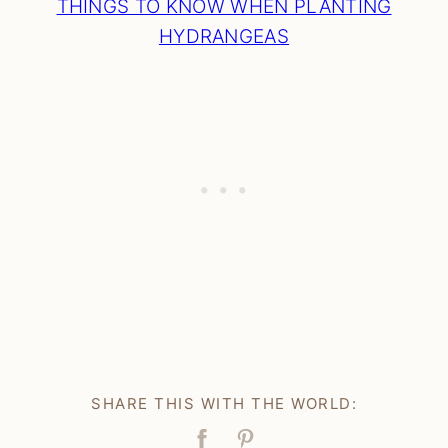
THINGS TO KNOW WHEN PLANTING
HYDRANGEAS
SHARE THIS WITH THE WORLD: