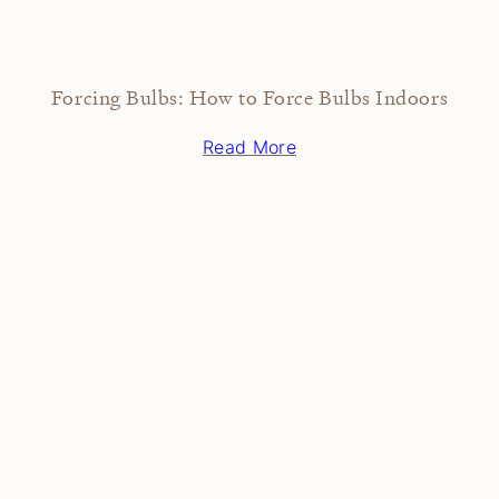
Forcing Bulbs: How to Force Bulbs Indoors
Read More