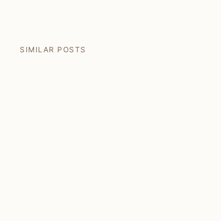
Facebook
Pin
SIMILAR POSTS