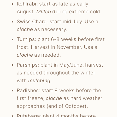
Kohlrabi
: start as late as early
August.
Mulch
during extreme cold.
Swiss Chard
: start mid July. Use a
cloche
as necessary.
Turnips
: plant 6-8 weeks before first
frost. Harvest in November. Use a
cloche
as needed.
Parsnips
: plant in May/June, harvest
as needed throughout the winter
with
mulching
.
Radishes
: start 8 weeks before the
first freeze,
cloche
as hard weather
approaches (end of October).
Rutabaga
: plant 4 months before