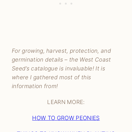
For growing, harvest, protection, and
germination details – the West Coast
Seed’s catalogue is invaluable! It is
where I gathered most of this
information from!
LEARN MORE:
HOW TO GROW PEONIES