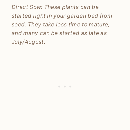
Direct Sow: These plants can be
started right in your garden bed from
seed. They take less time to mature,
and many can be started as late as
July/August.