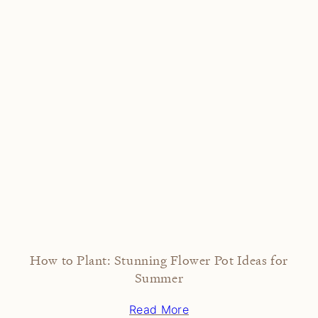
How to Plant: Stunning Flower Pot Ideas for
Summer
Read More