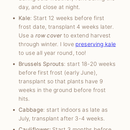
day, and close at night.
Kale
: Start 12 weeks before first
frost date, transplant 4 weeks later.
Use a
row cover
to extend harvest
through winter. I love
preserving kale
to use all year round, too!
Brussels Sprouts
: start 18-20 weeks
before first frost (early June),
transplant so that plants have 9
weeks in the ground before frost
hits.
Cabbage
: start indoors as late as
July, transplant after 3-4 weeks.
Cauliflower:
Start 3 months before