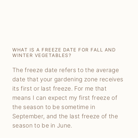
WHAT IS A FREEZE DATE FOR FALL AND
WINTER VEGETABLES?
The freeze date refers to the average
date that your gardening zone receives
its first or last freeze. For me that
means I can expect my first freeze of
the season to be sometime in
September, and the last freeze of the
season to be in June.