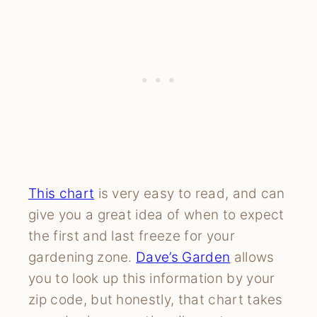
This chart
is very easy to read, and can
give you a great idea of when to expect
the first and last freeze for your
gardening zone.
Dave’s Garden
allows
you to look up this information by your
zip code, but honestly, that chart takes