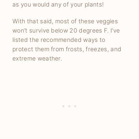
as you would any of your plants!
With that said, most of these veggies
won’t survive below 20 degrees F. I’ve
listed the recommended ways to
protect them from frosts, freezes, and
extreme weather.