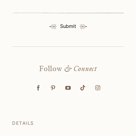
Submit
Follow
& Connect
DETAILS