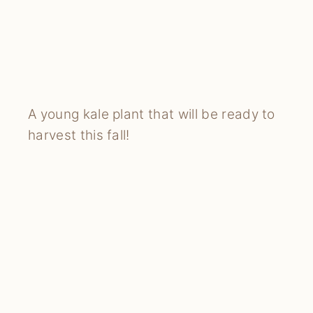
A young kale plant that will be ready to
harvest this fall!