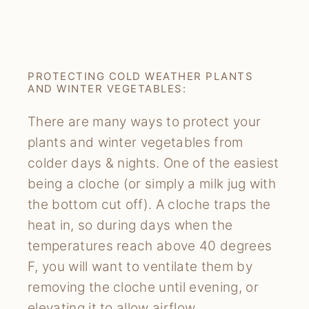
PROTECTING COLD WEATHER PLANTS
AND WINTER VEGETABLES:
There are many ways to protect your
plants and winter vegetables from
colder days & nights. One of the easiest
being a cloche (or simply a milk jug with
the bottom cut off). A cloche traps the
heat in, so during days when the
temperatures reach above 40 degrees
F, you will want to ventilate them by
removing the cloche until evening, or
elevating it to allow airflow.