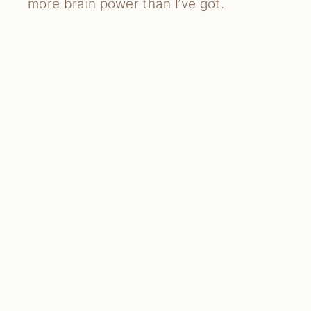
more brain power than I’ve got.