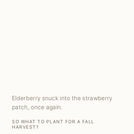
Elderberry snuck into the strawberry
patch, once again.
SO WHAT TO PLANT FOR A FALL
HARVEST?