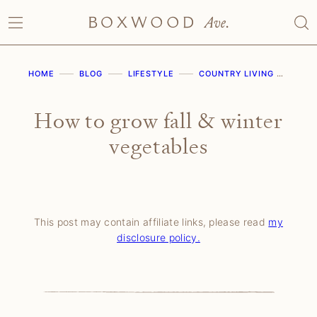
Skip
to
content
HOME
BLOG
LIFESTYLE
COUNTRY LIVING
HOW
How to grow fall & winter
vegetables
This post may contain affiliate links, please read
my
disclosure policy.