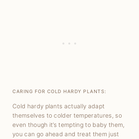
CARING FOR COLD HARDY PLANTS:
Cold hardy plants actually adapt
themselves to colder temperatures, so
even though it’s tempting to baby them,
you can go ahead and treat them just