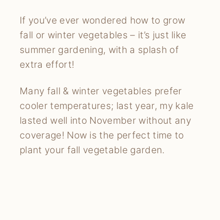
If you’ve ever wondered how to grow
fall or winter vegetables – it’s just like
summer gardening, with a splash of
extra effort!
Many fall & winter vegetables prefer
cooler temperatures; last year, my kale
lasted well into November without any
coverage! Now is the perfect time to
plant your fall vegetable garden.