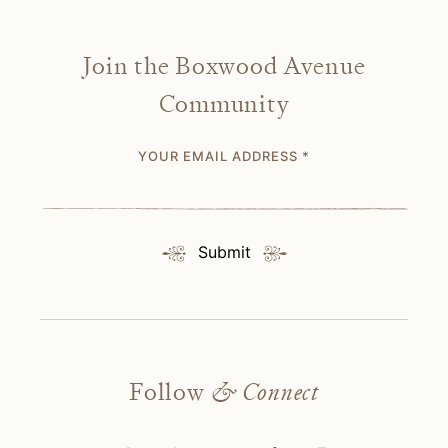
Join the Boxwood Avenue
Community
YOUR EMAIL ADDRESS
*
Submit
Follow
& Connect