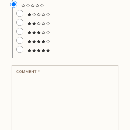
COMMENT
*