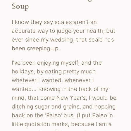
Soup
I know they say scales aren’t an
accurate way to judge your health, but
ever since my wedding, that scale has
been creeping up.
I’ve been enjoying myself, and the
holidays, by eating pretty much
whatever I wanted, whenever I
wanted… Knowing in the back of my
mind, that come New Year’s, I would be
ditching sugar and grains, and hopping
back on the ‘Paleo’ bus. (I put Paleo in
little quotation marks, because I am a