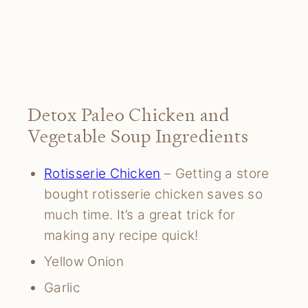
Detox Paleo Chicken and
Vegetable Soup Ingredients
Rotisserie Chicken
– Getting a store
bought rotisserie chicken saves so
much time. It’s a great trick for
making any recipe quick!
Yellow Onion
Garlic