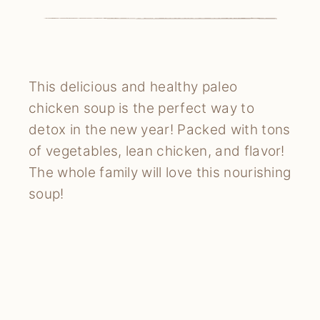
This delicious and healthy paleo
chicken soup is the perfect way to
detox in the new year! Packed with tons
of vegetables, lean chicken, and flavor!
The whole family will love this nourishing
soup!