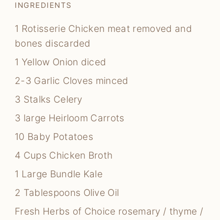
INGREDIENTS
1
Rotisserie Chicken
meat removed and
bones discarded
1
Yellow Onion
diced
2-3
Garlic Cloves
minced
3
Stalks Celery
3
large Heirloom Carrots
10
Baby Potatoes
4
Cups
Chicken Broth
1
Large Bundle Kale
2
Tablespoons
Olive Oil
Fresh Herbs of Choice
rosemary / thyme /