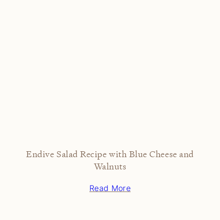
Endive Salad Recipe with Blue Cheese and
Walnuts
Read More