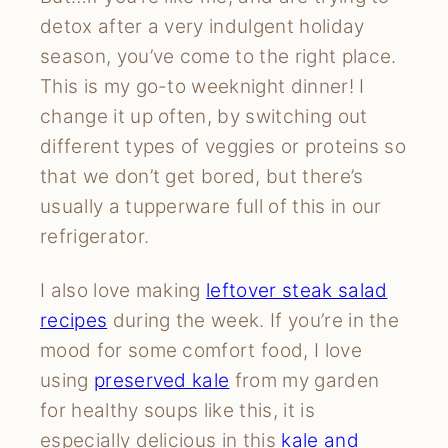
detox after a very indulgent holiday
season, you’ve come to the right place.
This is my go-to weeknight dinner! I
change it up often, by switching out
different types of veggies or proteins so
that we don’t get bored, but there’s
usually a tupperware full of this in our
refrigerator.
I also love making
leftover steak salad
recipes
during the week. If you’re in the
mood for some comfort food, I love
using
preserved kale
from my garden
for healthy soups like this, it is
especially delicious in this
kale and