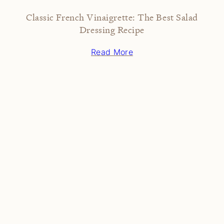
Classic French Vinaigrette: The Best Salad
Dressing Recipe
Read More