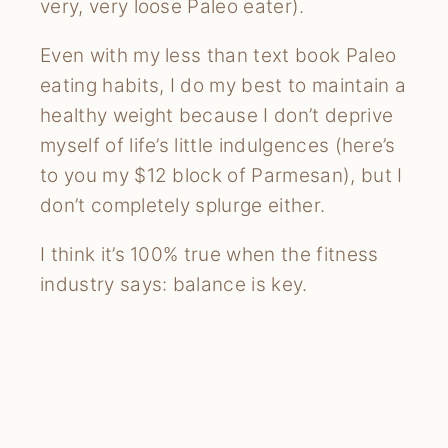
very, very loose Paleo eater).
Even with my less than text book Paleo
eating habits, I do my best to maintain a
healthy weight because I don’t deprive
myself of life’s little indulgences (here’s
to you my $12 block of Parmesan), but I
don’t completely splurge either.
I think it’s 100% true when the fitness
industry says: balance is key.