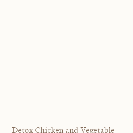
Detox Chicken and Vegetable