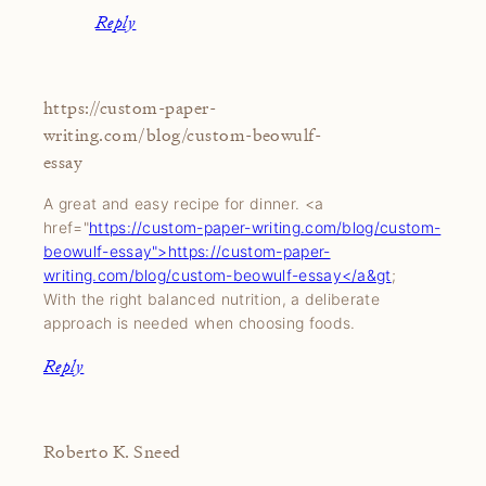
Reply
https://custom-paper-
writing.com/blog/custom-beowulf-
essay
A great and easy recipe for dinner. <a
href="
https://custom-paper-writing.com/blog/custom-
beowulf-essay">https://custom-paper-
writing.com/blog/custom-beowulf-essay</a&gt
;
With the right balanced nutrition, a deliberate
approach is needed when choosing foods.
Reply
Roberto K. Sneed