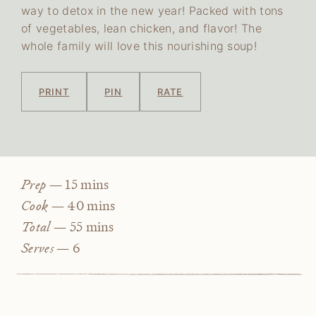
way to detox in the new year! Packed with tons
of vegetables, lean chicken, and flavor! The
whole family will love this nourishing soup!
PRINT
PIN
RATE
minutes
Prep —
15
mins
minutes
Cook —
40
mins
minutes
Total —
55
mins
Serves —
6