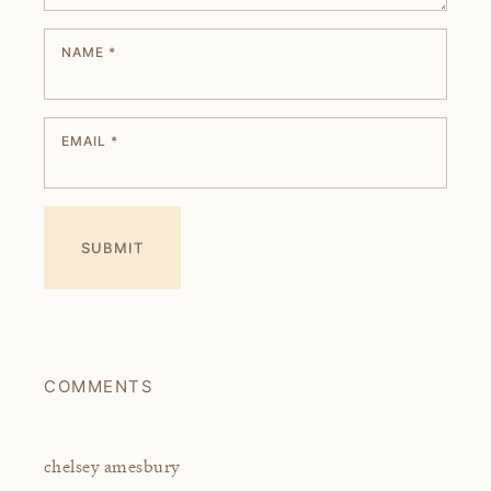
NAME
*
EMAIL
*
COMMENTS
chelsey amesbury