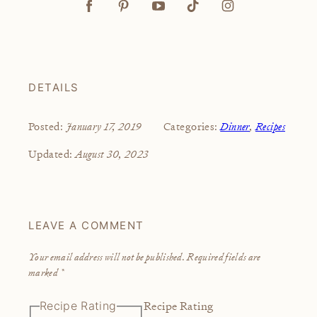
DETAILS
January 17, 2019
Dinner
,
Recipes
Posted:
Categories:
August 30, 2023
Updated:
LEAVE A COMMENT
Your email address will not be published.
Required fields are
marked
*
Recipe Rating
Recipe Rating