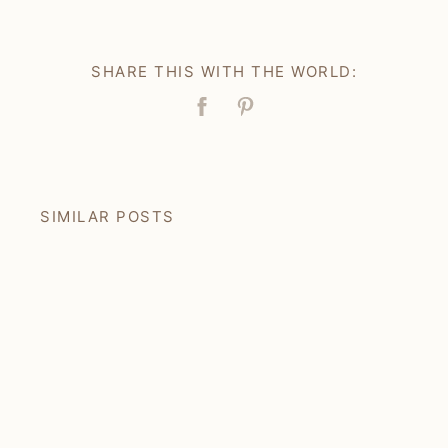
SHARE THIS WITH THE WORLD:
Facebook
Pin
SIMILAR POSTS