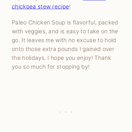
chickpea stew recipe
!
Paleo Chicken Soup is flavorful, packed
with veggies, and is easy to take on the
go. It leaves me with no excuse to hold
onto those extra pounds I gained over
the holidays. I hope you enjoy! Thank
you so much for stopping by!