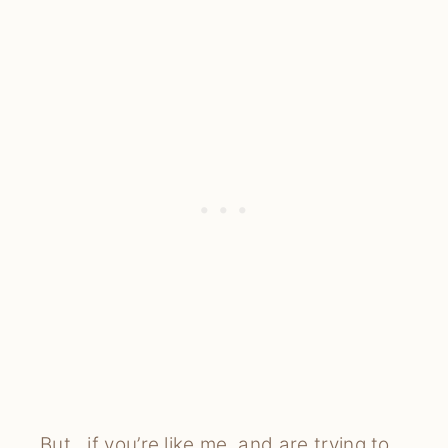
But…if you’re like me, and are trying to