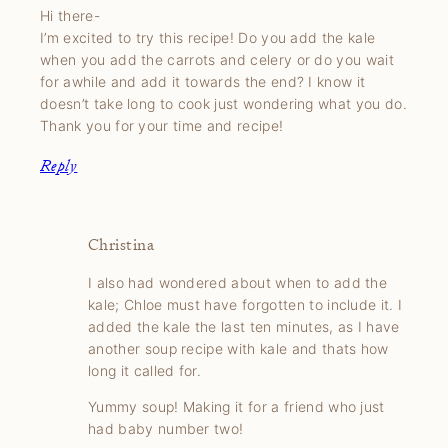
Hi there-
I’m excited to try this recipe! Do you add the kale
when you add the carrots and celery or do you wait
for awhile and add it towards the end? I know it
doesn’t take long to cook just wondering what you do.
Thank you for your time and recipe!
Reply
Christina
I also had wondered about when to add the
kale; Chloe must have forgotten to include it. I
added the kale the last ten minutes, as I have
another soup recipe with kale and thats how
long it called for.
Yummy soup! Making it for a friend who just
had baby number two!