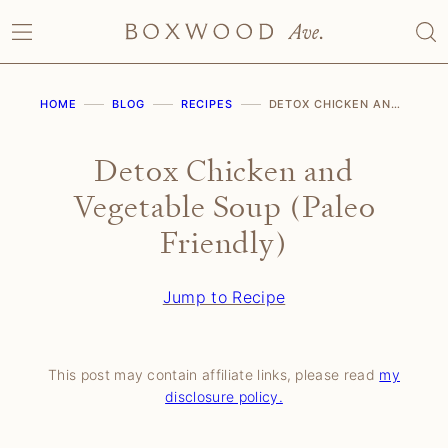
Skip
to
content
HOME
BLOG
RECIPES
DETOX CHICKEN AND VEGETABLE SOUP (PALEO FRIENDLY)
Detox Chicken and
Vegetable Soup (Paleo
Friendly)
Jump to Recipe
This post may contain affiliate links, please read
my
disclosure policy.