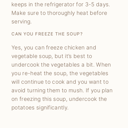
keeps in the refrigerator for 3-5 days.
Make sure to thoroughly heat before
serving.
CAN YOU FREEZE THE SOUP?
Yes, you can freeze chicken and
vegetable soup, but it’s best to
undercook the vegetables a bit. When
you re-heat the soup, the vegetables
will continue to cook and you want to
avoid turning them to mush. If you plan
on freezing this soup, undercook the
potatoes significantly.