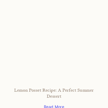
Lemon Posset Recipe: A Perfect Summer
Dessert
Read More