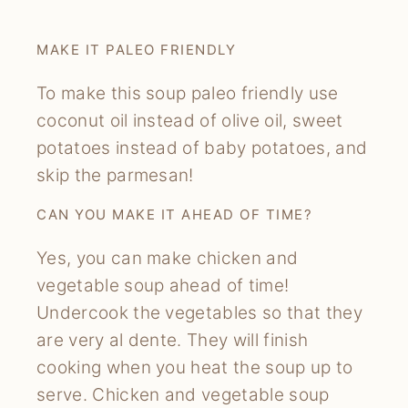
MAKE IT PALEO FRIENDLY
To make this soup paleo friendly use
coconut oil instead of olive oil, sweet
potatoes instead of baby potatoes, and
skip the parmesan!
CAN YOU MAKE IT AHEAD OF TIME?
Yes, you can make chicken and
vegetable soup ahead of time!
Undercook the vegetables so that they
are very al dente. They will finish
cooking when you heat the soup up to
serve. Chicken and vegetable soup