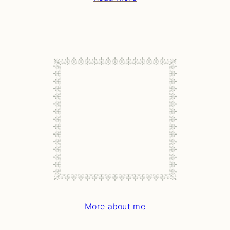
More about me