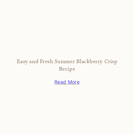
Easy and Fresh Summer Blackberry Crisp
Recipe
Read More