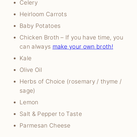
Celery
Heirloom Carrots
Baby Potatoes
Chicken Broth – If you have time, you
can always
make your own broth!
Kale
Olive Oil
Herbs of Choice (rosemary / thyme /
sage)
Lemon
Salt & Pepper to Taste
Parmesan Cheese