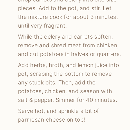
pieces. Add to the pot, and stir. Let
the mixture cook for about 3 minutes,
until very fragrant.
While the celery and carrots soften,
remove and shred meat from chicken,
and cut potatoes in halves or quarters.
Add herbs, broth, and lemon juice into
pot, scraping the bottom to remove
any stuck bits. Then, add the
potatoes, chicken, and season with
salt & pepper. Simmer for 40 minutes.
Serve hot, and sprinkle a bit of
parmesan cheese on top!