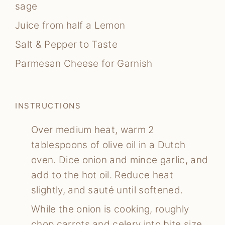
sage
Juice from half a Lemon
Salt & Pepper to Taste
Parmesan Cheese for Garnish
INSTRUCTIONS
Over medium heat, warm 2
tablespoons of olive oil in a Dutch
oven. Dice onion and mince garlic, and
add to the hot oil. Reduce heat
slightly, and sauté until softened.
While the onion is cooking, roughly
chop carrots and celery into bite size