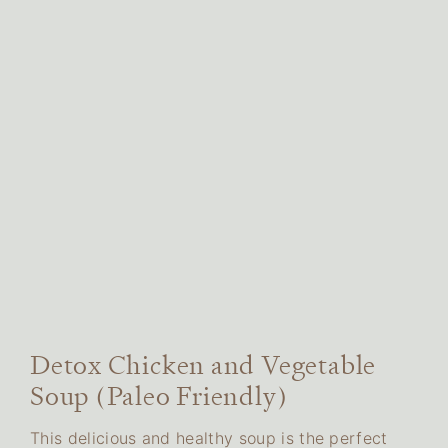
Detox Chicken and Vegetable
Soup (Paleo Friendly)
This delicious and healthy soup is the perfect