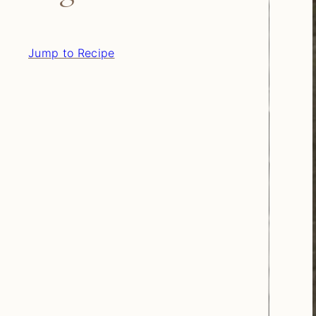
Jump to Recipe