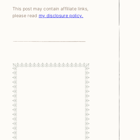
This post may contain affiliate links,
please read
my disclosure policy.