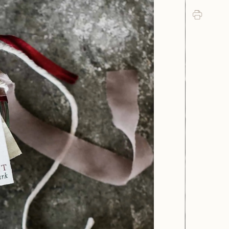
Print