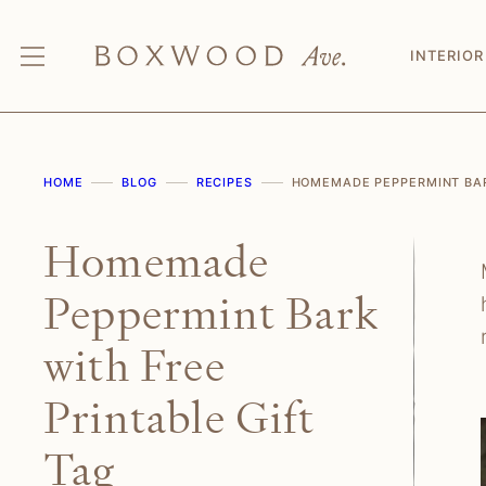
Skip
to
INTERIOR
content
HOME
BLOG
RECIPES
HOMEMADE PEPPERMINT BARK
Homemade
Peppermint Bark
with Free
Printable Gift
Tag