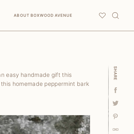
My
Saved Articles
ABOUT BOXWOOD AVENUE
SHARE
n easy handmade gift this
le this homemade peppermint bark
Facebo
Tweet
Pin
Link