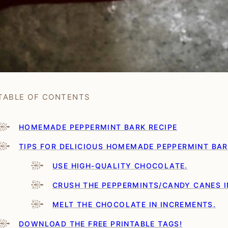
TABLE OF CONTENTS
HOMEMADE PEPPERMINT BARK RECIPE
TIPS FOR DELICIOUS HOMEMADE PEPPERMINT BA
USE HIGH-QUALITY CHOCOLATE.
CRUSH THE PEPPERMINTS/CANDY CANES I
MELT THE CHOCOLATE IN INCREMENTS.
DOWNLOAD THE FREE PRINTABLE TAGS!