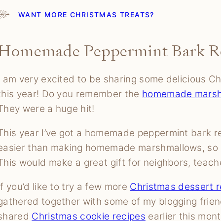
WANT MORE CHRISTMAS TREATS?
Homemade Peppermint Bark R
I am very excited to be sharing some delicious Ch
this year! Do you remember the
homemade marsh
They were a huge hit!
This year I’ve got a homemade peppermint bark re
easier than making homemade marshmallows, so I h
This would make a great gift for neighbors, teach
If you’d like to try a few more
Christmas dessert r
gathered together with some of my blogging frie
shared
Christmas cookie recipes
earlier this mont