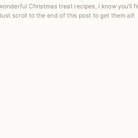
wonderful Christmas treat recipes, I know you’ll f
Just scroll to the end of this post to get them all!