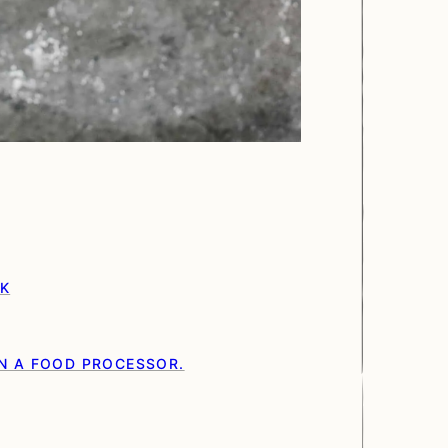
RK
N A FOOD PROCESSOR.