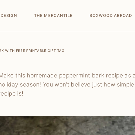
 DESIGN
THE MERCANTILE
BOXWOOD ABROAD
 WITH FREE PRINTABLE GIFT TAG
Make this homemade peppermint bark recipe as a
holiday season! You won’t believe just how simp
recipe is!