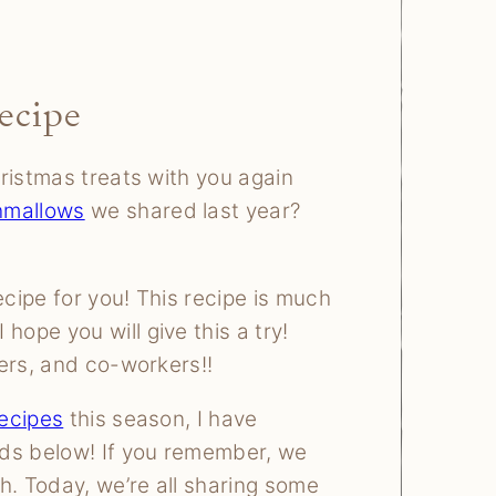
ecipe
ristmas treats with you again
mallows
we shared last year?
cipe for you! This recipe is much
ope you will give this a try!
ers, and co-workers!!
ecipes
this season, I have
nds below! If you remember, we
h. Today, we’re all sharing some