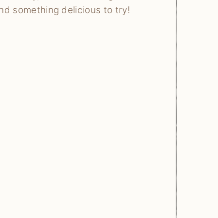
ind something delicious to try!