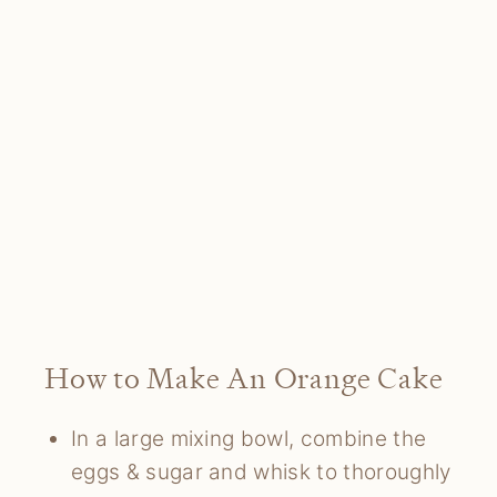
How to Make An Orange Cake
In a large mixing bowl, combine the
eggs & sugar and whisk to thoroughly