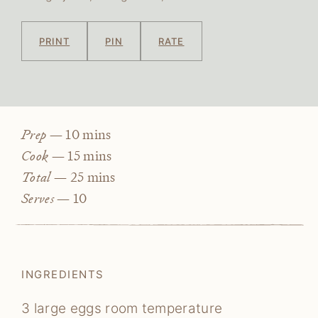
PRINT
PIN
RATE
minutes
Prep —
10
mins
minutes
Cook —
15
mins
minutes
Total —
25
mins
Serves —
10
INGREDIENTS
3
large eggs
room temperature