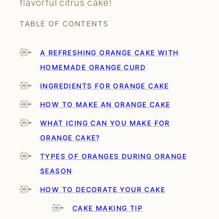
flavorful citrus cake!
TABLE OF CONTENTS
A REFRESHING ORANGE CAKE WITH
HOMEMADE ORANGE CURD
INGREDIENTS FOR ORANGE CAKE
HOW TO MAKE AN ORANGE CAKE
WHAT ICING CAN YOU MAKE FOR
ORANGE CAKE?
TYPES OF ORANGES DURING ORANGE
SEASON
HOW TO DECORATE YOUR CAKE
CAKE MAKING TIP