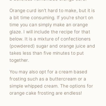
Orange curd isn’t hard to make, but it is
a bit time consuming. If you’re short on
time you can simply make an orange
glaze. I will include the recipe for that
below. It is a mixture of confectioners
(powdered) sugar and orange juice and
takes less than five minutes to put
together.
You may also opt for a cream based
frosting such as a buttercream or a
simple whipped cream. The options for
orange cake frosting are endless!