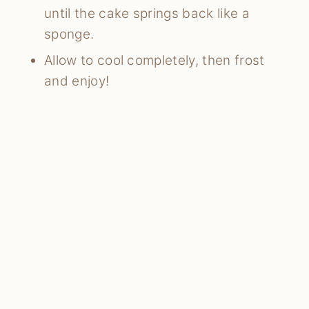
until the cake springs back like a
sponge.
Allow to cool completely, then frost
and enjoy!