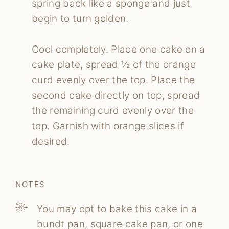
spring back like a sponge and just
begin to turn golden.
Cool completely. Place one cake on a
cake plate, spread ½ of the orange
curd evenly over the top. Place the
second cake directly on top, spread
the remaining curd evenly over the
top. Garnish with orange slices if
desired.
NOTES
You may opt to bake this cake in a
bundt pan, square cake pan, or one