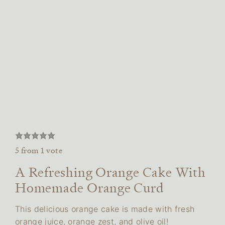
5
from 1 vote
A Refreshing Orange Cake With
Homemade Orange Curd
This delicious orange cake is made with fresh
orange juice, orange zest, and olive oil!