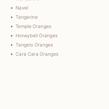
Navel
Tangerine
Temple Oranges
Honeybell Oranges
Tangelo Oranges
Cara Cara Oranges