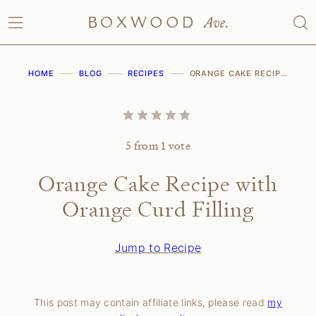
Skip
to
content
HOME
BLOG
RECIPES
ORANGE CAKE RECIPE WITH ORANGE CURD FILLING
5
from 1 vote
Orange Cake Recipe with
Orange Curd Filling
Jump to Recipe
This post may contain affiliate links, please read
my