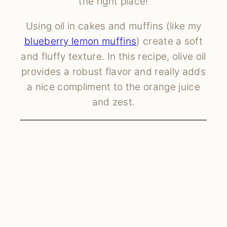
the right place!
Using oil in cakes and muffins (like my
blueberry lemon muffins
) create a soft
and fluffy texture. In this recipe, olive oil
provides a robust flavor and really adds
a nice compliment to the orange juice
and zest.