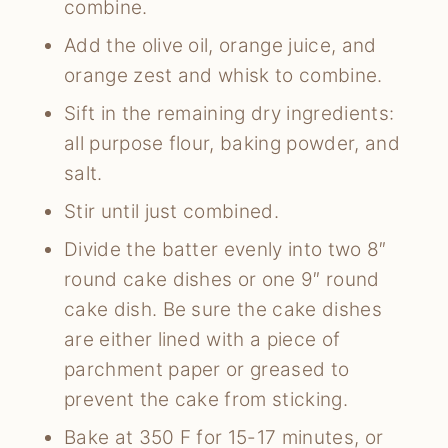
combine.
Add the olive oil, orange juice, and
orange zest and whisk to combine.
Sift in the remaining dry ingredients:
all purpose flour, baking powder, and
salt.
Stir until just combined.
Divide the batter evenly into two 8″
round cake dishes or one 9″ round
cake dish. Be sure the cake dishes
are either lined with a piece of
parchment paper or greased to
prevent the cake from sticking.
Bake at 350 F for 15-17 minutes, or