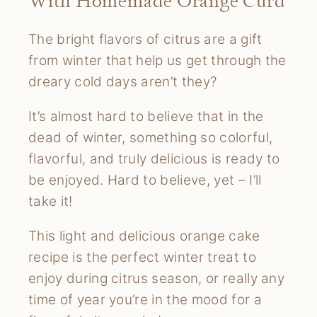
With Homemade Orange Curd
The bright flavors of citrus are a gift
from winter that help us get through the
dreary cold days aren’t they?
It’s almost hard to believe that in the
dead of winter, something so colorful,
flavorful, and truly delicious is ready to
be enjoyed. Hard to believe, yet – I’ll
take it!
This light and delicious orange cake
recipe is the perfect winter treat to
enjoy during citrus season, or really any
time of year you’re in the mood for a