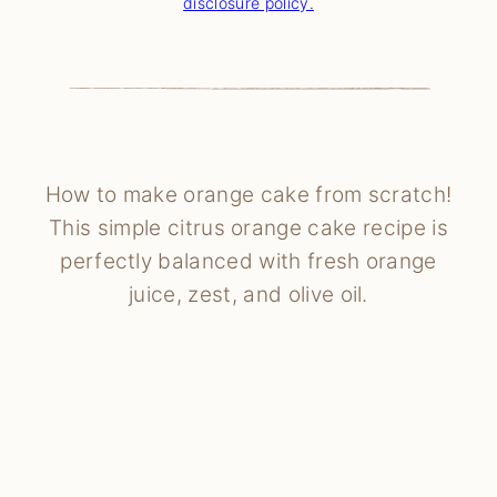
disclosure policy.
How to make orange cake from scratch!
This simple citrus orange cake recipe is
perfectly balanced with fresh orange
juice, zest, and olive oil.