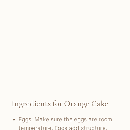
Ingredients for Orange Cake
Eggs: Make sure the eggs are room
temperature. Eggs add structure,