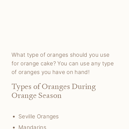
What type of oranges should you use
for orange cake? You can use any type
of oranges you have on hand!
Types of Oranges During
Orange Season
Seville Oranges
Mandarins