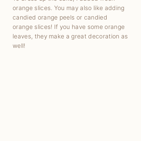
orange slices. You may also like adding
candied orange peels or candied
orange slices! If you have some orange
leaves, they make a great decoration as
well!