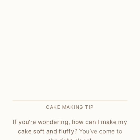
CAKE MAKING TIP
If you’re wondering, how can I make my
cake soft and fluffy
? You’ve come to