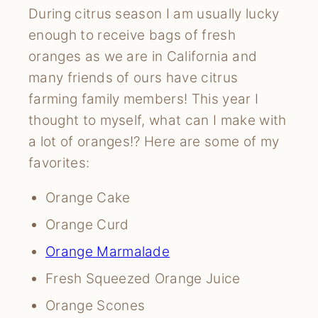
During citrus season I am usually lucky
enough to receive bags of fresh
oranges as we are in California and
many friends of ours have citrus
farming family members! This year I
thought to myself, what can I make with
a lot of oranges!? Here are some of my
favorites:
Orange Cake
Orange Curd
Orange Marmalade
Fresh Squeezed Orange Juice
Orange Scones