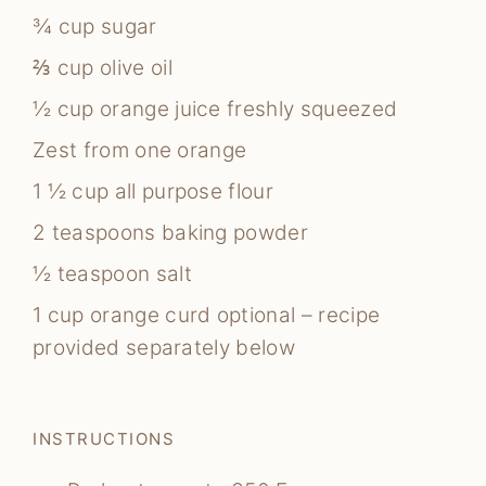
¾
cup
sugar
⅔
cup
olive oil
½
cup
orange juice
freshly squeezed
Zest from one orange
1 ½
cup
all purpose flour
2
teaspoons
baking powder
½
teaspoon
salt
1
cup
orange curd
optional – recipe
provided separately below
INSTRUCTIONS