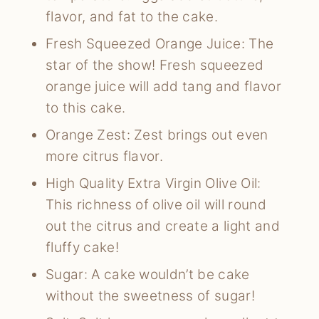
flavor, and fat to the cake.
Fresh Squeezed Orange Juice: The
star of the show! Fresh squeezed
orange juice will add tang and flavor
to this cake.
Orange Zest: Zest brings out even
more citrus flavor.
High Quality Extra Virgin Olive Oil:
This richness of olive oil will round
out the citrus and create a light and
fluffy cake!
Sugar: A cake wouldn’t be cake
without the sweetness of sugar!