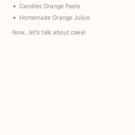
Candies Orange Peels
Homemade Orange Julius
Now…let’s talk about cake!