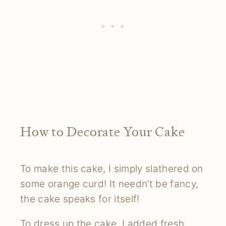
How to Decorate Your Cake
To make this cake, I simply slathered on
some orange curd! It needn’t be fancy,
the cake speaks for itself!
To dress up the cake, I added fresh