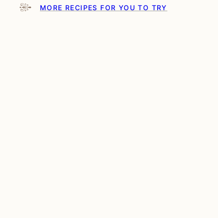
MORE RECIPES FOR YOU TO TRY