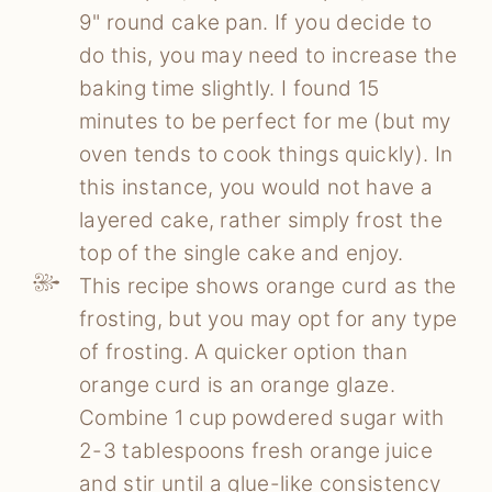
9" round cake pan. If you decide to
do this, you may need to increase the
baking time slightly. I found 15
minutes to be perfect for me (but my
oven tends to cook things quickly). In
this instance, you would not have a
layered cake, rather simply frost the
top of the single cake and enjoy.
This recipe shows orange curd as the
frosting, but you may opt for any type
of frosting. A quicker option than
orange curd is an orange glaze.
Combine 1 cup powdered sugar with
2-3 tablespoons fresh orange juice
and stir until a glue-like consistency