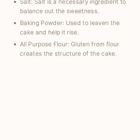
Salt: Salt is a necessary ingredient to
balance out the sweetness.
Baking Powder: Used to leaven the
cake and help it rise.
All Purpose Flour: Gluten from flour
creates the structure of the cake.