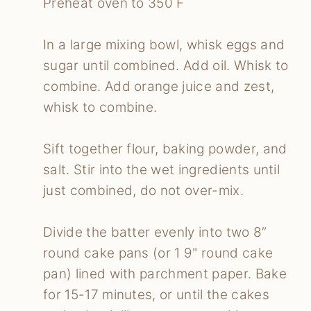
Preheat oven to 350 F
In a large mixing bowl, whisk eggs and
sugar until combined. Add oil. Whisk to
combine. Add orange juice and zest,
whisk to combine.
Sift together flour, baking powder, and
salt. Stir into the wet ingredients until
just combined, do not over-mix.
Divide the batter evenly into two 8”
round cake pans (or 1 9" round cake
pan) lined with parchment paper. Bake
for 15-17 minutes, or until the cakes