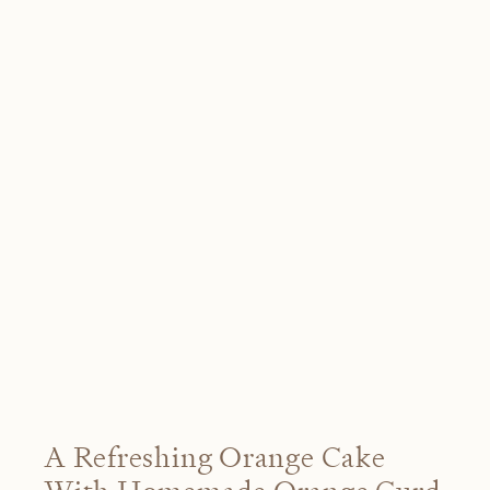
A Refreshing Orange Cake