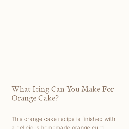
What Icing Can You Make For
Orange Cake?
This orange cake recipe is finished with
a delicious homemade orange curd.