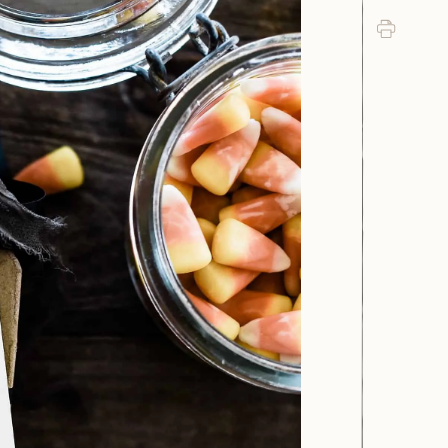
Print