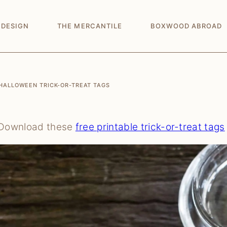
 DESIGN
THE MERCANTILE
BOXWOOD ABROAD
HALLOWEEN TRICK-OR-TREAT TAGS
Download these
free printable trick-or-treat tags