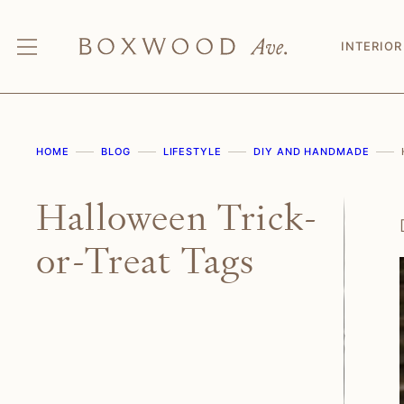
Skip
to
INTERIOR
content
HOME
BLOG
LIFESTYLE
DIY AND HANDMADE
Halloween Trick-
or-Treat Tags