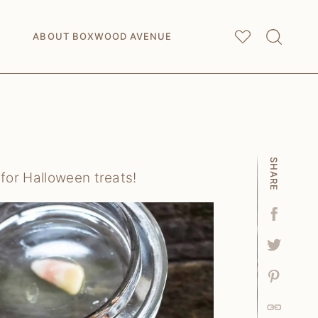
My
Saved Articles
ABOUT BOXWOOD AVENUE
SHARE
for Halloween treats!
Facebo
Tweet
Pin
Link