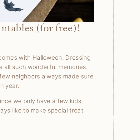
tables (for free)!
 comes with Halloween. Dressing
re all such wonderful memories.
ur few neighbors always made sure
h year.
Since we only have a few kids
ways like to make special treat