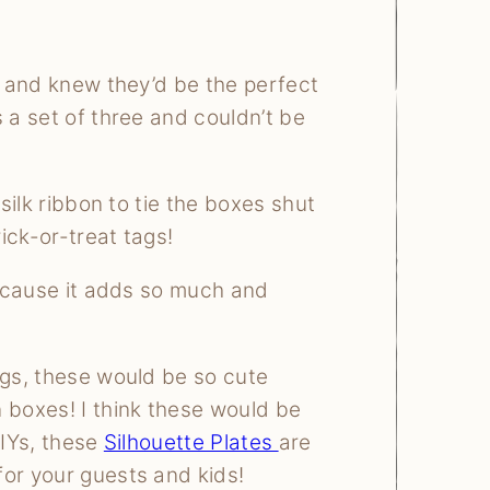
re and knew they’d be the perfect
 a set of three and couldn’t be
 silk ribbon to tie the boxes shut
ick-or-treat tags!
 because it adds so much and
ags, these would be so cute
 boxes! I think these would be
DIYs, these
Silhouette Plates
are
for your guests and kids!