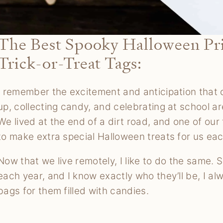
The Best Spooky Halloween Prin
Trick-or-Treat Tags:
I remember the excitement and anticipation that
up, collecting candy, and celebrating at school a
We lived at the end of a dirt road, and one of o
to make extra special Halloween treats for us eac
Now that we live remotely, I like to do the same. 
each year, and I know exactly who they’ll be, I al
bags for them filled with candies.