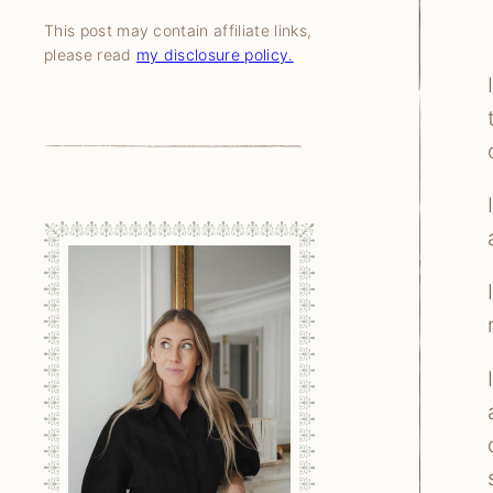
This post may contain affiliate links,
please read
my disclosure policy.