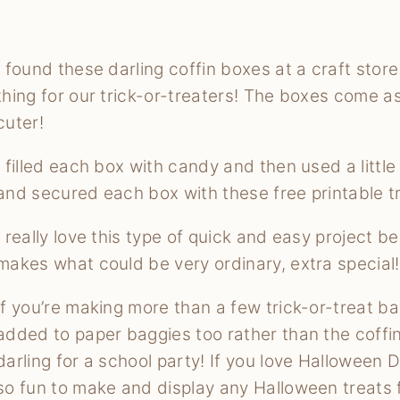
I found these darling coffin boxes at a craft sto
thing for our trick-or-treaters! The boxes come as
cuter!
I filled each box with candy and then used a little
and secured each box with these free printable tr
I really love this type of quick and easy project
makes what could be very ordinary, extra special!
If you’re making more than a few trick-or-treat b
added to paper baggies too rather than the coffin
darling for a school party! If you love Halloween 
so fun to make and display any Halloween treats 