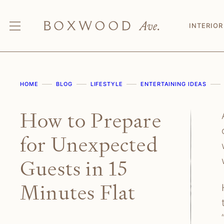
Skip
to
INTERIOR
content
HOME
BLOG
LIFESTYLE
ENTERTAINING IDEAS
How to Prepare
for Unexpected
Guests in 15
Minutes Flat