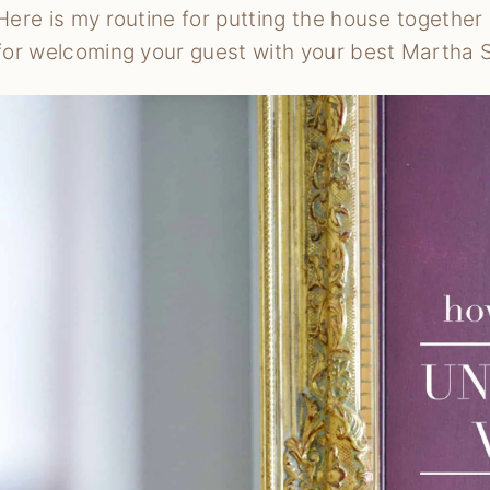
Here is my routine for putting the house together
for welcoming your guest with your best Martha