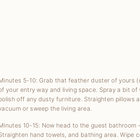
Minutes 5-10: Grab that feather duster of yours (o
of your entry way and living space. Spray a bit 
polish off any dusty furniture. Straighten pillows
vacuum or sweep the living area.
Minutes 10-15: Now head to the guest bathroom –
Straighten hand towels, and bathing area. Wipe c