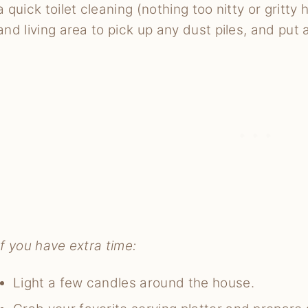
a quick toilet cleaning (nothing too nitty or gritt
and living area to pick up any dust piles, and put
If you have extra time:
Light a few candles around the house.