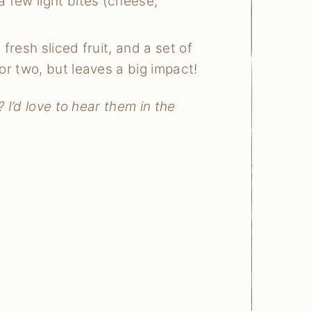
a few light bites (cheese,
fresh sliced fruit, and a set of
or two, but leaves a big impact!
 I’d love to hear them in the