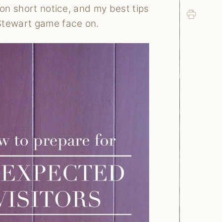
 on short notice, and my best tips
Print
 Stewart game face on.