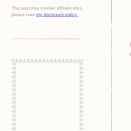
This post may contain affiliate links,
please read
my disclosure policy.