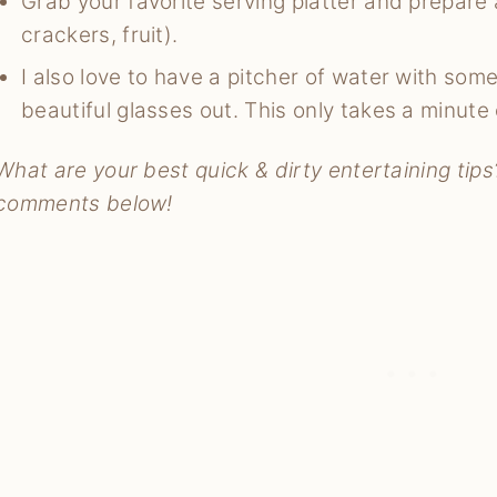
Grab your favorite serving platter and prepare 
crackers, fruit).
I also love to have a pitcher of water with some 
beautiful glasses out. This only takes a minute 
What are your best quick & dirty entertaining tips?
comments below!