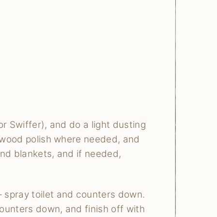
r Swiffer), and do a light dusting
of wood polish where needed, and
 and blankets, and if needed,
 spray toilet and counters down.
ounters down, and finish off with