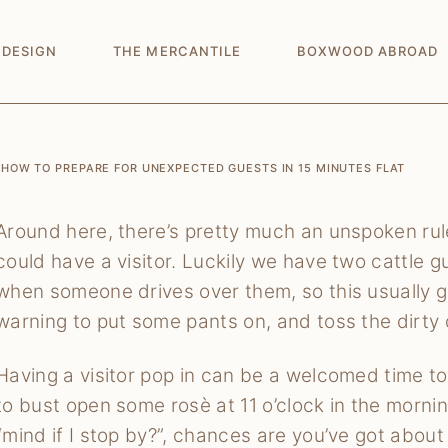
 DESIGN
THE MERCANTILE
BOXWOOD ABROAD
HOW TO PREPARE FOR UNEXPECTED GUESTS IN 15 MINUTES FLAT
Around here, there’s pretty much an unspoken rule
could have a visitor. Luckily we have two cattle g
when someone drives over them, so this usually g
warning to put some pants on, and toss the dirty 
Having a visitor pop in can be a welcomed time to
to bust open some rosè at 11 o’clock in the morning
“mind if I stop by?”, chances are you’ve got about 