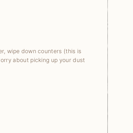
er, wipe down counters (this is
worry about picking up your dust