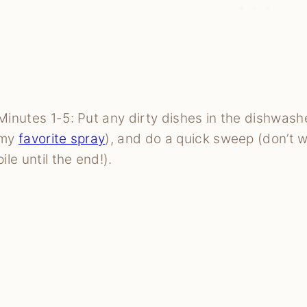
Minutes 1-5: Put any dirty dishes in the dishwash
my
favorite spray
), and do a quick sweep (don’t 
pile until the end!).