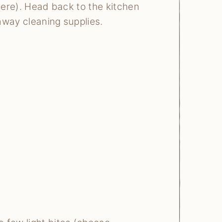
y here). Head back to the kitchen
 away cleaning supplies.