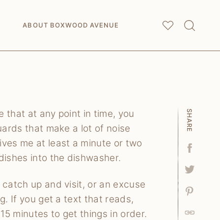
My
Saved Articles
ABOUT BOXWOOD AVENUE
 that at any point in time, you
SHARE
uards that make a lot of noise
ives me at least a minute or two
Facebo
dishes into the dishwasher.
Tweet
 catch up and visit, or an excuse
Pin
. If you get a text that reads,
15 minutes to get things in order.
Link