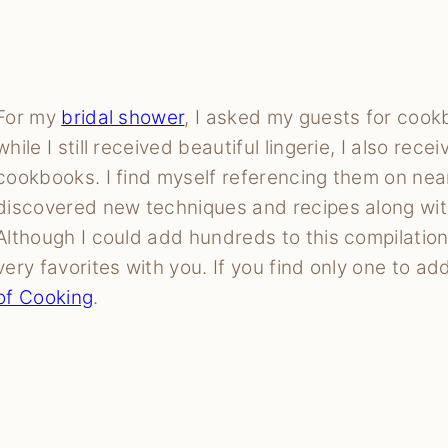
For my
bridal shower
, I asked my guests for cook
while I still received beautiful lingerie, I also rece
cookbooks. I find myself referencing them on near
discovered new techniques and recipes along with
Although I could add hundreds to this compilatio
very favorites with you. If you find only one to add
of Cooking
.