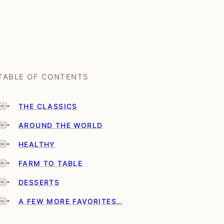
TABLE OF CONTENTS
THE CLASSICS
AROUND THE WORLD
HEALTHY
FARM TO TABLE
DESSERTS
A FEW MORE FAVORITES…