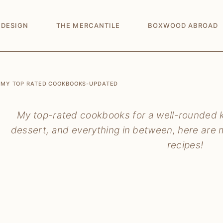
 DESIGN
THE MERCANTILE
BOXWOOD ABROAD
MY TOP RATED COOKBOOKS-UPDATED
My top-rated cookbooks for a well-rounded ki
dessert, and everything in between, here are m
recipes!