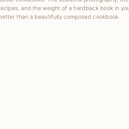
recipes, and the weight of a hardback book in yo
better than a beautifully composed cookbook.