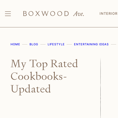
Skip
to
INTERIOR
content
HOME
BLOG
LIFESTYLE
ENTERTAINING IDEAS
My Top Rated
Cookbooks-
Updated