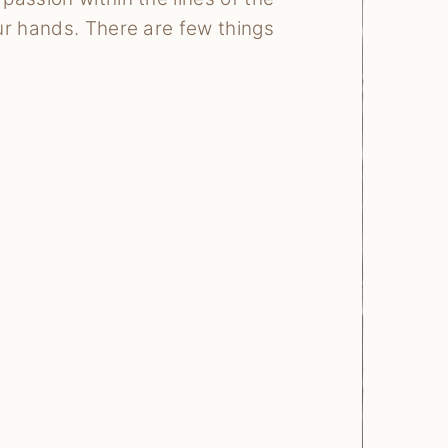
ur hands. There are few things