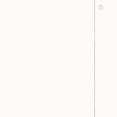
Print