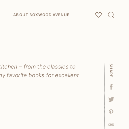
My
Saved Articles
ABOUT BOXWOOD AVENUE
tchen – from the classics to
SHARE
y favorite books for excellent
Facebo
Tweet
Pin
Link