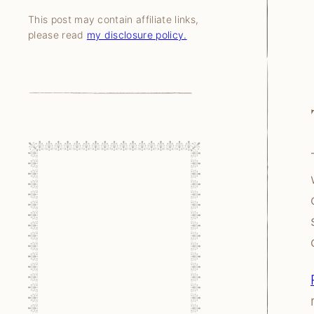
This post may contain affiliate links,
please read
my disclosure policy.