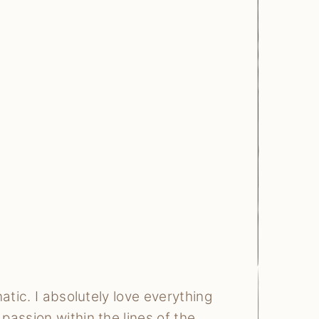
atic. I absolutely love everything
assion within the lines of the