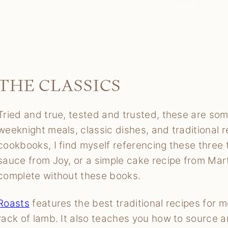
THE CLASSICS
Tried and true, tested and trusted, these are so
weeknight meals, classic dishes, and traditional r
cookbooks, I find myself referencing these three 
sauce from Joy, or a simple cake recipe from Mar
complete without these books.
Roasts
features the best traditional recipes for m
rack of lamb. It also teaches you how to source a