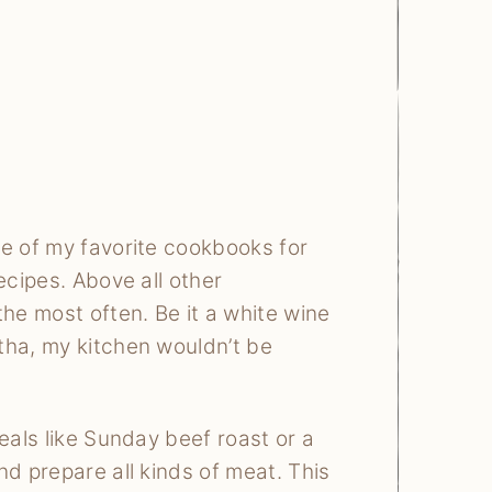
me of my favorite cookbooks for
ecipes. Above all other
the most often. Be it a white wine
tha, my kitchen wouldn’t be
eals like Sunday beef roast or a
nd prepare all kinds of meat. This