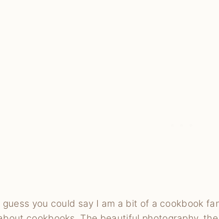
I guess you could say I am a bit of a cookbook fan
about cookbooks. The beautiful photography, the p