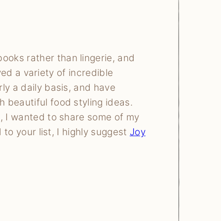
books rather than lingerie, and
ived a variety of incredible
ly a daily basis, and have
 beautiful food styling ideas.
n, I wanted to share some of my
 to your list, I highly suggest
Joy