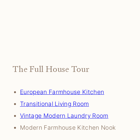
The Full House Tour
European Farmhouse Kitchen
Transitional Living Room
Vintage Modern Laundry Room
Modern Farmhouse Kitchen Nook