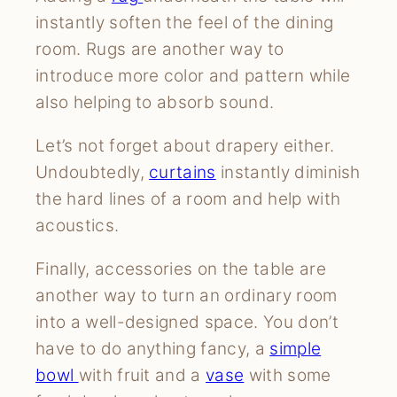
instantly soften the feel of the dining
room. Rugs are another way to
introduce more color and pattern while
also helping to absorb sound.
Let’s not forget about drapery either.
Undoubtedly,
curtains
instantly diminish
the hard lines of a room and help with
acoustics.
Finally, accessories on the table are
another way to turn an ordinary room
into a well-designed space. You don’t
have to do anything fancy, a
simple
bowl
with fruit and a
vase
with some