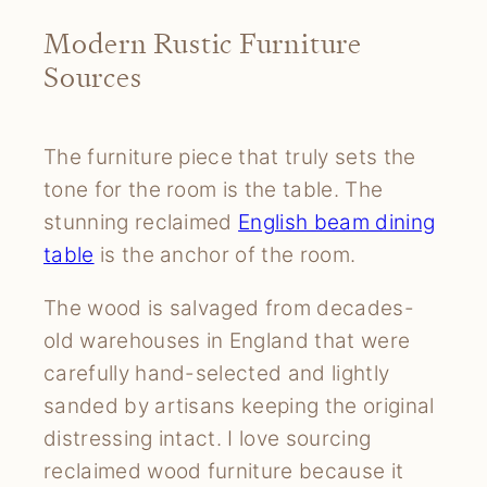
Modern Rustic Furniture
Sources
The furniture piece that truly sets the
tone for the room is the table. The
stunning reclaimed
English beam dining
table
is the anchor of the room.
The wood is salvaged from decades-
old warehouses in England that were
carefully hand-selected and lightly
sanded by artisans keeping the original
distressing intact. I love sourcing
reclaimed wood furniture because it