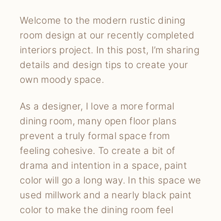
Welcome to the modern rustic dining
room design at our recently completed
interiors project. In this post, I’m sharing
details and design tips to create your
own moody space.
As a designer, I love a more formal
dining room, many open floor plans
prevent a truly formal space from
feeling cohesive. To create a bit of
drama and intention in a space, paint
color will go a long way. In this space we
used millwork and a nearly black paint
color to make the dining room feel