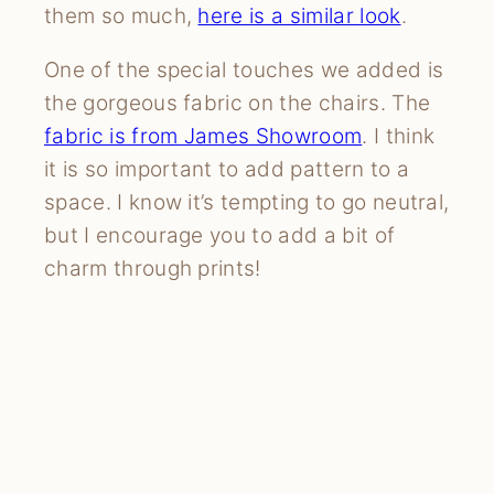
them so much,
here is a similar look
.
One of the special touches we added is
the gorgeous fabric on the chairs. The
fabric is from James Showroom
. I think
it is so important to add pattern to a
space. I know it’s tempting to go neutral,
but I encourage you to add a bit of
charm through prints!