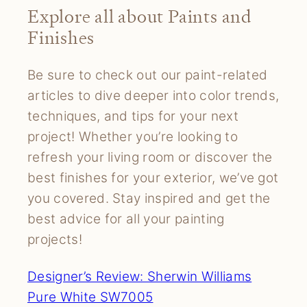
Explore all about Paints and
Finishes
Be sure to check out our paint-related
articles to dive deeper into color trends,
techniques, and tips for your next
project! Whether you’re looking to
refresh your living room or discover the
best finishes for your exterior, we’ve got
you covered. Stay inspired and get the
best advice for all your painting
projects!
Designer’s Review: Sherwin Williams
Pure White SW7005