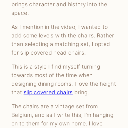
brings character and history into the
space.
As I mention in the video, I wanted to
add some levels with the chairs. Rather
than selecting a matching set, I opted
for slip covered head chairs.
This is a style I find myself turning
towards most of the time when
designing dining rooms. I love the height
that
slip covered chairs
bring.
The chairs are a vintage set from
Belgium, and as I write this, I’m hanging
on to them for my own home. I love