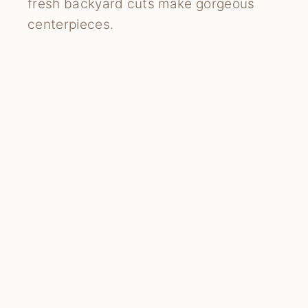
fresh backyard cuts make gorgeous
centerpieces.