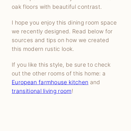
oak floors with beautiful contrast.
I hope you enjoy this dining room space
we recently designed. Read below for
sources and tips on how we created
this modern rustic look.
If you like this style, be sure to check
out the other rooms of this home: a
European farmhouse kitchen
and
transitional living room
!