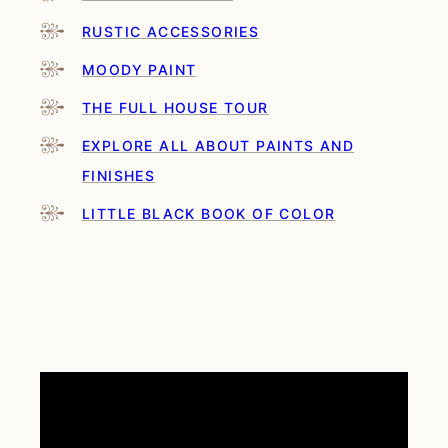
RUSTIC ACCESSORIES
MOODY PAINT
THE FULL HOUSE TOUR
EXPLORE ALL ABOUT PAINTS AND
FINISHES
LITTLE BLACK BOOK OF COLOR