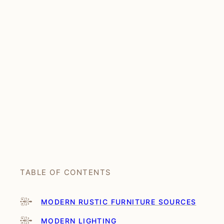
TABLE OF CONTENTS
MODERN RUSTIC FURNITURE SOURCES
MODERN LIGHTING