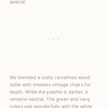
special.
We blended a rustic reclaimed wood
table with timeless vintage chairs for
depth. While the palette is darker, it
remains neutral. The green and navy
colors pair wonderfully with the white