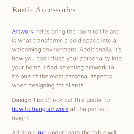
Rustic Accessories
Artwork
helps bring the room to life and
is what transforms a cold space into a
welcoming environment. Additionally, it’s
how you can infuse your personality into
your home. I find selecting artwork to
be one of the most personal aspects
when designing for clients.
Design Tip:
Check out this guide for
how to hang artwork
at the perfect
height.
Adding a
ru
g
underneath the table will