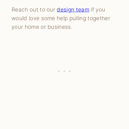
Reach out to our
design team
if you
would love some help pulling together
your home or business.