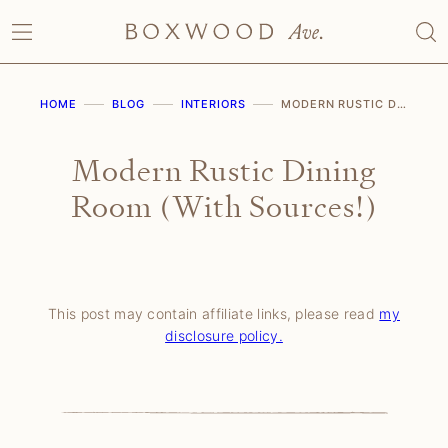
Skip
to
content
HOME
BLOG
INTERIORS
MODERN RUSTIC DINING ROOM (WITH SOURCES!)
Modern Rustic Dining
Room (With Sources!)
This post may contain affiliate links, please read
my
disclosure policy.