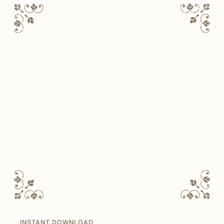
INSTANT DOWNLOAD