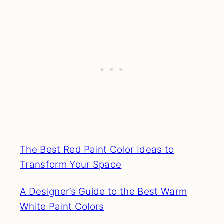
The Best Red Paint Color Ideas to
Transform Your Space
A Designer’s Guide to the Best Warm
White Paint Colors