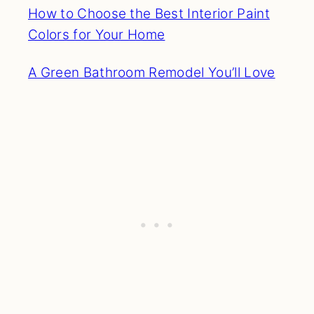
How to Choose the Best Interior Paint
Colors for Your Home
A Green Bathroom Remodel You’ll Love