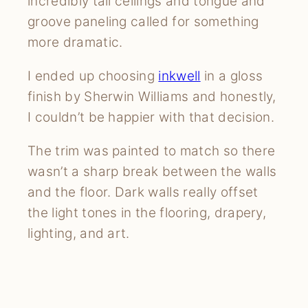
incredibly tall ceilings and tongue and
groove paneling called for something
more dramatic.
I ended up choosing
inkwell
in a gloss
finish by Sherwin Williams and honestly,
I couldn’t be happier with that decision.
The trim was painted to match so there
wasn’t a sharp break between the walls
and the floor. Dark walls really offset
the light tones in the flooring, drapery,
lighting, and art.