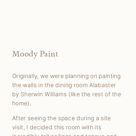
Moody Paint
Originally, we were planning on painting
the walls in the dining room Alabaster
by Sherwin Williams (like the rest of the
home).
After seeing the space during a site
visit, I decided this room with its