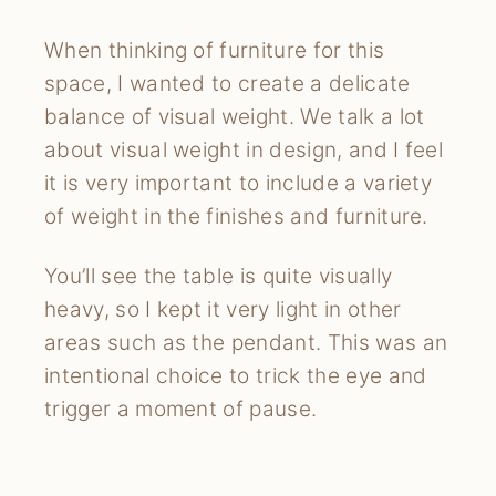
When thinking of furniture for this
space, I wanted to create a delicate
balance of visual weight. We talk a lot
about visual weight in design, and I feel
it is very important to include a variety
of weight in the finishes and furniture.
You’ll see the table is quite visually
heavy, so I kept it very light in other
areas such as the pendant. This was an
intentional choice to trick the eye and
trigger a moment of pause.