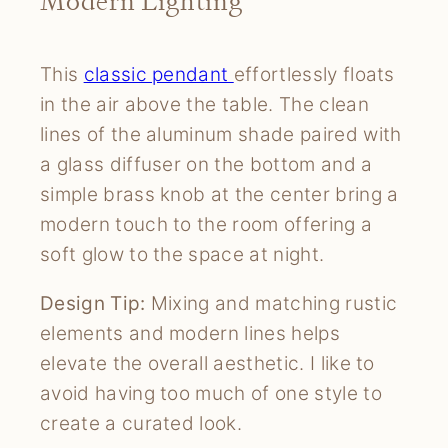
Modern Lighting
This
classic pendant
effortlessly floats
in the air above the table. The clean
lines of the aluminum shade paired with
a glass diffuser on the bottom and a
simple brass knob at the center bring a
modern touch to the room offering a
soft glow to the space at night.
Design Tip:
Mixing and matching rustic
elements and modern lines helps
elevate the overall aesthetic. I like to
avoid having too much of one style to
create a curated look.