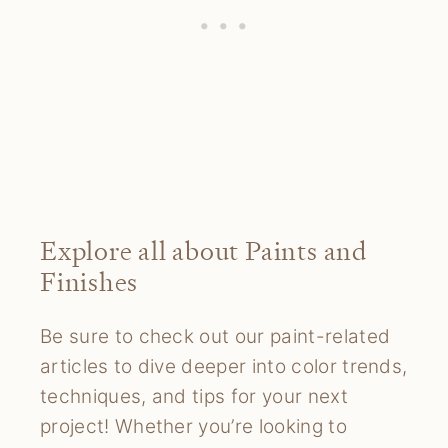
Explore all about Paints and
Finishes
Be sure to check out our paint-related
articles to dive deeper into color trends,
techniques, and tips for your next
project! Whether you’re looking to