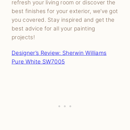
refresh your living room or discover the
best finishes for your exterior, we’ve got
you covered. Stay inspired and get the
best advice for all your painting
projects!
Designer’s Review: Sherwin Williams
Pure White SW7005