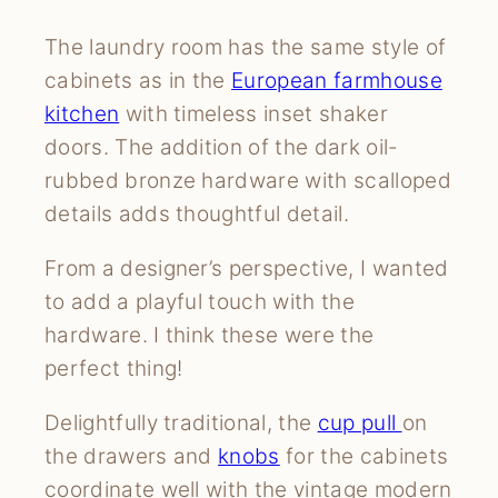
The laundry room has the same style of
cabinets as in the
European farmhouse
kitchen
with timeless inset shaker
doors. The addition of the dark oil-
rubbed bronze hardware with scalloped
details adds thoughtful detail.
From a designer’s perspective, I wanted
to add a playful touch with the
hardware. I think these were the
perfect thing!
Delightfully traditional, the
cup pull
on
the drawers and
knobs
for the cabinets
coordinate well with the vintage modern