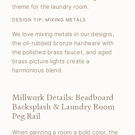
theme for the laundry room.
DESIGN TIP: MIXING METALS
We love mixing metals in our designs,
the oil-rubbed bronze hardware with
the polished brass faucet, and aged
brass picture lights create a
harmonious blend.
Millwork Details: Beadboard
Backsplash & Laundry Room
Peg Rail
When painting a room a bold color, the