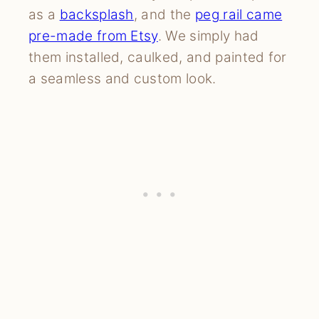
as a
backsplash
, and the
peg rail came
pre-made from Etsy
. We simply had
them installed, caulked, and painted for
a seamless and custom look.