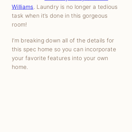
Williams
. Laundry is no longer a tedious
task when it’s done in this gorgeous
room!
I’m breaking down all of the details for
this spec home so you can incorporate
your favorite features into your own
home.