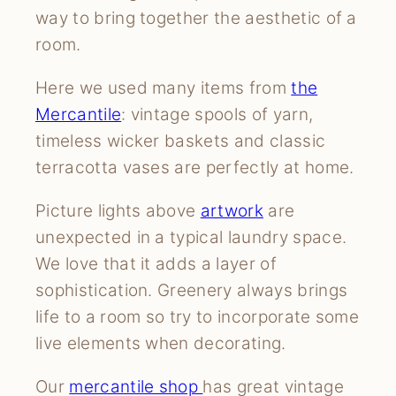
way to bring together the aesthetic of a
room.
Here we used many items from
the
Mercantile
: vintage spools of yarn,
timeless wicker baskets and classic
terracotta vases are perfectly at home.
Picture lights above
artwork
are
unexpected in a typical laundry space.
We love that it adds a layer of
sophistication. Greenery always brings
life to a room so try to incorporate some
live elements when decorating.
Our
mercantile shop
has great vintage