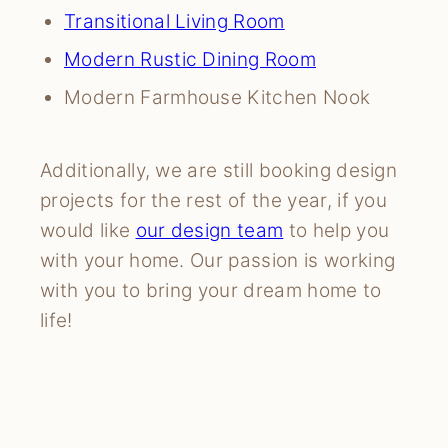
Transitional Living Room
Modern Rustic Dining Room
Modern Farmhouse Kitchen Nook
Additionally, we are still booking design
projects for the rest of the year, if you
would like
our design team
to help you
with your home. Our passion is working
with you to bring your dream home to
life!