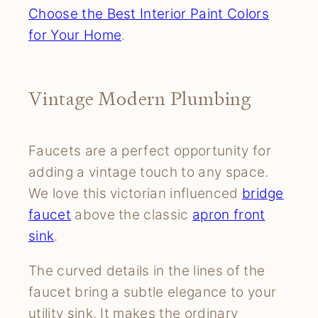
Choose the Best Interior Paint Colors
for Your Home
.
Vintage Modern Plumbing
Faucets are a perfect opportunity for
adding a vintage touch to any space.
We love this victorian influenced
bridge
faucet
above the classic
apron front
sink
.
The curved details in the lines of the
faucet bring a subtle elegance to your
utility sink. It makes the ordinary