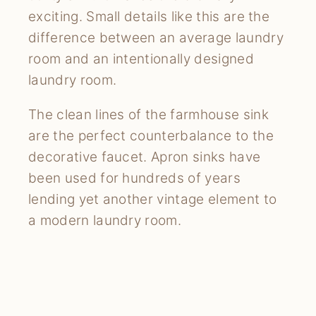
exciting. Small details like this are the
difference between an average laundry
room and an intentionally designed
laundry room.
The clean lines of the farmhouse sink
are the perfect counterbalance to the
decorative faucet. Apron sinks have
been used for hundreds of years
lending yet another vintage element to
a modern laundry room.