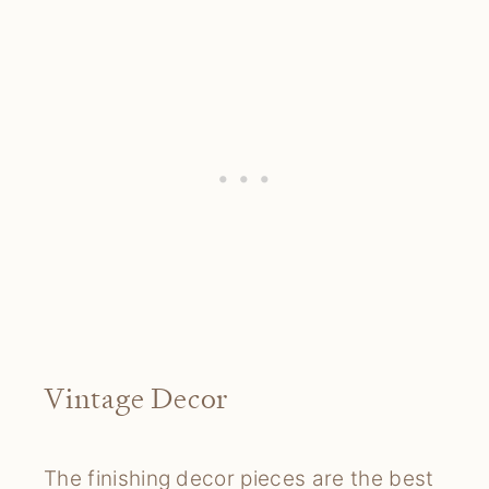
Vintage Decor
The finishing decor pieces are the best