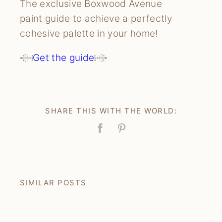
The exclusive Boxwood Avenue
paint guide to achieve a perfectly
cohesive palette in your home!
Get the guide
SHARE THIS WITH THE WORLD:
Facebook
Pin
SIMILAR POSTS