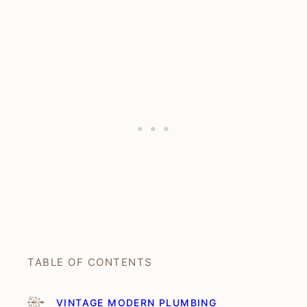
TABLE OF CONTENTS
VINTAGE MODERN PLUMBING