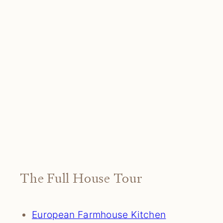
The Full House Tour
European Farmhouse Kitchen