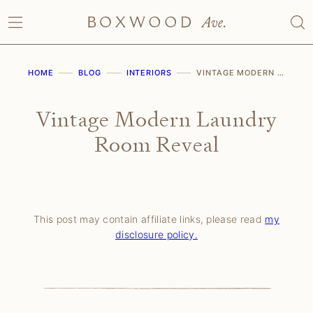
Skip
to
content
HOME
BLOG
INTERIORS
VINTAGE MODERN LAUNDRY ROOM REVEAL
Vintage Modern Laundry
Room Reveal
This post may contain affiliate links, please read
my
disclosure policy.