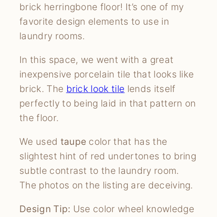
brick herringbone floor! It’s one of my
favorite design elements to use in
laundry rooms.
In this space, we went with a great
inexpensive porcelain tile that looks like
brick. The
brick look tile
lends itself
perfectly to being laid in that pattern on
the floor.
We used
taupe
color that has the
slightest hint of red undertones to bring
subtle contrast to the laundry room.
The photos on the listing are deceiving.
Design Tip:
Use color wheel knowledge