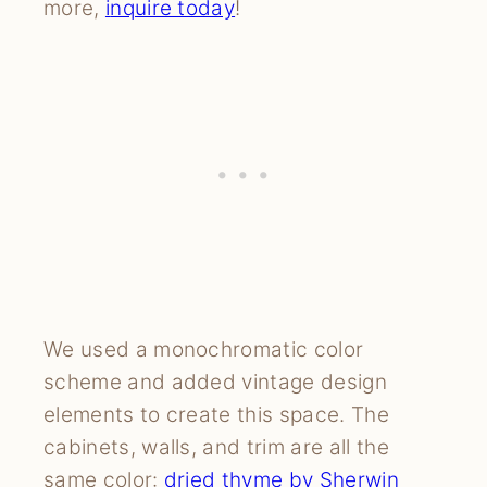
more,
i
nquire today
!
We used a monochromatic color
scheme and added vintage design
elements to create this space. The
cabinets, walls, and trim are all the
same color:
dried thyme by Sherwin