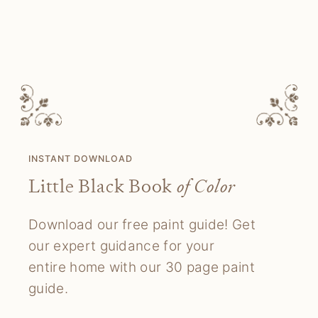
INSTANT DOWNLOAD
Little Black Book
of Color
Download our free paint guide! Get
our expert guidance for your
entire home with our 30 page paint
guide.