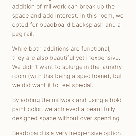
addition of millwork can break up the
space and add interest. In this room, we
opted for beadboard backsplash and a
peg rail.
While both additions are functional,
they are also beautiful yet inexpensive.
We didn’t want to splurge in the laundry
room (with this being a spec home), but
we did want it to feel special.
By adding the millwork and using a bold
paint color, we achieved a beautifully
designed space without over spending.
Beadboard is a very inexpensive option