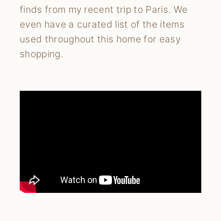
finds from my recent trip to Paris. We
even have a curated list of the items
used throughout this home for easy
shopping.