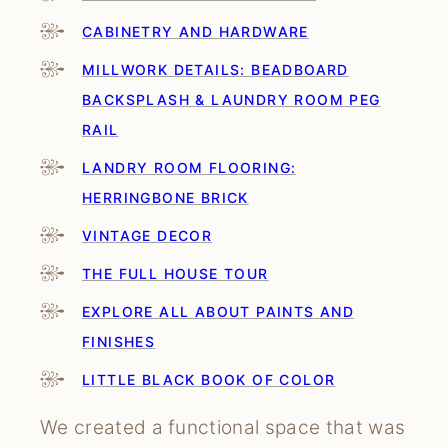
CABINETRY AND HARDWARE
MILLWORK DETAILS: BEADBOARD
BACKSPLASH & LAUNDRY ROOM PEG
RAIL
LANDRY ROOM FLOORING:
HERRINGBONE BRICK
VINTAGE DECOR
THE FULL HOUSE TOUR
EXPLORE ALL ABOUT PAINTS AND
FINISHES
LITTLE BLACK BOOK OF COLOR
We created a functional space that was