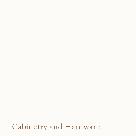
Cabinetry and Hardware