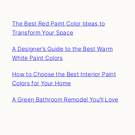
The Best Red Paint Color Ideas to
Transform Your Space
A Designer’s Guide to the Best Warm
White Paint Colors
How to Choose the Best Interior Paint
Colors for Your Home
A Green Bathroom Remodel You’ll Love