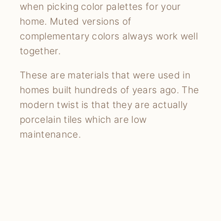
when picking color palettes for your
home. Muted versions of
complementary colors always work well
together.
These are materials that were used in
homes built hundreds of years ago. The
modern twist is that they are actually
porcelain tiles which are low
maintenance.