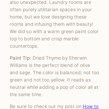
also unexpected. Laundry rooms are
often purely utilitarian spaces in your
home, but we love designing these
rooms and infusing them with beauty!
We did so with a warm green paint color
top to bottom and crisp marble
countertops.
Paint Tip:
Dried Thyme by Sherwin
Williams is the perfect blend of olive
and sage. The color is balanced; not too
green and not too yellow. It reads as
neutral while adding a pop of color all at
the same time.
Be sure to check out my post on
How to