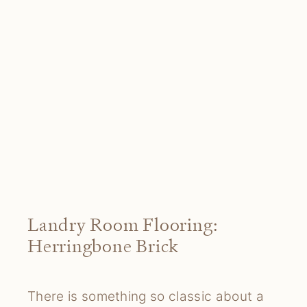
Landry Room Flooring:
Herringbone Brick
There is something so classic about a