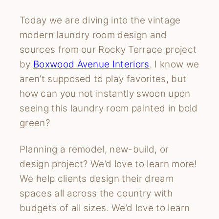
Today we are diving into the vintage
modern laundry room design and
sources from our Rocky Terrace project
by
Boxwood Avenue Interiors
. I know we
aren’t supposed to play favorites, but
how can you not instantly swoon upon
seeing this laundry room painted in bold
green?
Planning a remodel, new-build, or
design project? We’d love to learn more!
We help clients design their dream
spaces all across the country with
budgets of all sizes. We’d love to learn