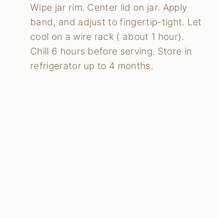
Wipe jar rim. Center lid on jar. Apply
band, and adjust to fingertip-tight. Let
cool on a wire rack ( about 1 hour).
Chill 6 hours before serving. Store in
refrigerator up to 4 months.