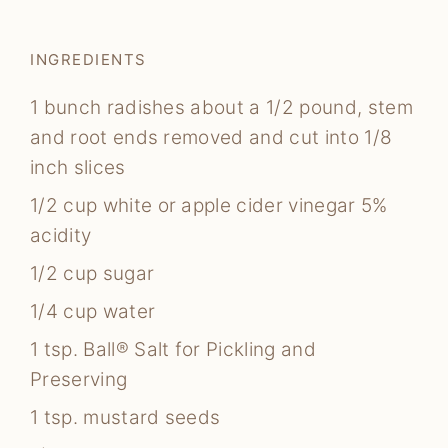
INGREDIENTS
1
bunch radishes
about a 1/2 pound, stem
and root ends removed and cut into 1/8
inch slices
1/2
cup
white or apple cider vinegar
5%
acidity
1/2
cup
sugar
1/4
cup
water
1
tsp.
Ball® Salt for Pickling and
Preserving
1
tsp.
mustard seeds