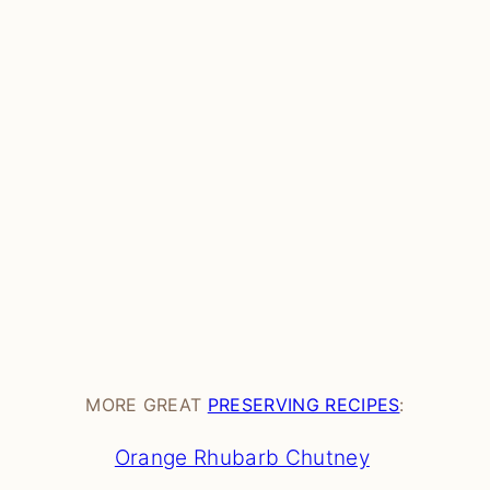
MORE GREAT
PRESERVING RECIPES
:
Orange Rhubarb Chutney