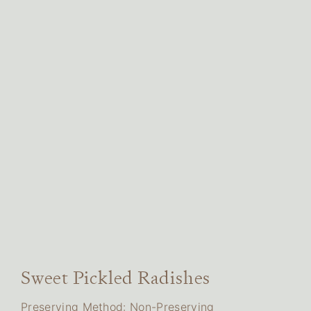
Sweet Pickled Radishes
Preserving Method: Non-Preserving