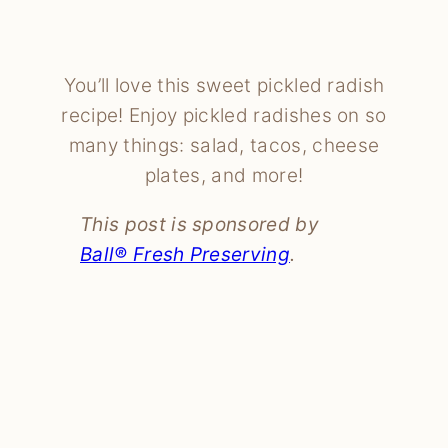
You’ll love this sweet pickled radish
recipe! Enjoy pickled radishes on so
many things: salad, tacos, cheese
plates, and more!
This post is sponsored by
Ball® Fresh Preserving
.