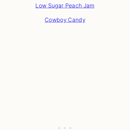
Low Sugar Peach Jam
Cowboy Candy