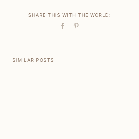
SHARE THIS WITH THE WORLD:
Facebook
Pin
SIMILAR POSTS