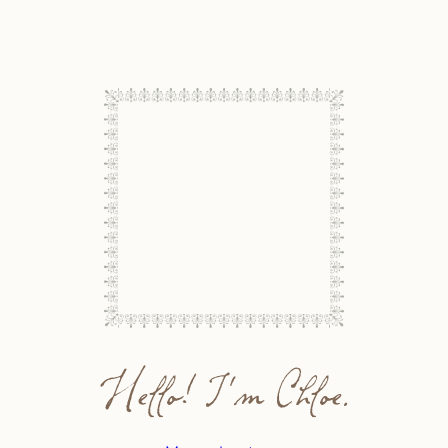
Hello! I'm Chloe.