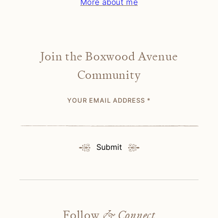
More about me
Join the Boxwood Avenue
Community
YOUR EMAIL ADDRESS
*
Submit
Follow
& Connect