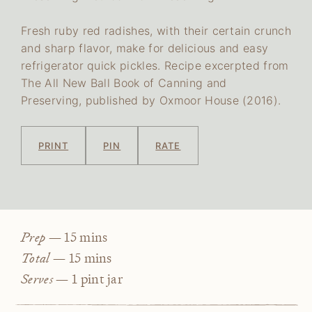
Fresh ruby red radishes, with their certain crunch
and sharp flavor, make for delicious and easy
refrigerator quick pickles. Recipe excerpted from
The All New Ball Book of Canning and
Preserving, published by Oxmoor House (2016).
PRINT
PIN
RATE
minutes
Prep —
15
mins
minutes
Total —
15
mins
Serves —
1
pint jar