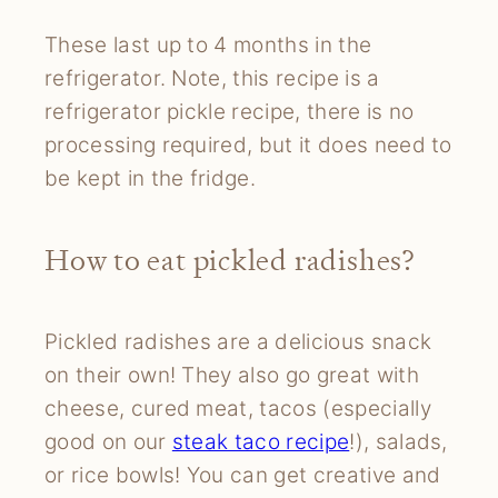
These last up to 4 months in the
refrigerator. Note, this recipe is a
refrigerator pickle recipe, there is no
processing required, but it does need to
be kept in the fridge.
How to eat pickled radishes?
Pickled radishes are a delicious snack
on their own! They also go great with
cheese, cured meat, tacos (especially
good on our
steak taco recipe
!), salads,
or rice bowls! You can get creative and