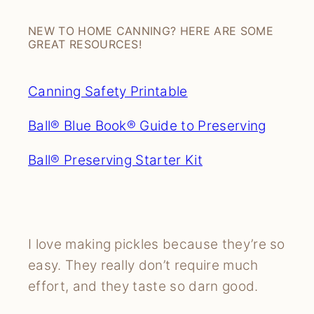
NEW TO HOME CANNING? HERE ARE SOME
GREAT RESOURCES!
Canning Safety Printable
Ball® Blue Book® Guide to Preserving
Ball® Preserving Starter Kit
I love making pickles because they’re so
easy. They really don’t require much
effort, and they taste so darn good.