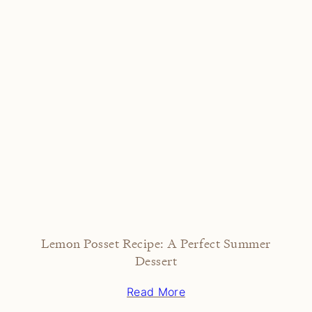
Lemon Posset Recipe: A Perfect Summer
Dessert
Read More