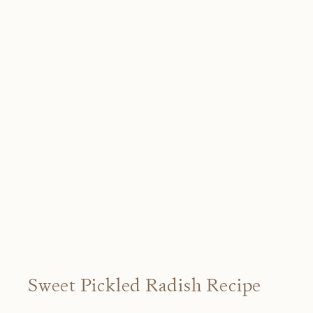
Sweet Pickled Radish Recipe