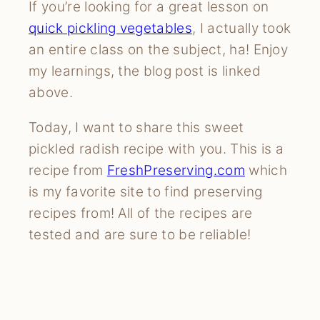
If you’re looking for a great lesson on
quick pickling vegetables
, I actually took
an entire class on the subject, ha! Enjoy
my learnings, the blog post is linked
above.
Today, I want to share this sweet
pickled radish recipe with you. This is a
recipe from
FreshPreserving.com
which
is my favorite site to find preserving
recipes from! All of the recipes are
tested and are sure to be reliable!