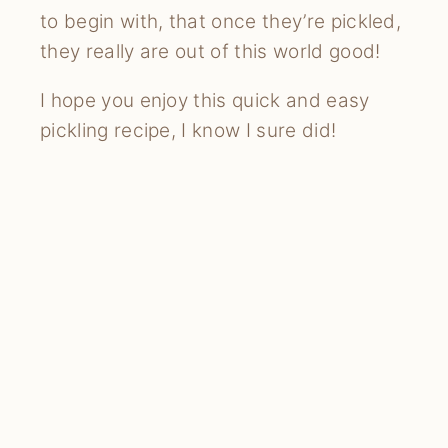
to begin with, that once they’re pickled,
they really are out of this world good!
I hope you enjoy this quick and easy
pickling recipe, I know I sure did!