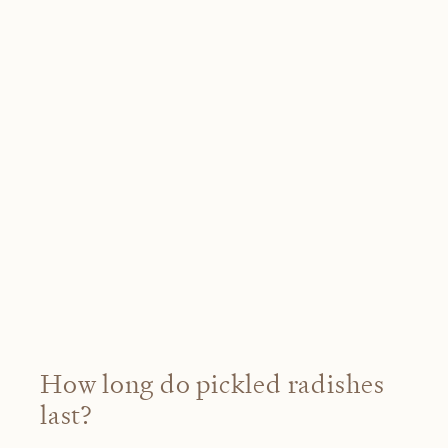
How long do pickled radishes
last?