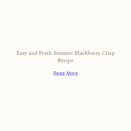
Easy and Fresh Summer Blackberry Crisp
Recipe
Read More