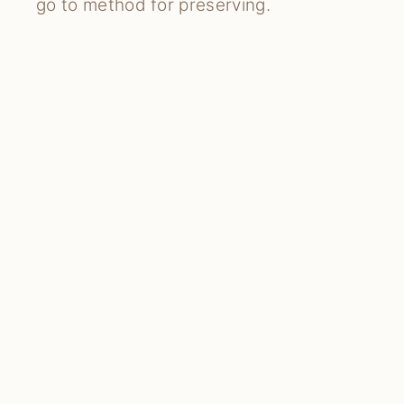
go to method for preserving.