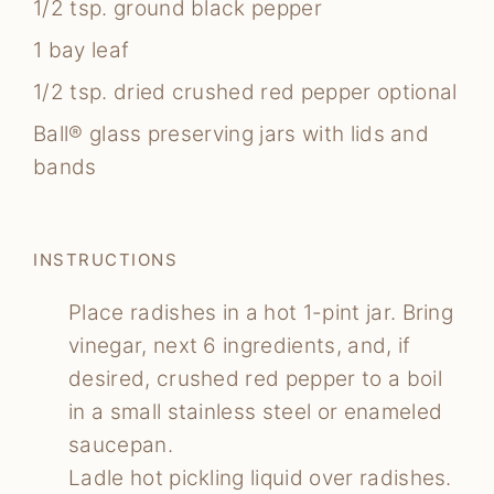
1/2
tsp.
ground black pepper
1
bay leaf
1/2
tsp.
dried crushed red pepper
optional
Ball® glass preserving jars with lids and
bands
INSTRUCTIONS
Place radishes in a hot 1-pint jar. Bring
vinegar, next 6 ingredients, and, if
desired, crushed red pepper to a boil
in a small stainless steel or enameled
saucepan.
Ladle hot pickling liquid over radishes.