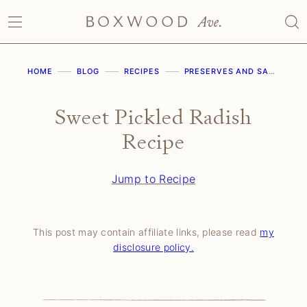
Skip
to
content
HOME
BLOG
RECIPES
PRESERVES AND SAUCES
Sweet Pickled Radish
Recipe
Jump to Recipe
This post may contain affiliate links, please read
my
disclosure policy.