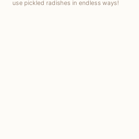
use pickled radishes in endless ways!