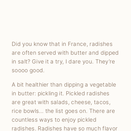
Did you know that in France, radishes
are often served with butter and dipped
in salt? Give it a try, I dare you. They’re
soooo good.
A bit healthier than dipping a vegetable
in butter: pickling it. Pickled radishes
are great with salads, cheese, tacos,
rice bowls… the list goes on. There are
countless ways to enjoy pickled
radishes. Radishes have so much flavor