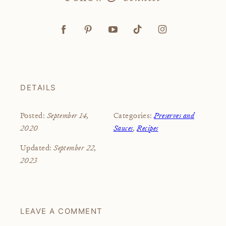
DETAILS
September 14,
Preserves and
Posted:
Categories:
2020
Sauces
,
Recipes
September 22,
Updated:
2023
LEAVE A COMMENT