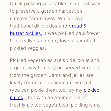
Quick pickling vegetables is a great way
to preserve a garden harvest as
summer fades away. While I love
traditional dill pickles and
bread &
butter pickles
, it was pickled cauliflower
that really started my love affair of all
pickled veggies.
Pickled vegetables are so delicious and
a great way to enjoy preserved veggies
from the garden. Jams and jellies are
lovely for delicious home grown fruit
(you can pickle them too, try my
pickled
plums
), but with an abundance of
freshly picked vegetables, pickling is my