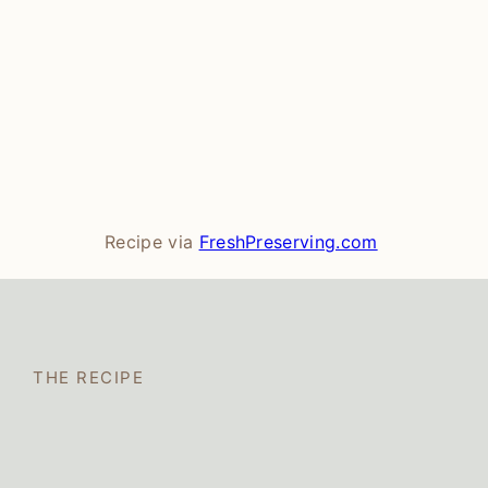
Recipe via
FreshPreserving.com
THE RECIPE