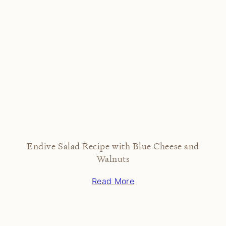
Endive Salad Recipe with Blue Cheese and
Walnuts
Read More