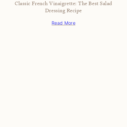
Classic French Vinaigrette: The Best Salad
Dressing Recipe
Read More