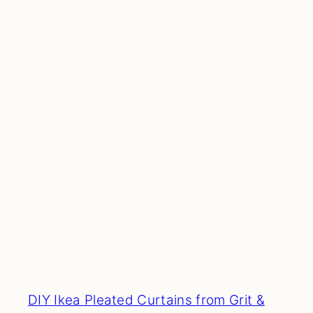
DIY Ikea Pleated Curtains from Grit &