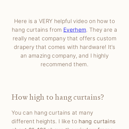
Here is a VERY helpful video on how to
hang curtains from
Everhem
. They are a
really neat company that offers custom
drapery that comes with hardware! It’s
an amazing company, and I highly
recommend them.
How high to hang curtains?
You can hang curtains at many
different heights. I like to
hang curtains