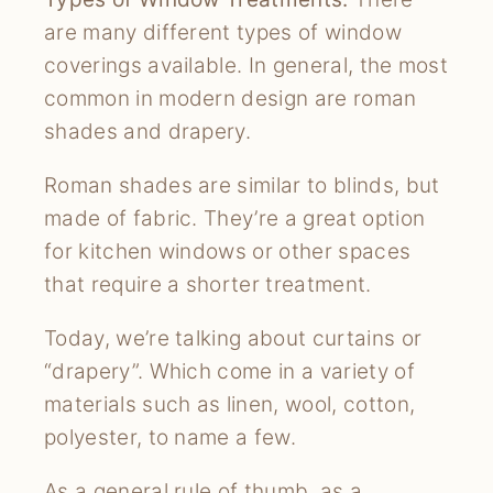
are many different types of window
coverings available. In general, the most
common in modern design are roman
shades and drapery.
Roman shades are similar to blinds, but
made of fabric. They’re a great option
for kitchen windows or other spaces
that require a shorter treatment.
Today, we’re talking about curtains or
“drapery”. Which come in a variety of
materials such as linen, wool, cotton,
polyester, to name a few.
As a general rule of thumb, as a