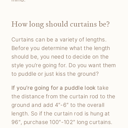
How long should curtains be?
Curtains can be a variety of lengths.
Before you determine what the length
should be, you need to decide on the
style you’re going for. Do you want them
to puddle or just kiss the ground?
If you’re going for a puddle look
take
the distance from the curtain rod to the
ground and add 4″-6″ to the overall
length. So if the curtain rod is hung at
96″, purchase 100″-102″ long curtains.