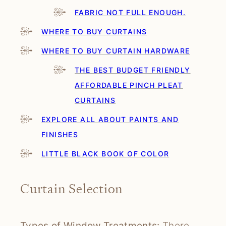
FABRIC NOT FULL ENOUGH.
WHERE TO BUY CURTAINS
WHERE TO BUY CURTAIN HARDWARE
THE BEST BUDGET FRIENDLY
AFFORDABLE PINCH PLEAT
CURTAINS
EXPLORE ALL ABOUT PAINTS AND
FINISHES
LITTLE BLACK BOOK OF COLOR
Curtain Selection
Types of Window Treatments:
There