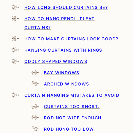
HOW LONG SHOULD CURTAINS BE?
HOW TO HANG PENCIL PLEAT
CURTAINS?
HOW TO MAKE CURTAINS LOOK GOOD?
HANGING CURTAINS WITH RINGS
ODDLY SHAPED WINDOWS
BAY WINDOWS
ARCHED WINDOWS
CURTAIN HANGING MISTAKES TO AVOID
CURTAINS TOO SHORT.
ROD NOT WIDE ENOUGH.
ROD HUNG TOO LOW.