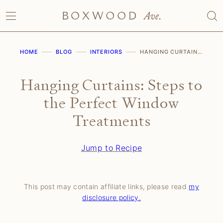
Skip
to
content
HOME
BLOG
INTERIORS
HANGING CURTAINS: STEPS TO THE PERFECT WINDOW TREATMENTS
Hanging Curtains: Steps to
the Perfect Window
Treatments
Jump to Recipe
This post may contain affiliate links, please read
my
disclosure policy.