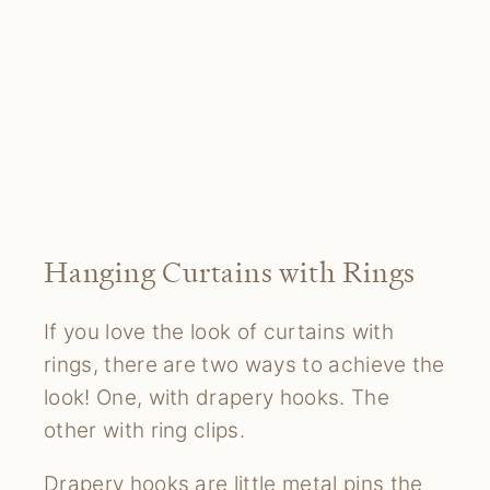
Hanging Curtains with Rings
If you love the look of curtains with
rings, there are two ways to achieve the
look! One, with drapery hooks. The
other with ring clips.
Drapery hooks are little metal pins the