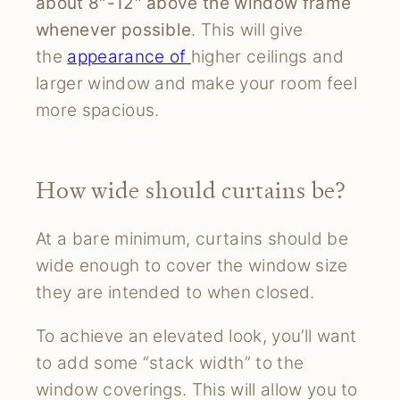
about 8″-12″ above the window frame
whenever possible
. This will give
the
appearance of
higher ceilings and
larger window and make your room feel
more spacious.
How wide should curtains be?
At a bare minimum, curtains should be
wide enough to cover the window size
they are intended to when closed.
To achieve an elevated look, you’ll want
to add some “stack width” to the
window coverings. This will allow you to