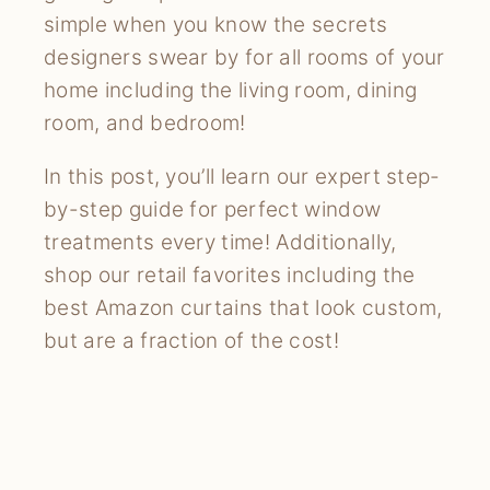
simple when you know the secrets
designers swear by for all rooms of your
home including the living room, dining
room, and bedroom!
In this post, you’ll learn our expert step-
by-step guide for perfect window
treatments every time! Additionally,
shop our retail favorites including the
best Amazon curtains that look custom,
but are a fraction of the cost!