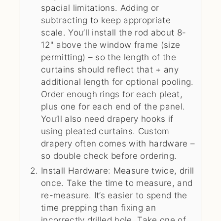
spacial limitations. Adding or
subtracting to keep appropriate
scale. You’ll install the rod about 8-
12" above the window frame (size
permitting) – so the length of the
curtains should reflect that + any
additional length for optional pooling.
Order enough rings for each pleat,
plus one for each end of the panel.
You’ll also need drapery hooks if
using pleated curtains. Custom
drapery often comes with hardware –
so double check before ordering.
Install Hardware: Measure twice, drill
once. Take the time to measure, and
re-measure. It’s easier to spend the
time prepping than fixing an
incorrectly drilled hole. Take one of