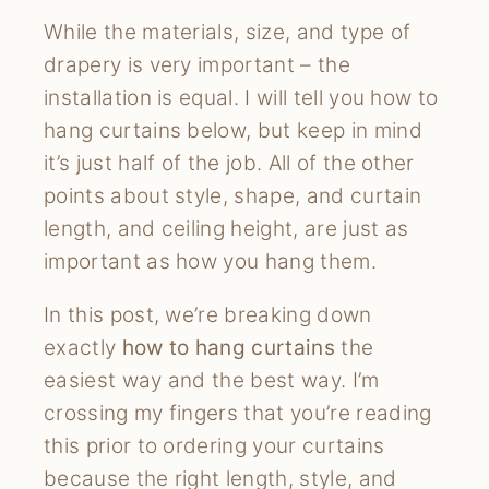
While the materials, size, and type of
drapery is very important – the
installation is equal. I will tell you how to
hang curtains below, but keep in mind
it’s just half of the job. All of the other
points about style, shape, and curtain
length, and ceiling height, are just as
important as how you hang them.
In this post, we’re breaking down
exactly
how to hang curtains
the
easiest way and the best way. I’m
crossing my fingers that you’re reading
this prior to ordering your curtains
because the right length, style, and