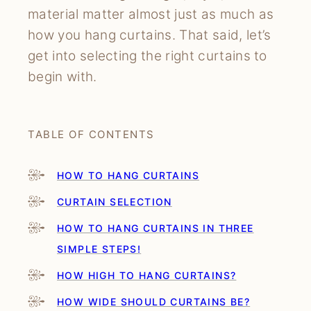
material matter almost just as much as
how you hang curtains. That said, let’s
get into selecting the right curtains to
begin with.
TABLE OF CONTENTS
HOW TO HANG CURTAINS
CURTAIN SELECTION
HOW TO HANG CURTAINS IN THREE
SIMPLE STEPS!
HOW HIGH TO HANG CURTAINS?
HOW WIDE SHOULD CURTAINS BE?