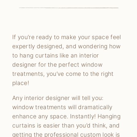
If you’re ready to make your space feel
expertly designed, and wondering how
to hang curtains like an interior
designer for the perfect window
treatments, you’ve come to the right
place!
Any interior designer will tell you:
window treatments will dramatically
enhance any space. Instantly! Hanging
curtains is easier than you’d think, and
getting the professional custom look is