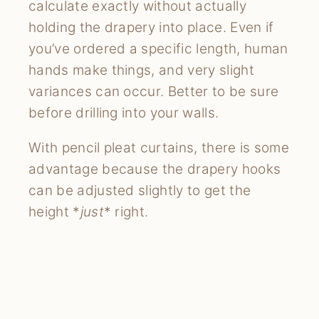
calculate exactly without actually
holding the drapery into place. Even if
you’ve ordered a specific length, human
hands make things, and very slight
variances can occur. Better to be sure
before drilling into your walls.
With pencil pleat curtains, there is some
advantage because the drapery hooks
can be adjusted slightly to get the
height *
just
* right.