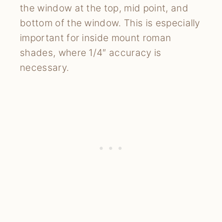
the window at the top, mid point, and
bottom of the window. This is especially
important for inside mount roman
shades, where 1/4″ accuracy is
necessary.