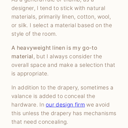
designer, I tend to stick with natural
materials, primarily linen, cotton, wool,
or silk. I select a material based on the
style of the room.
A heavyweight linen is my go-to
material
, but I always consider the
overall space and make a selection that
is appropriate.
In addition to the drapery, sometimes a
valance is added to conceal the
hardware. In
our design firm
we avoid
this unless the drapery has mechanisms
that need concealing.