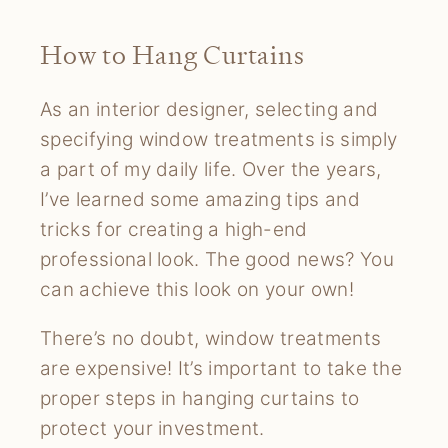
How to Hang Curtains
As an interior designer, selecting and
specifying window treatments is simply
a part of my daily life. Over the years,
I’ve learned some amazing tips and
tricks for creating a high-end
professional look. The good news? You
can achieve this look on your own!
There’s no doubt, window treatments
are expensive! It’s important to take the
proper steps in hanging curtains to
protect your investment.