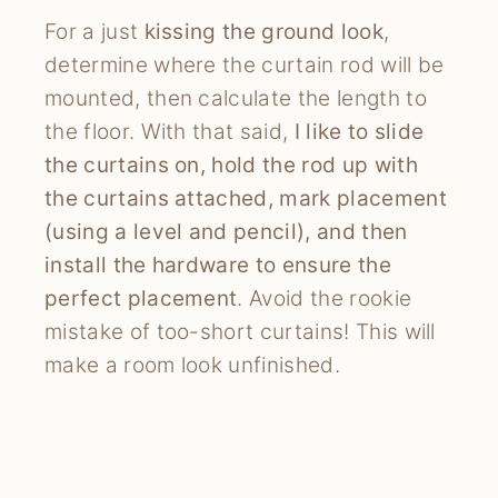
For a just
kissing the ground look
,
determine where the curtain rod will be
mounted, then calculate the length to
the floor. With that said,
I like to slide
the curtains on, hold the rod up with
the curtains attached, mark placement
(using a level and pencil), and then
install the hardware to ensure the
perfect placement
. Avoid the rookie
mistake of too-short curtains! This will
make a room look unfinished.