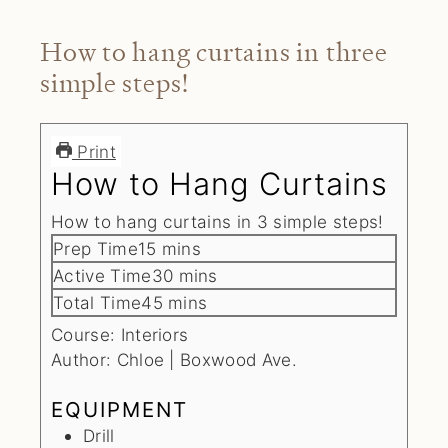
How to hang curtains in three
simple steps!
Print
How to Hang Curtains
How to hang curtains in 3 simple steps!
minutes
Prep Time
15
mins
minutes
Active Time
30
mins
minutes
Total Time
45
mins
Course:
Interiors
Author:
Chloe | Boxwood Ave.
EQUIPMENT
Drill