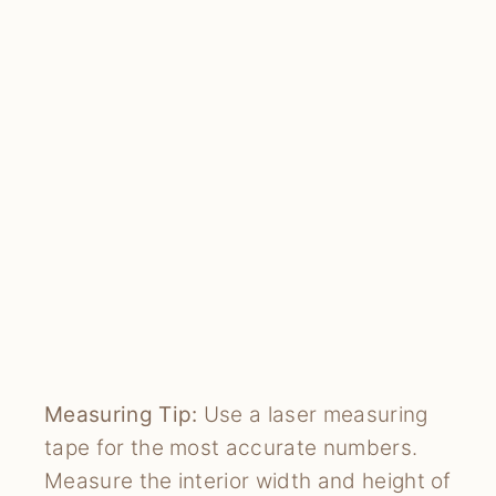
Measuring Tip:
Use a laser measuring
tape for the most accurate numbers.
Measure the interior width and height of