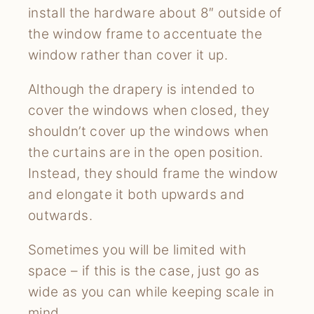
install the hardware about 8″ outside of
the window frame to accentuate the
window rather than cover it up.
Although the drapery is intended to
cover the windows when closed, they
shouldn’t cover up the windows when
the curtains are in the open position.
Instead, they should frame the window
and elongate it both upwards and
outwards.
Sometimes you will be limited with
space – if this is the case, just go as
wide as you can while keeping scale in
mind.