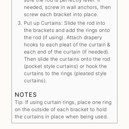
needed, screw in wall anchors, then
screw each bracket into place.
Put up Curtains: Slide the rod into
the brackets and add the rings onto
the rod (if using). Attach drapery
hooks to each pleat of the curtain &
each end of the curtain (if needed).
Then slide the curtains onto the rod
(pocket style curtains) or hook the
curtains to the rings (pleated style
curtains).
NOTES
Tip: If using curtain rings, place one ring
on the outside of each bracket to hold
the curtains in place when being used.