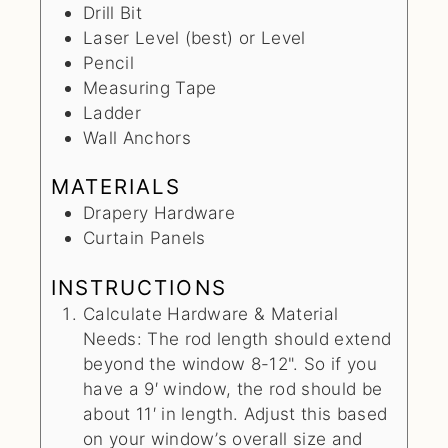
Drill Bit
Laser Level (best) or Level
Pencil
Measuring Tape
Ladder
Wall Anchors
MATERIALS
Drapery Hardware
Curtain Panels
INSTRUCTIONS
Calculate Hardware & Material
Needs: The rod length should extend
beyond the window 8-12". So if you
have a 9′ window, the rod should be
about 11′ in length. Adjust this based
on your window’s overall size and