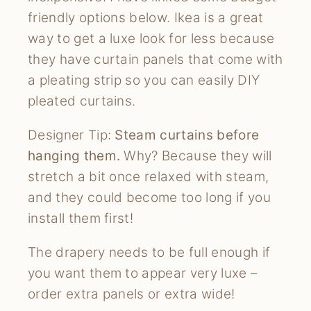
friendly options below. Ikea is a great
way to get a luxe look for less because
they have curtain panels that come with
a pleating strip so you can easily DIY
pleated curtains.
Designer Tip:
Steam curtains before
hanging them.
Why? Because they will
stretch a bit once relaxed with steam,
and they could become too long if you
install them first!
The drapery needs to be full enough if
you want them to appear very luxe –
order extra panels or extra wide!