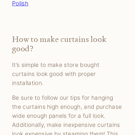
Polish
How to make curtains look
good?
It’s simple to make store bought
curtains look good with proper
installation.
Be sure to follow our tips for hanging
the curtains high enough, and purchase
wide enough panels for a full look.
Additionally, make inexpensive curtains
look expensive by steaming them! This