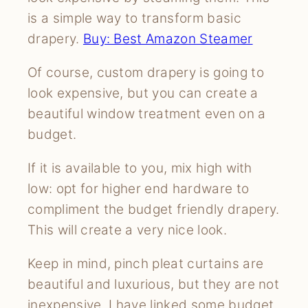
is a simple way to transform basic
drapery.
Buy: Best Amazon Steamer
Of course, custom drapery is going to
look expensive, but you can create a
beautiful window treatment even on a
budget.
If it is available to you, mix high with
low: opt for higher end hardware to
compliment the budget friendly drapery.
This will create a very nice look.
Keep in mind, pinch pleat curtains are
beautiful and luxurious, but they are not
inexpensive. I have linked some budget