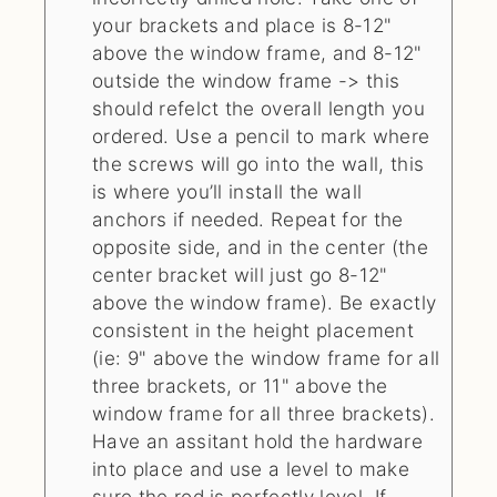
your brackets and place is 8-12"
above the window frame, and 8-12"
outside the window frame -> this
should refelct the overall length you
ordered. Use a pencil to mark where
the screws will go into the wall, this
is where you’ll install the wall
anchors if needed. Repeat for the
opposite side, and in the center (the
center bracket will just go 8-12"
above the window frame). Be exactly
consistent in the height placement
(ie: 9" above the window frame for all
three brackets, or 11" above the
window frame for all three brackets).
Have an assitant hold the hardware
into place and use a level to make
sure the rod is perfectly level. If