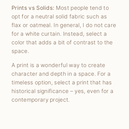
Prints vs Solids:
Most people tend to
opt for a neutral solid fabric such as
flax or oatmeal. In general, I do not care
for a white curtain. Instead, select a
color that adds a bit of contrast to the
space.
A print is a wonderful way to create
character and depth in a space. For a
timeless option, select a print that has
historical significance – yes, even for a
contemporary project.