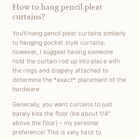
How to hang pencil pleat
curtains?
You’ll hang pencil pleat curtains similarly
to hanging pocket style curtains;
however, I suggest having someone
hold the curtain rod up into place with
the rings and drapery attached to
determine the *
exact
* placement of the
hardware.
Generally, you want curtains to just
barely kiss the floor (be about 1/4″
above the floor) – my personal
preference! This is very hard to