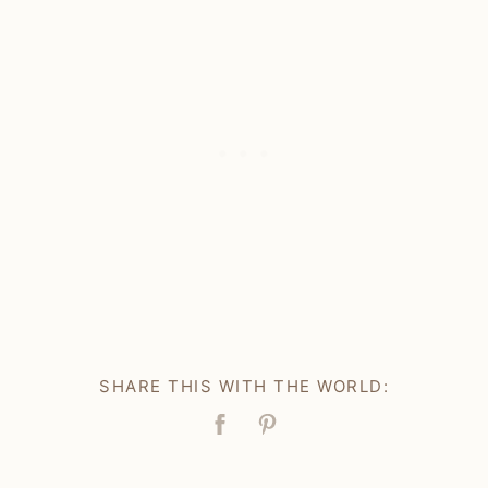
SHARE THIS WITH THE WORLD:
Facebook
Pin