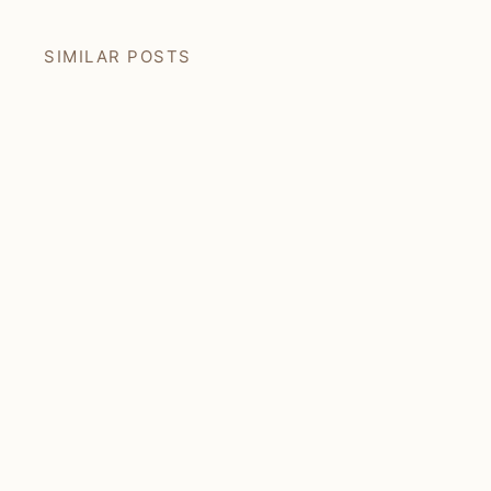
SIMILAR POSTS