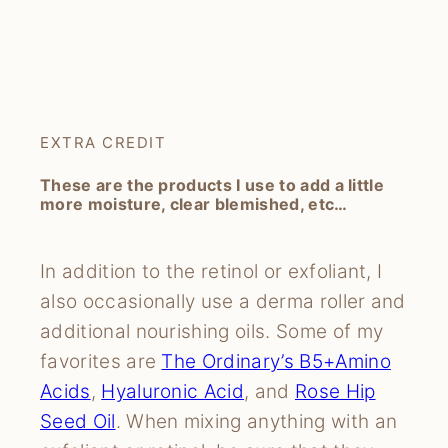
EXTRA CREDIT
These are the products I use to add a little
more moisture, clear blemished, etc…
In addition to the retinol or exfoliant, I
also occasionally use a derma roller and
additional nourishing oils. Some of my
favorites are
The Ordinary’s B5+Amino
Acids
,
Hyaluronic Acid
, and
Rose Hip
Seed Oil
. When mixing anything with an