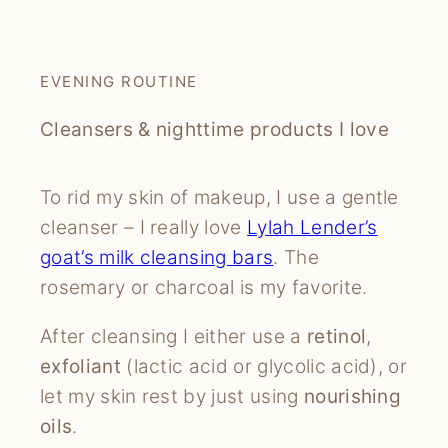
EVENING ROUTINE
Cleansers & nighttime products I love
To rid my skin of makeup, I use a gentle
cleanser – I really love
Lylah Lender’s
goat’s milk cleansing bars
. The
rosemary or charcoal is my favorite.
After cleansing I either use a
retinol
,
exfoliant
(lactic acid or glycolic acid), or
let my skin rest by just using
nourishing
oils
.