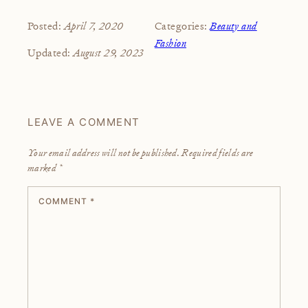
April 7, 2020
Beauty and
Posted:
Categories:
Fashion
August 29, 2023
Updated:
LEAVE A COMMENT
Your email address will not be published.
Required fields are
marked
*
COMMENT
*