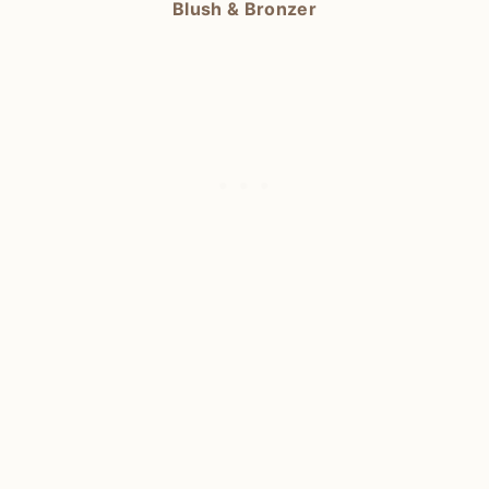
Blush & Bronzer