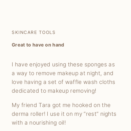
SKINCARE TOOLS
Great to have on hand
I have enjoyed using these sponges as
a way to remove makeup at night, and
love having a set of waffle wash cloths
dedicated to makeup removing!
My friend Tara got me hooked on the
derma roller! I use it on my “rest” nights
with a nourishing oil!