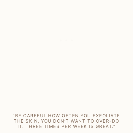
“BE CAREFUL HOW OFTEN YOU EXFOLIATE
THE SKIN, YOU DON’T WANT TO OVER-DO
IT. THREE TIMES PER WEEK IS GREAT.”