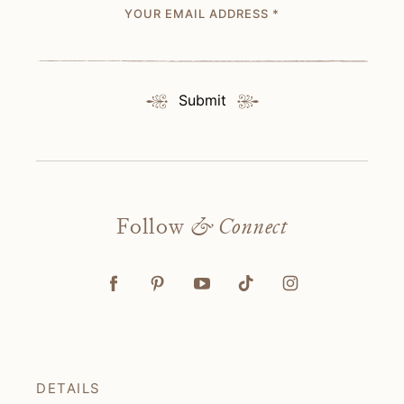
YOUR EMAIL ADDRESS
*
Submit
Follow
& Connect
DETAILS