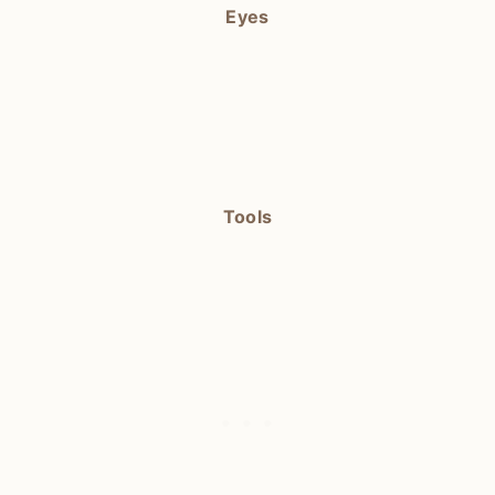
Eyes
Tools