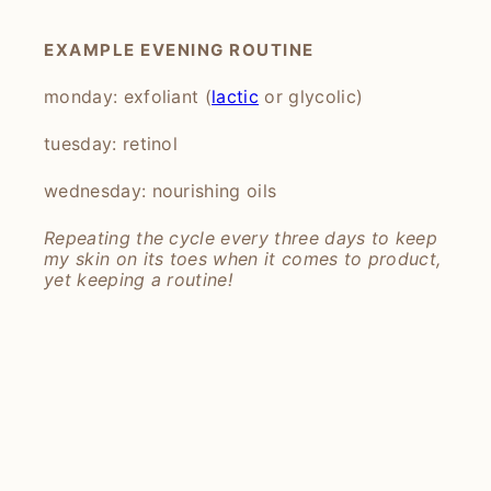
EXAMPLE EVENING ROUTINE
monday: exfoliant (
lactic
or glycolic)
tuesday: retinol
wednesday: nourishing oils
Repeating the cycle every three days to keep
my skin on its toes when it comes to product,
yet keeping a routine!