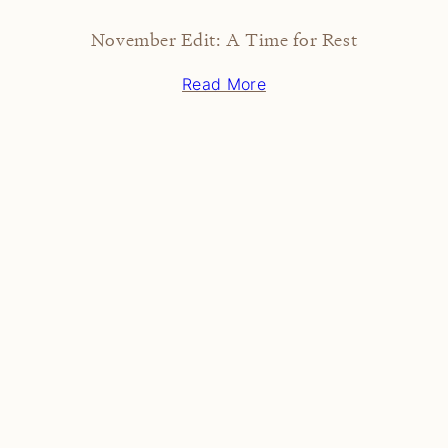
November Edit: A Time for Rest
Read More