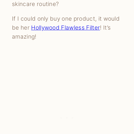
skincare routine?
If I could only buy one product, it would
be her
Hollywood Flawless Filter
! It’s
amazing!