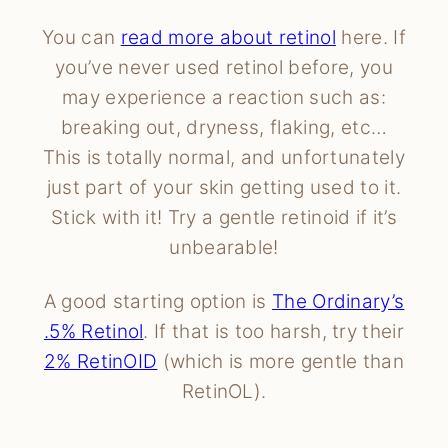
You can
read more about retinol
here. If
you’ve never used retinol before, you
may experience a reaction such as:
breaking out, dryness, flaking, etc…
This is totally normal, and unfortunately
just part of your skin getting used to it.
Stick with it! Try a gentle retinoid if it’s
unbearable!
A good starting option is
The Ordinary’s
.5% Retinol
. If that is too harsh, try their
2% RetinOID
(which is more gentle than
RetinOL).