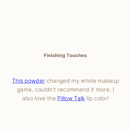
Finishing Touches
This powder
changed my whole makeup
game, couldn’t recommend it more. I
also
love
the
Pillow Talk
lip color!