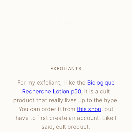
EXFOLIANTS
For my exfoliant, I like the
Biologique
Recherche Lotion p50
, it is a cult
product that really lives up to the hype.
You can order it from
this shop
, but
have to first create an account. Like I
said, cult product.