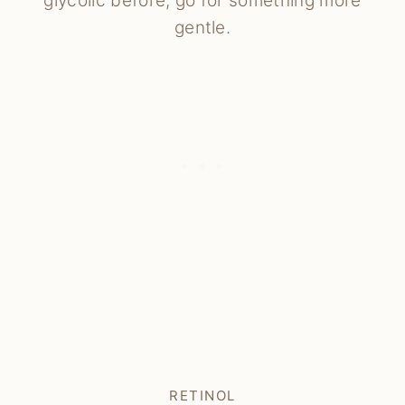
glycolic before, go for something more
gentle.
RETINOL