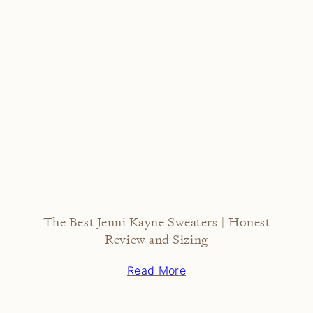
The Best Jenni Kayne Sweaters | Honest
Review and Sizing
Read More