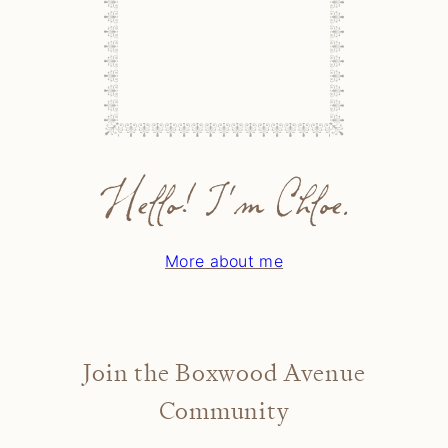
Hello! I'm Chloe.
More about me
Join the Boxwood Avenue
Community