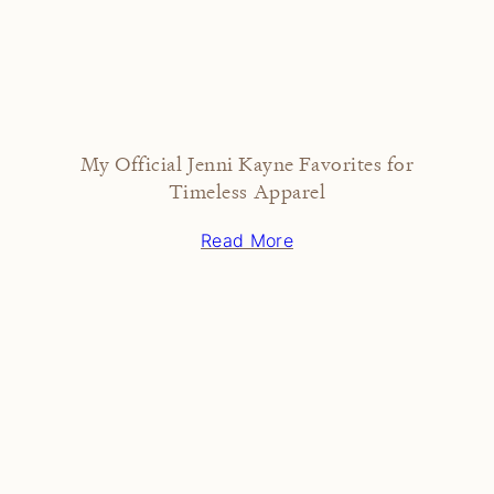
My Official Jenni Kayne Favorites for
Timeless Apparel
Read More