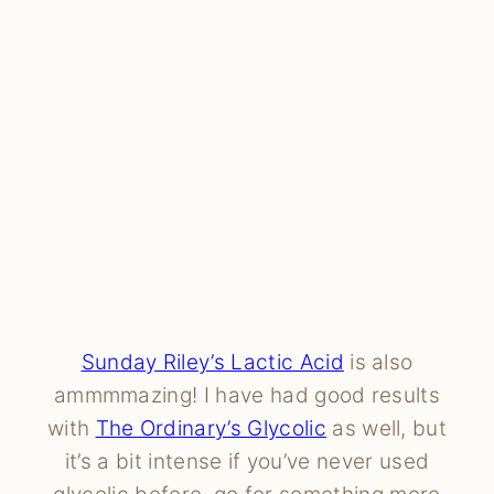
Sunday Riley’s Lactic Acid
is also
ammmmazing! I have had good results
with
The Ordinary’s Glycolic
as well, but
it’s a bit intense if you’ve never used