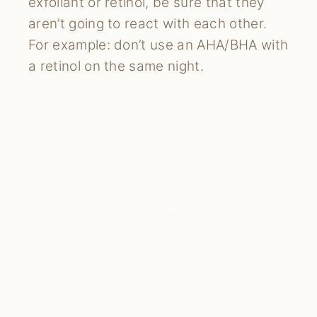
exfoliant or retinol, be sure that they
aren’t going to react with each other.
For example: don’t use an AHA/BHA with
a retinol on the same night.