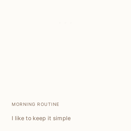
MORNING ROUTINE
I like to keep it simple