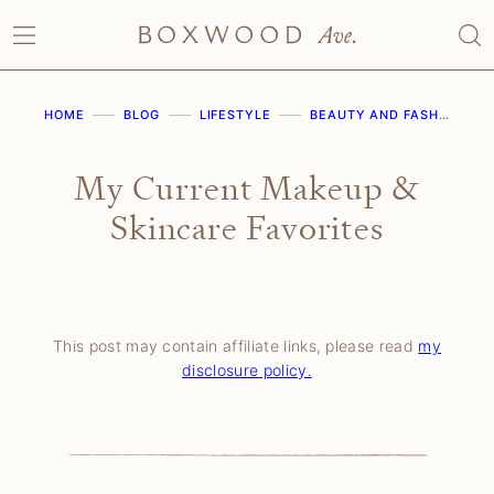
Skip
to
content
HOME
BLOG
LIFESTYLE
BEAUTY AND FASHION
My Current Makeup &
Skincare Favorites
This post may contain affiliate links, please read
my
disclosure policy.