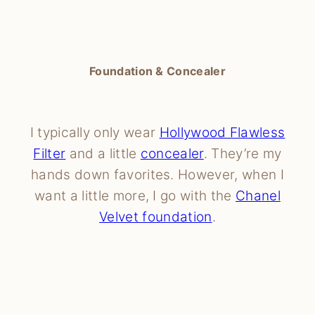
Foundation & Concealer
I typically only wear
Hollywood Flawless
Filter
and a little
concealer
. They’re my
hands down favorites. However, when I
want a little more, I go with the
Chanel
Velvet foundation
.