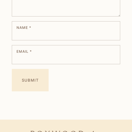
NAME
*
EMAIL
*