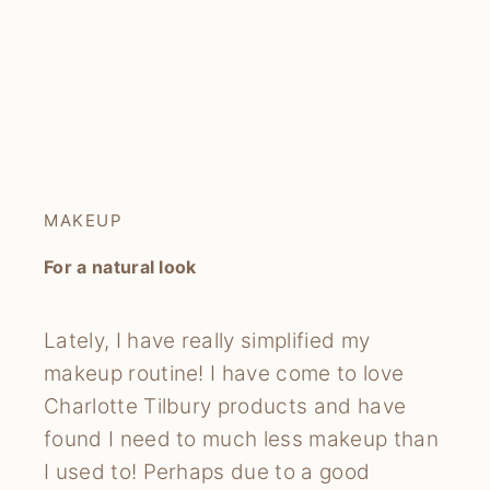
MAKEUP
For a natural look
Lately, I have really simplified my
makeup routine! I have come to love
Charlotte Tilbury products and have
found I need to much less makeup than
I used to! Perhaps due to a good