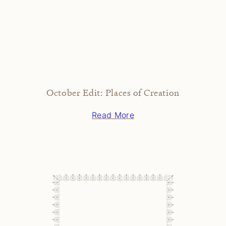
October Edit: Places of Creation
Read More