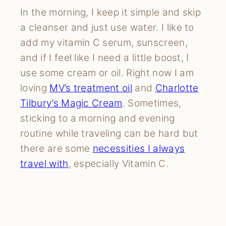
In the morning, I keep it simple and skip
a cleanser and just use water. I like to
add my vitamin C serum, sunscreen,
and if I feel like I need a little boost, I
use some cream or oil. Right now I am
loving
MV’s treatment oil
and
Charlotte
Tilbury’s Magic Cream
. Sometimes,
sticking to a morning and evening
routine while traveling can be hard but
there are some
necessities I always
travel with
, especially Vitamin C.