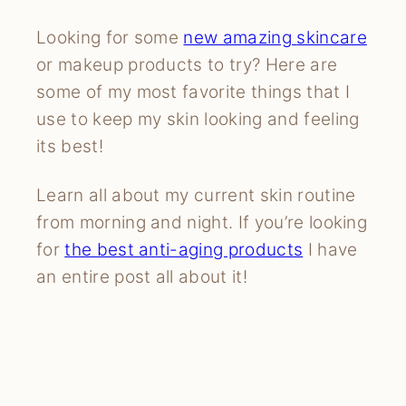
Looking for some
new amazing
skincare
or makeup products to try? Here are
some of my most favorite things that I
use to keep my skin looking and feeling
its best!
Learn all about my current skin routine
from morning and night. If you’re looking
for
the best anti-aging products
I have
an entire post all about it!